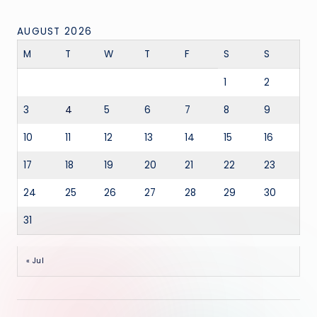
AUGUST 2026
M
T
W
T
F
S
S
1
2
3
4
5
6
7
8
9
10
11
12
13
14
15
16
17
18
19
20
21
22
23
24
25
26
27
28
29
30
31
« Jul