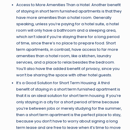
Access to More Amenities Than a Hotel: Another benefit
of staying in short term furnished apartments is that they
have more amenities than a hotel room. Generally
speaking, unless you’re paying for a hotel suite, a hotel
room will only have a bathroom and a sleeping area,
which isn’t ideal if you’re staying there for a long period
of time, since there’s no place to prepare food. Short
term apartments, in contrast, have access to far more
amenities than a hotel room, like a kitchen, laundry
services, and a place to relax besides the bedroom.
You’ll also have the added benefit of privacy, since you
won’t be sharing the space with other hotel guests.
It’s a Good Solution for Short Term Housing: A third
benefit of staying in a short term furnished apartment is
that it is an ideal solution for short term housing. If you’re
only staying in a city for a short period of time because
you’re between jobs or merely studying for the summer,
then a short term apartment is the perfect place to stay,
because you don’t have to worry about signing a long
term lease and are free to leave when it’s time to move