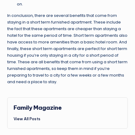
on.
In conclusion, there are several benefits that come from
staying in a short term furnished apartment. These include
the fact that these apartments are cheaper than staying a
hotel for the same period of time. Short term apartments also
have access to more amenities than a basic hotel room. And
finally, these short term apartments are perfect for short term
housing if you’re only staying in a city for a short period of
time. These are all benefits that come from using a short term
furnished apartments, so keep them in mind if you’re
preparing to travel to a city for a few weeks or a few months
and need a place to stay.
Family Magazine
View All Posts