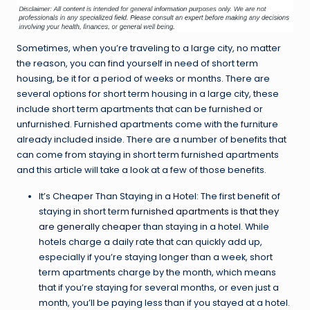
Sometimes, when you’re traveling to a large city, no matter
the reason, you can find yourself in need of short term
housing, be it for a period of weeks or months. There are
several options for short term housing in a large city, these
include short term apartments that can be furnished or
unfurnished. Furnished apartments come with the furniture
already included inside. There are a number of benefits that
can come from staying in short term furnished apartments
and this article will take a look at a few of those benefits.
It’s Cheaper Than Staying in a Hotel: The first benefit of
staying in short term
furnished apartments is that they
are generally cheaper
than staying in a hotel. While
hotels charge a daily rate that can quickly add up,
especially if you’re staying longer than a week, short
term apartments charge by the month, which means
that if you’re staying for several months, or even just a
month, you’ll be paying less than if you stayed at a hotel.