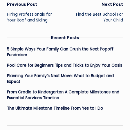
Post
Previous Post
Next Post
navigation
Hiring Professionals for
Find the Best School For
Your Roof and Siding
Your Child
Recent Posts
5 Simple Ways Your Family Can Crush the Next Popoff
Fundraiser
Pool Care for Beginners Tips and Tricks to Enjoy Your Oasis
Planning Your Family’s Next Move: What to Budget and
Expect
From Cradle to Kindergarten A Complete Milestones and
Essential Services Timeline
The Ultimate Milestone Timeline From Yes to I Do