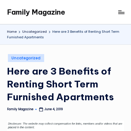
Family Magazine
Skip
Tips
to
For
content
a
Home
Uncategorized
Here are 3 Benefits of Renting Short Term
Happy,
Furnished Apartments
Healthy
and
Fun
Posted
Uncategorized
in
Family
Here are 3 Benefits of
Renting Short Term
Furnished Apartments
Family Magazine
June 4, 2019
Posted
by