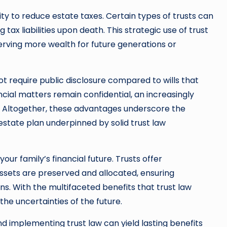
lity to reduce estate taxes. Certain types of trusts can
ax liabilities upon death. This strategic use of trust
eserving more wealth for future generations or
not require public disclosure compared to wills that
cial matters remain confidential, an increasingly
e. Altogether, these advantages underscore the
estate plan underpinned by solid trust law
your family’s financial future. Trusts offer
 assets are preserved and allocated, ensuring
ns. With the multifaceted benefits that trust law
the uncertainties of the future.
nd implementing trust law can yield lasting benefits