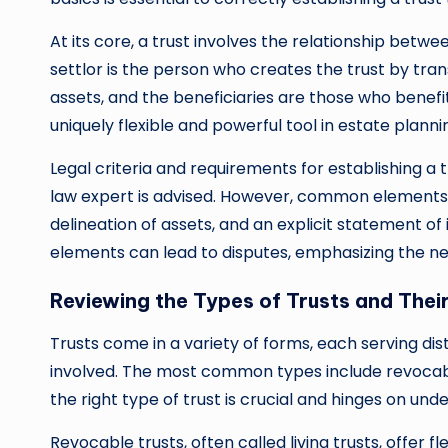
At its core, a trust involves the relationship betwe
settlor is the person who creates the trust by tran
assets, and the beneficiaries are those who benefi
uniquely flexible and powerful tool in estate planni
Legal criteria and requirements for establishing a tr
law expert is advised. However, common elements 
delineation of assets, and an explicit statement 
elements can lead to disputes, emphasizing the nee
Reviewing the Types of Trusts and Thei
Trusts come in a variety of forms, each serving di
involved. The most common types include revocabl
the right type of trust is crucial and hinges on und
Revocable trusts, often called living trusts, offer f