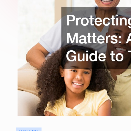
Posted