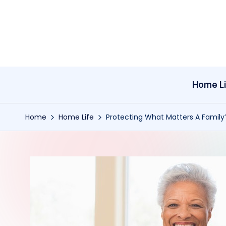
Skip
to
content
Home Li
Home
Home Life
Protecting What Matters A Family’