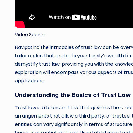
Video Source
Navigating the intricacies of trust law can be overw
tailor a plan that protects your family’s wealth fo
demystify trust law, providing you with the knowl
exploration will encompass various aspects of trust 
applications.
Understanding the Basics of Trust Law
Trust law is a branch of law that governs the cre
arrangements that allow a third party, or trustee, 
entities can vary significantly in terms of structur
basics is essential to correctly establishing a trust