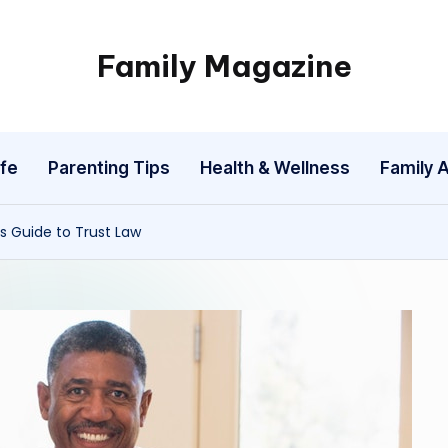
Family Magazine
Tips
For
a
fe
Parenting Tips
Health & Wellness
Family A
Happy,
Healthy
and
s Guide to Trust Law
Fun
Family