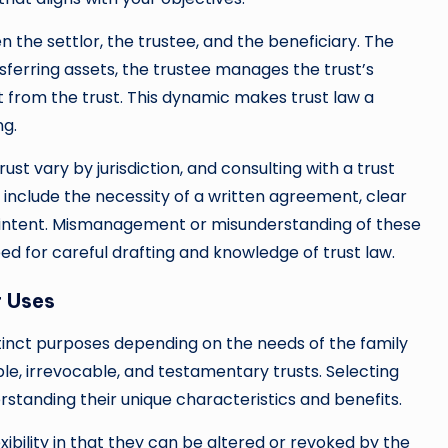
en the settlor, the trustee, and the beneficiary. The
sferring assets, the trustee manages the trust’s
t from the trust. This dynamic makes trust law a
ng.
ust vary by jurisdiction, and consulting with a trust
include the necessity of a written agreement, clear
of intent. Mismanagement or misunderstanding of these
d for careful drafting and knowledge of trust law.
r Uses
stinct purposes depending on the needs of the family
e, irrevocable, and testamentary trusts. Selecting
erstanding their unique characteristics and benefits.
lexibility in that they can be altered or revoked by the