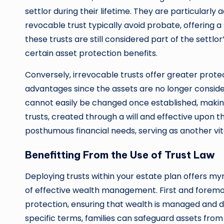
settlor during their lifetime. They are particularly
revocable trust typically avoid probate, offering a
these trusts are still considered part of the settl
certain asset protection benefits.
Conversely, irrevocable trusts offer greater prote
advantages since the assets are no longer consider
cannot easily be changed once established, mak
trusts, created through a will and effective upon t
posthumous financial needs, serving as another vi
Benefitting From the Use of Trust Law
Deploying trusts within your estate plan offers my
of effective wealth management. First and foremo
protection, ensuring that wealth is managed and di
specific terms, families can safeguard assets from 