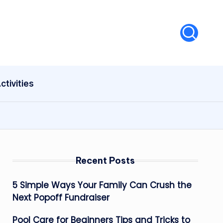
ctivities
Recent Posts
5 Simple Ways Your Family Can Crush the
Next Popoff Fundraiser
Pool Care for Beginners Tips and Tricks to