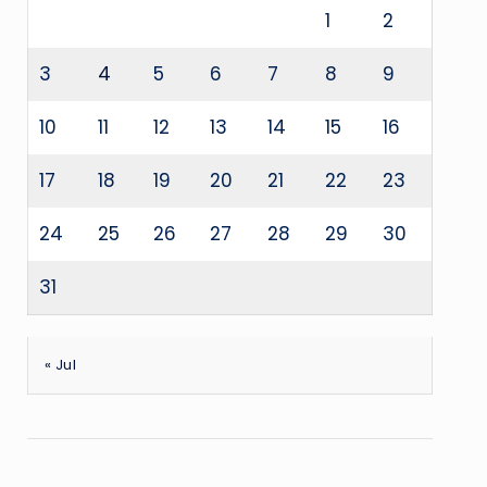
1
2
3
4
5
6
7
8
9
10
11
12
13
14
15
16
17
18
19
20
21
22
23
24
25
26
27
28
29
30
31
« Jul