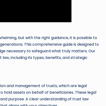
helming, but with the right guidance, it is possible to
r generations. This comprehensive guide is designed to
edge necessary to safeguard what truly matters. Our
law, including its types, benefits, and strategic
ation and management of trusts, which are legal
to hold assets on behalf of beneficiaries. These legal
e and purpose. A clear understanding of trust law
 that aligns with your objectives.