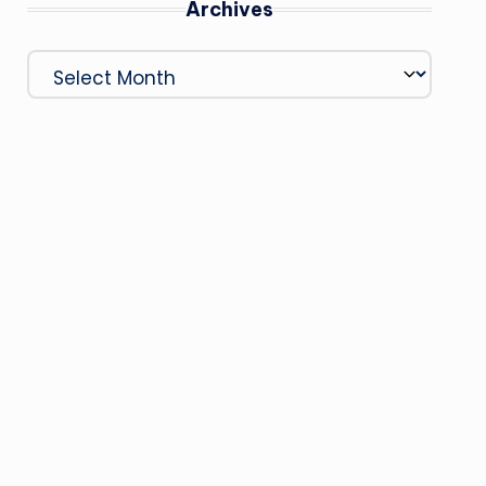
Archives
Archives