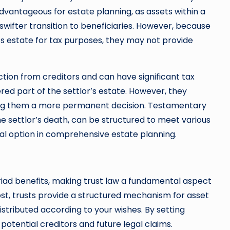
 advantageous for estate planning, as assets within a
 swifter transition to beneficiaries. However, because
or’s estate for tax purposes, they may not provide
ction from creditors and can have significant tax
ed part of the settlor’s estate. However, they
ing them a more permanent decision. Testamentary
he settlor’s death, can be structured to meet various
tal option in comprehensive estate planning.
riad benefits, making trust law a fundamental aspect
st, trusts provide a structured mechanism for asset
stributed according to your wishes. By setting
potential creditors and future legal claims.