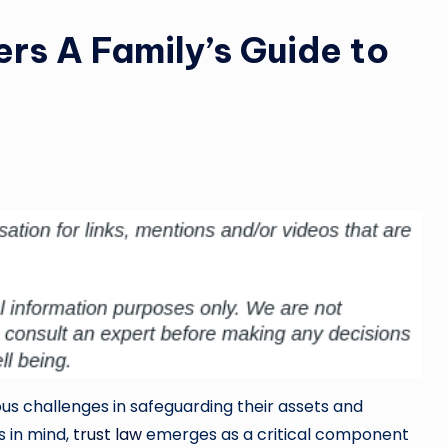
rs A Family’s Guide to
ous challenges in safeguarding their assets and
s in mind,
trust law
emerges as a critical component