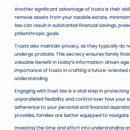
Another significant advantage of trusts is their abi
remove assets from your taxable estate, minimizing t
law can result in substantial financial savings, pr
philanthropic goals.
Trusts also maintain privacy, as they typically do 
undergo probate. This secrecy ensures family finan
valuable benefit in today’s information-driven ag
importance of trusts in crafting a future-oriented 
understanding.
Engaging with trust law is a vital step in protecting 
unparalleled flexibility and control over how your
adherence to your personal and financial aspiratio
provides, families are better equipped to navigate 
Investing the time and effort into understanding a