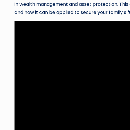
in wealth management and asset protection. This ar
and how it can be applied to secure your family’s f