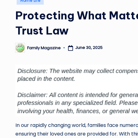
Home Life
in
Protecting What Matte
Trust Law
June 30, 2025
Family Magazine
Posted
by
In our rapidly changing world, families face numer
ensuring their loved ones are provided for. With thi