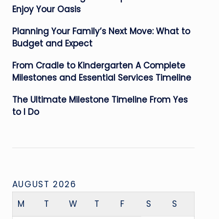
Enjoy Your Oasis
Planning Your Family’s Next Move: What to
Budget and Expect
From Cradle to Kindergarten A Complete
Milestones and Essential Services Timeline
The Ultimate Milestone Timeline From Yes
to I Do
AUGUST 2026
M
T
W
T
F
S
S