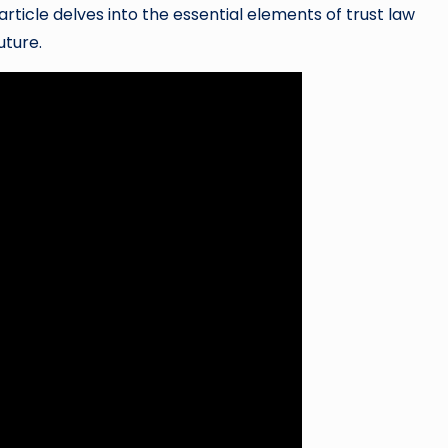
ticle delves into the essential elements of trust law
uture.