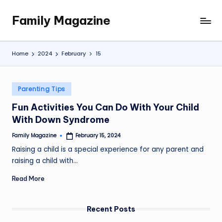
Family Magazine
Skip
Tips
to
For
content
a
Home
2024
February
15
Happy,
Healthy
and
Posted
Parenting Tips
Fun
in
Fun Activities You Can Do With Your Child
Family
With Down Syndrome
Family Magazine
February 15, 2024
Posted
by
Raising a child is a special experience for any parent and
raising a child with…
Read More
Recent Posts