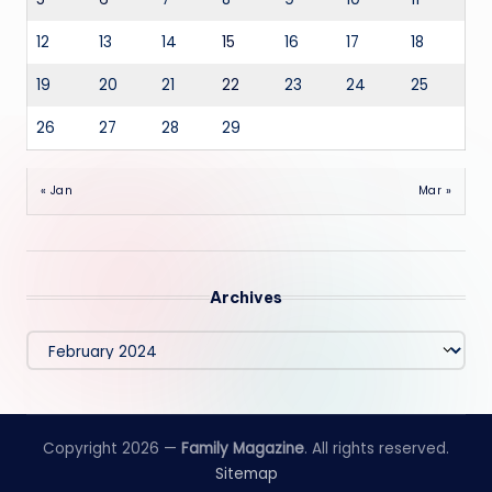
12
13
14
15
16
17
18
19
20
21
22
23
24
25
26
27
28
29
« Jan
Mar »
Archives
Archives
Copyright 2026 —
Family Magazine
. All rights reserved.
Sitemap