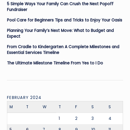
5 Simple Ways Your Family Can Crush the Next Popoff
Fundraiser
Pool Care for Beginners Tips and Tricks to Enjoy Your Oasis
Planning Your Family’s Next Move: What to Budget and
Expect
From Cradle to Kindergarten A Complete Milestones and
Essential Services Timeline
The Ultimate Milestone Timeline From Yes to I Do
FEBRUARY 2024
M
T
W
T
F
S
S
1
2
3
4
5
6
7
8
9
10
11