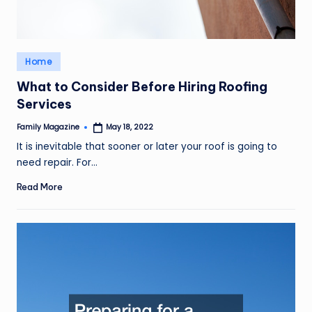
Posted
Home
in
What to Consider Before Hiring Roofing
Services
Family Magazine
May 18, 2022
Posted
by
It is inevitable that sooner or later your roof is going to
need repair. For…
Read More