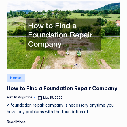
Posted
Home
in
How to Find a Foundation Repair Company
Family Magazine
May 18, 2022
Posted
by
A foundation repair company is necessary anytime you
have any problems with the foundation of…
Read More