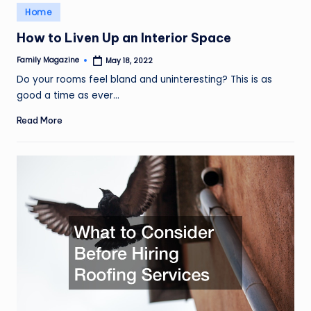
Posted
Home
in
How to Liven Up an Interior Space
Family Magazine
May 18, 2022
Posted
by
Do your rooms feel bland and uninteresting? This is as
good a time as ever…
Read More