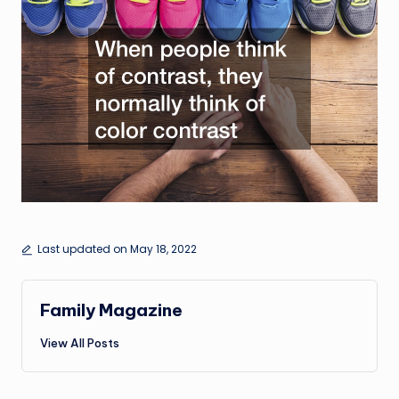
Last updated on May 18, 2022
Family Magazine
View All Posts