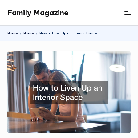
Family Magazine
Skip
Tips
to
For
content
a
Home
Home
How to Liven Up an Interior Space
Happy,
Healthy
and
Fun
Family