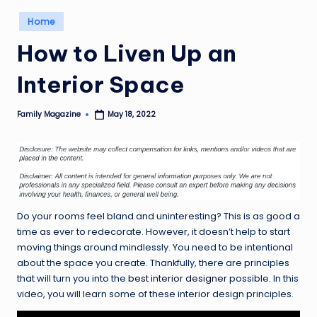
Posted
Home
in
How to Liven Up an
Interior Space
Family Magazine
May 18, 2022
Posted
by
Do your rooms feel bland and uninteresting? This is as good a
time as ever to redecorate. However, it doesn’t help to start
moving things around mindlessly. You need to be intentional
about the space you create. Thankfully, there are principles
that will turn you into the
best interior designer
possible. In this
video, you will learn some of these interior design principles.