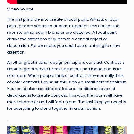
Video Source
The first principle is to create a focal point. Without a focal
point, a room seems to all blend together. This causes the
room to either seem bland or too cluttered. A focal point
draws the attentions of guests to a central object or
decoration. For example, you could use a painting to draw
attention.
Another great interior design principle is contrast. Contrast is
another great way to break up the dull and monotonous fell
of a room. When people think of contrast, they normally think
of color contrast. However, this is only a small part of contrast.
You could also use different textures or different sizes of
decorations to create contrast. This way, the room will have
more character and will feel unique. The last thing you want is
for everything to blend together in a dull fashion.
.