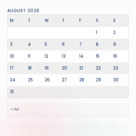
AUGUST 2026
M
T
W
T
F
S
S
1
2
3
4
5
6
7
8
9
10
11
12
13
14
15
16
17
18
19
20
21
22
23
24
25
26
27
28
29
30
31
« Jul