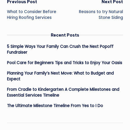
Post
Previous Post
Next Post
navigation
What to Consider Before
Reasons to try Natural
Hiring Roofing Services
Stone Siding
Recent Posts
5 Simple Ways Your Family Can Crush the Next Popoff
Fundraiser
Pool Care for Beginners Tips and Tricks to Enjoy Your Oasis
Planning Your Family’s Next Move: What to Budget and
Expect
From Cradle to Kindergarten A Complete Milestones and
Essential Services Timeline
The Ultimate Milestone Timeline From Yes to I Do