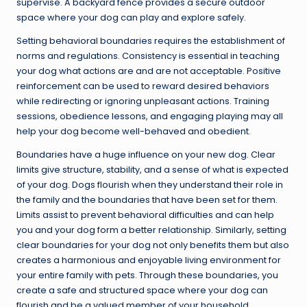
supervise. A backyard fence provides a secure outdoor
space where your dog can play and explore safely.
Setting behavioral boundaries requires the establishment of
norms and regulations. Consistency is essential in teaching
your dog what actions are and are not acceptable. Positive
reinforcement can be used to reward desired behaviors
while redirecting or ignoring unpleasant actions. Training
sessions, obedience lessons, and engaging playing may all
help your dog become well-behaved and obedient.
Boundaries have a huge influence on your new dog. Clear
limits give structure, stability, and a sense of what is expected
of your dog. Dogs flourish when they understand their role in
the family and the boundaries that have been set for them.
Limits assist to prevent behavioral difficulties and can help
you and your dog form a better relationship. Similarly, setting
clear boundaries for your dog not only benefits them but also
creates a harmonious and enjoyable living environment for
your entire family with pets. Through these boundaries, you
create a safe and structured space where your dog can
flourish and be a valued member of your household.