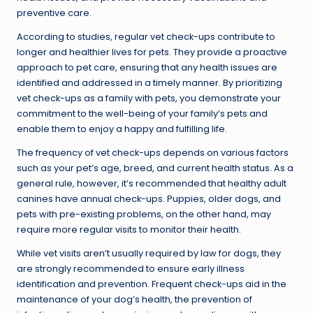
preventive care.
According to studies, regular vet check-ups contribute to
longer and healthier lives for pets. They provide a proactive
approach to pet care, ensuring that any health issues are
identified and addressed in a timely manner. By prioritizing
vet check-ups as a family with pets, you demonstrate your
commitment to the well-being of your family’s pets and
enable them to enjoy a happy and fulfilling life.
The frequency of vet check-ups depends on various factors
such as your pet’s age, breed, and current health status. As a
general rule, however, it’s recommended that healthy adult
canines have annual check-ups. Puppies, older dogs, and
pets with pre-existing problems, on the other hand, may
require more regular visits to monitor their health.
While vet visits aren’t usually required by law for dogs, they
are strongly recommended to ensure early illness
identification and prevention. Frequent check-ups aid in the
maintenance of your dog’s health, the prevention of