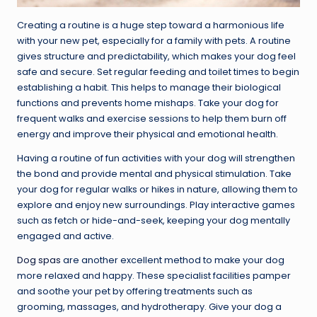
Creating a routine is a huge step toward a harmonious life
with your new pet, especially for a family with pets. A routine
gives structure and predictability, which makes your dog feel
safe and secure. Set regular feeding and toilet times to begin
establishing a habit. This helps to manage their biological
functions and prevents home mishaps. Take your dog for
frequent walks and exercise sessions to help them burn off
energy and improve their physical and emotional health.
Having a routine of fun activities with your dog will strengthen
the bond and provide mental and physical stimulation. Take
your dog for regular walks or hikes in nature, allowing them to
explore and enjoy new surroundings. Play interactive games
such as fetch or hide-and-seek, keeping your dog mentally
engaged and active.
Dog spas
are another excellent method to make your dog
more relaxed and happy. These specialist facilities pamper
and soothe your pet by offering treatments such as
grooming, massages, and hydrotherapy. Give your dog a