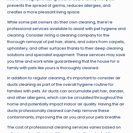
prevents the spread of germs, reduces allergies, and
creates a more pleasant living space.
While some pet owners do their own cleaning, there’re
professional services available to assist with pet hygiene and
cleaning. Consider hiring a
cleaning company
for the
thorough removal of pet hair, stains, and odors from carpets,
upholstery, and other surfaces thanks to their deep cleaning
solutions and specialist equipment. These services may save
you time and work while guaranteeing that the house for a
family with pets like yours is thoroughly cleaned.
In addition to regular cleaning, it’s important to consider
air
ducts cleaning
as part of the overall hygiene routine for
families with pets. Air ducts can accumulate pet hair, dander,
and other allergens, which can be circulated throughout the
home and potentially impact indoor air quality. Having the air
ducts professionally cleaned can help remove these
contaminants, improving the air you and your pets breathe.
The cost of professional cleaning services varies based on