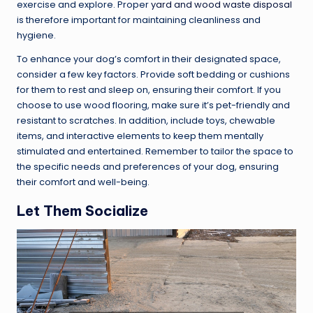
exercise and explore. Proper
yard and wood waste disposal
is therefore important for maintaining cleanliness and
hygiene.
To enhance your dog’s comfort in their designated space,
consider a few key factors. Provide soft bedding or cushions
for them to rest and sleep on, ensuring their comfort. If you
choose to use wood flooring, make sure it’s pet-friendly and
resistant to scratches. In addition, include toys, chewable
items, and interactive elements to keep them mentally
stimulated and entertained. Remember to tailor the space to
the specific needs and preferences of your dog, ensuring
their comfort and well-being.
Let Them Socialize