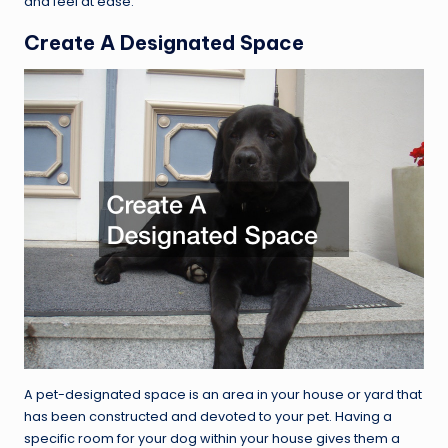
and feel at ease.
Create A Designated Space
A pet-designated space is an area in your house or yard that
has been constructed and devoted to your pet. Having a
specific room for your dog within your house gives them a