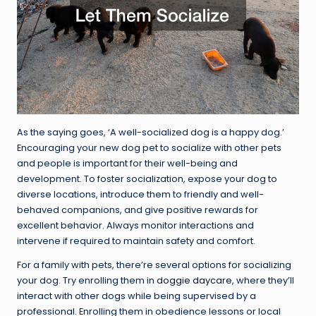
As the saying goes, ‘A well-socialized dog is a happy dog.’
Encouraging your new dog pet to socialize with other pets
and people is important for their well-being and
development. To foster socialization, expose your dog to
diverse locations, introduce them to friendly and well-
behaved companions, and give positive rewards for
excellent behavior. Always monitor interactions and
intervene if required to maintain safety and comfort.
For a family with pets, there’re several options for socializing
your dog. Try enrolling them in
doggie daycare
, where they’ll
interact with other dogs while being supervised by a
professional. Enrolling them in obedience lessons or local