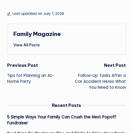
Last updated on July 7, 2026
Family Magazine
View All Posts
Post
Previous Post
Next Post
navigation
Tips for Planning an At-
Follow-Up Tasks After a
Home Party
Car Accident Heres What
You Need to Know
Recent Posts
5 Simple Ways Your Family Can Crush the Next Popoff
Fundraiser