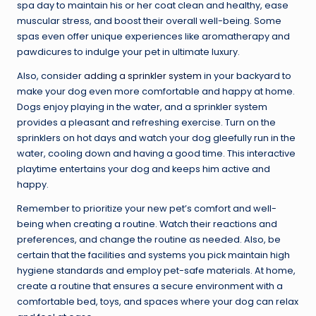
spa day to maintain his or her coat clean and healthy, ease
muscular stress, and boost their overall well-being. Some
spas even offer unique experiences like aromatherapy and
pawdicures to indulge your pet in ultimate luxury.
Also, consider
adding a sprinkler system
in your backyard to
make your dog even more comfortable and happy at home.
Dogs enjoy playing in the water, and a sprinkler system
provides a pleasant and refreshing exercise. Turn on the
sprinklers on hot days and watch your dog gleefully run in the
water, cooling down and having a good time. This interactive
playtime entertains your dog and keeps him active and
happy.
Remember to prioritize your new pet’s comfort and well-
being when creating a routine. Watch their reactions and
preferences, and change the routine as needed. Also, be
certain that the facilities and systems you pick maintain high
hygiene standards and employ pet-safe materials. At home,
create a routine that ensures a secure environment with a
comfortable bed, toys, and spaces where your dog can relax