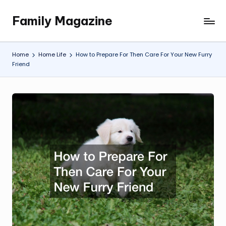
Family Magazine
Skip
Tips
to
For
content
a
Home
Home Life
How to Prepare For Then Care For Your New Furry
Happy,
Friend
Healthy
and
Fun
Family