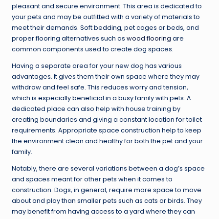
pleasant and secure environment. This area is dedicated to
your pets and may be outfitted with a variety of materials to
meet their demands. Soft bedding, pet cages or beds, and
proper flooring alternatives such as
wood flooring
are
common components used to create dog spaces.
Having a separate area for your new dog has various
advantages. It gives them their own space where they may
withdraw and feel safe. This reduces worry and tension,
which is especially beneficial in a busy family with pets. A
dedicated place can also help with house training by
creating boundaries and giving a constant location for toilet
requirements. Appropriate space construction help to keep
the environment clean and healthy for both the pet and your
family.
Notably, there are several variations between a dog’s space
and spaces meant for other pets when it comes to
construction. Dogs, in general, require more space to move
about and play than smaller pets such as cats or birds. They
may benefit from having access to a yard where they can