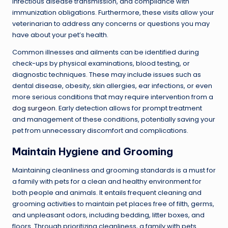
infectious disease transmission, and compliance with
immunization obligations. Furthermore, these visits allow your
veterinarian to address any concerns or questions you may
have about your pet’s health.
Common illnesses and ailments can be identified during
check-ups by physical examinations, blood testing, or
diagnostic techniques. These may include issues such as
dental disease, obesity, skin allergies, ear infections, or even
more serious conditions that may require intervention from a
dog surgeon
. Early detection allows for prompt treatment
and management of these conditions, potentially saving your
pet from unnecessary discomfort and complications.
Maintain Hygiene and Grooming
Maintaining cleanliness and grooming standards is a must for
a family with pets for a clean and healthy environment for
both people and animals. It entails frequent cleaning and
grooming activities to maintain pet places free of filth, germs,
and unpleasant odors, including bedding, litter boxes, and
floors. Through prioritizing cleanliness, a family with pets