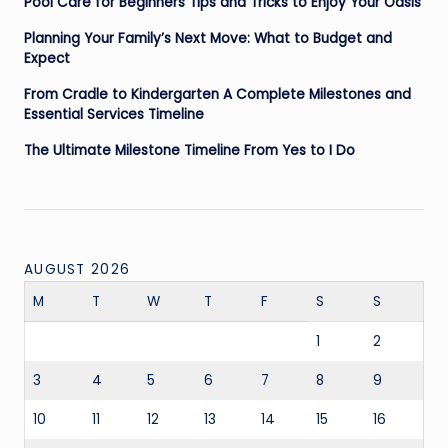
Pool Care for Beginners Tips and Tricks to Enjoy Your Oasis
Planning Your Family’s Next Move: What to Budget and
Expect
From Cradle to Kindergarten A Complete Milestones and
Essential Services Timeline
The Ultimate Milestone Timeline From Yes to I Do
AUGUST 2026
M
T
W
T
F
S
S
1
2
3
4
5
6
7
8
9
10
11
12
13
14
15
16