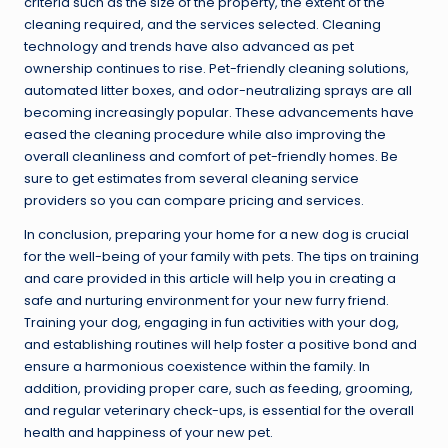
criteria such as the size of the property, the extent of the
cleaning required, and the services selected. Cleaning
technology and trends have also advanced as pet
ownership continues to rise. Pet-friendly cleaning solutions,
automated litter boxes, and odor-neutralizing sprays are all
becoming increasingly popular. These advancements have
eased the cleaning procedure while also improving the
overall cleanliness and comfort of pet-friendly homes. Be
sure to get estimates from several cleaning service
providers so you can compare pricing and services.
In conclusion, preparing your home for a new dog is crucial
for the well-being of your family with pets. The tips on training
and care provided in this article will help you in creating a
safe and nurturing environment for your new furry friend.
Training your dog, engaging in fun activities with your dog,
and establishing routines will help foster a positive bond and
ensure a harmonious coexistence within the family. In
addition, providing proper care, such as feeding, grooming,
and regular veterinary check-ups, is essential for the overall
health and happiness of your new pet.