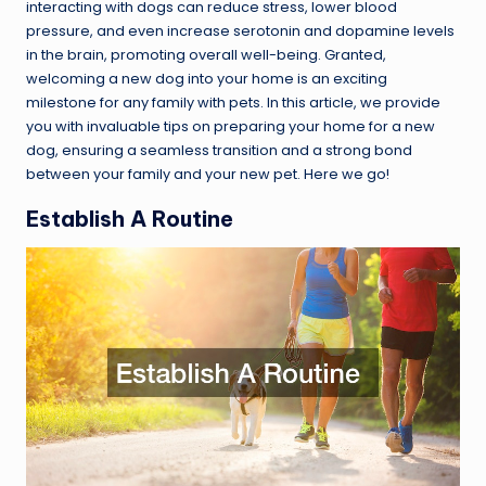
interacting with dogs can reduce stress, lower blood
pressure, and even increase serotonin and dopamine levels
in the brain, promoting overall well-being. Granted,
welcoming a new dog into your home is an exciting
milestone for any family with pets. In this article, we provide
you with invaluable tips on preparing your home for a new
dog, ensuring a seamless transition and a strong bond
between your family and your new pet. Here we go!
Establish A Routine