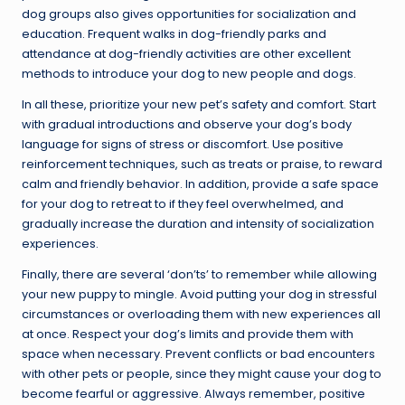
dog groups also gives opportunities for socialization and
education. Frequent walks in dog-friendly parks and
attendance at dog-friendly activities are other excellent
methods to introduce your dog to new people and dogs.
In all these, prioritize your new pet’s safety and comfort. Start
with gradual introductions and observe your dog’s body
language for signs of stress or discomfort. Use positive
reinforcement techniques, such as treats or praise, to reward
calm and friendly behavior. In addition, provide a safe space
for your dog to retreat to if they feel overwhelmed, and
gradually increase the duration and intensity of socialization
experiences.
Finally, there are several ‘don’ts’ to remember while allowing
your new puppy to mingle. Avoid putting your dog in stressful
circumstances or overloading them with new experiences all
at once. Respect your dog’s limits and provide them with
space when necessary. Prevent conflicts or bad encounters
with other pets or people, since they might cause your dog to
become fearful or aggressive. Always remember, positive