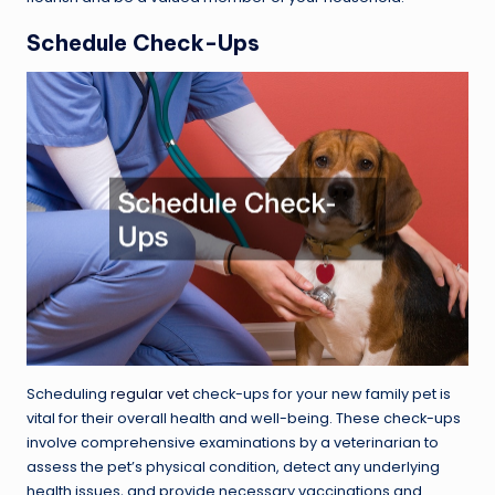
Schedule Check-Ups
Scheduling
regular vet
check-ups for your new family pet is
vital for their overall health and well-being. These check-ups
involve comprehensive examinations by a veterinarian to
assess the pet’s physical condition, detect any underlying
health issues, and provide necessary vaccinations and