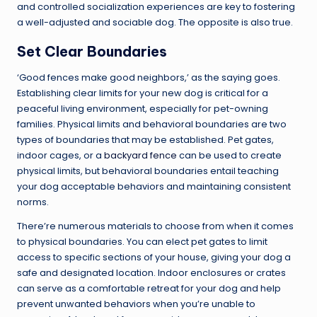
and controlled socialization experiences are key to fostering
a well-adjusted and sociable dog. The opposite is also true.
Set Clear Boundaries
‘Good fences make good neighbors,’ as the saying goes.
Establishing clear limits for your new dog is critical for a
peaceful living environment, especially for pet-owning
families. Physical limits and behavioral boundaries are two
types of boundaries that may be established. Pet gates,
indoor cages, or a
backyard fence
can be used to create
physical limits, but behavioral boundaries entail teaching
your dog acceptable behaviors and maintaining consistent
norms.
There’re numerous materials to choose from when it comes
to physical boundaries. You can elect pet gates to limit
access to specific sections of your house, giving your dog a
safe and designated location. Indoor enclosures or crates
can serve as a comfortable retreat for your dog and help
prevent unwanted behaviors when you’re unable to