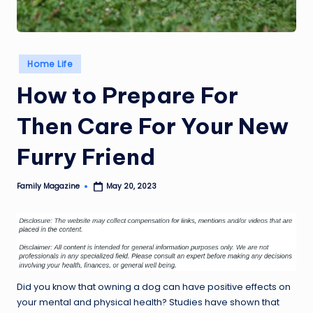
Posted
Home Life
in
How to Prepare For
Then Care For Your New
Furry Friend
Family Magazine
May 20, 2023
Posted
by
Did you know that owning a dog can have positive effects on
your mental and physical health? Studies have shown that