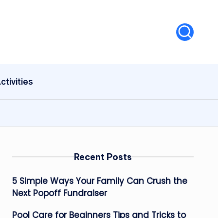
ctivities
Recent Posts
5 Simple Ways Your Family Can Crush the
Next Popoff Fundraiser
Pool Care for Beginners Tips and Tricks to