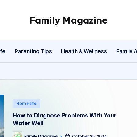
Family Magazine
Tips
For
a
fe
Parenting Tips
Health & Wellness
Family A
Happy,
Healthy
and
Fun
Family
Posted
Home Life
in
How to Diagnose Problems With Your
Water Well
October 25, 2024
Family Magazine