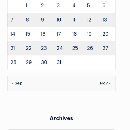
1
2
3
4
5
6
7
8
9
10
11
12
13
14
15
16
17
18
19
20
21
22
23
24
25
26
27
28
29
30
31
« Sep
Nov »
Archives