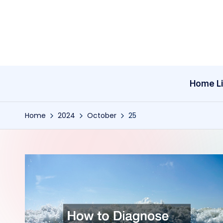
Skip
to
content
Home Li
Home
2024
October
25