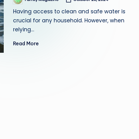
Posted
by
Having access to clean and safe water is
crucial for any household. However, when
relying…
Read More