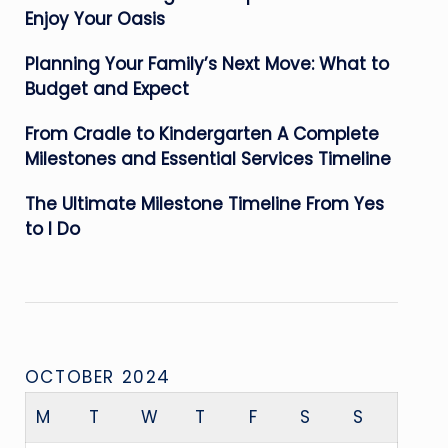
Enjoy Your Oasis
Planning Your Family’s Next Move: What to
Budget and Expect
From Cradle to Kindergarten A Complete
Milestones and Essential Services Timeline
The Ultimate Milestone Timeline From Yes
to I Do
OCTOBER 2024
M
T
W
T
F
S
S