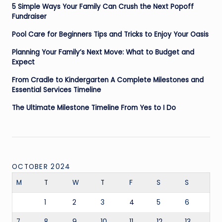
5 Simple Ways Your Family Can Crush the Next Popoff
Fundraiser
Pool Care for Beginners Tips and Tricks to Enjoy Your Oasis
Planning Your Family’s Next Move: What to Budget and
Expect
From Cradle to Kindergarten A Complete Milestones and
Essential Services Timeline
The Ultimate Milestone Timeline From Yes to I Do
OCTOBER 2024
M
T
W
T
F
S
S
1
2
3
4
5
6
7
8
9
10
11
12
13