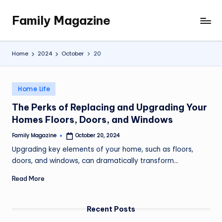
Family Magazine
Skip
Tips
to
For
content
a
Home
2024
October
20
Happy,
Healthy
and
Posted
Home Life
Fun
in
The Perks of Replacing and Upgrading Your
Family
Homes Floors, Doors, and Windows
Family Magazine
October 20, 2024
Posted
by
Upgrading key elements of your home, such as floors,
doors, and windows, can dramatically transform…
Read More
Recent Posts