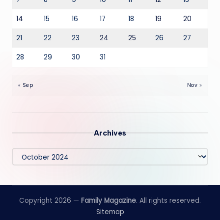
14
15
16
17
18
19
20
21
22
23
24
25
26
27
28
29
30
31
« Sep
Nov »
Archives
Archives
Copyright 2026 —
Family Magazine
. All rights reserved.
Sitemap