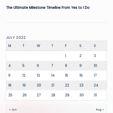
The Ultimate Milestone Timeline From Yes to I Do
JULY 2022
M
T
W
T
F
S
S
1
2
3
4
5
6
7
8
9
10
11
12
13
14
15
16
17
18
19
20
21
22
23
24
25
26
27
28
29
30
31
« Jun
Aug »