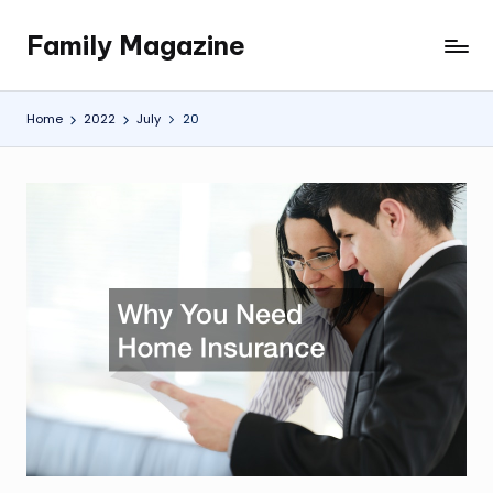
Family Magazine
Skip
Tips
to
For
content
a
Home
2022
July
20
Happy,
Healthy
and
Fun
Family