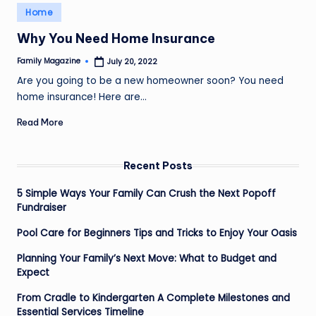
Posted
Home
in
Why You Need Home Insurance
Family Magazine
July 20, 2022
Posted
by
Are you going to be a new homeowner soon? You need
home insurance! Here are…
Read More
Recent Posts
5 Simple Ways Your Family Can Crush the Next Popoff
Fundraiser
Pool Care for Beginners Tips and Tricks to Enjoy Your Oasis
Planning Your Family’s Next Move: What to Budget and
Expect
From Cradle to Kindergarten A Complete Milestones and
Essential Services Timeline