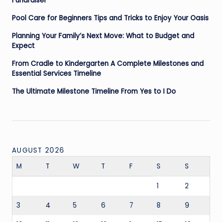
Fundraiser
Pool Care for Beginners Tips and Tricks to Enjoy Your Oasis
Planning Your Family’s Next Move: What to Budget and
Expect
From Cradle to Kindergarten A Complete Milestones and
Essential Services Timeline
The Ultimate Milestone Timeline From Yes to I Do
AUGUST 2026
M
T
W
T
F
S
S
1
2
3
4
5
6
7
8
9