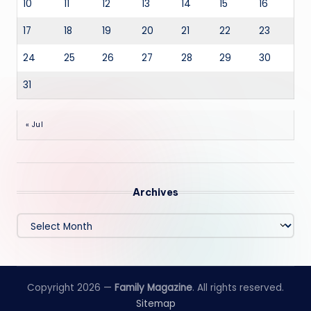
10
11
12
13
14
15
16
17
18
19
20
21
22
23
24
25
26
27
28
29
30
31
« Jul
Archives
Archives
Copyright 2026 —
Family Magazine
. All rights reserved.
Sitemap