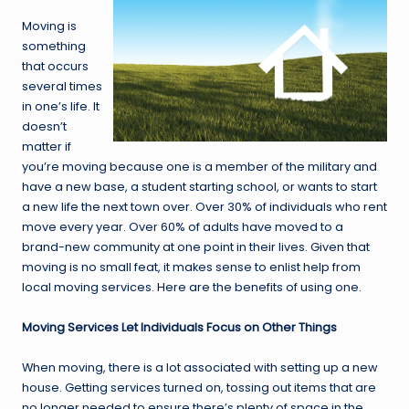
Moving is
something
that occurs
several times
in one’s life. It
doesn’t
matter if
you’re moving because one is a member of the military and
have a new base, a student starting school, or wants to start
a new life the next town over. Over 30% of individuals who rent
move every year. Over 60% of adults have moved to a
brand-new community at one point in their lives. Given that
moving is no small feat, it makes sense to enlist help from
local moving services. Here are the benefits of using one.
Moving Services Let Individuals Focus on Other Things
When moving, there is a lot associated with setting up a new
house. Getting services turned on, tossing out items that are
no longer needed to ensure there’s plenty of space in the