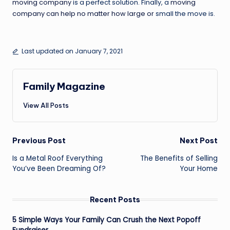
moving company
is a perfect solution. Finally, a
moving
company can help no matter how large or
small the move is.
Last updated on January 7, 2021
Family Magazine
View All Posts
Post
Previous Post
Next Post
navigation
Is a Metal Roof Everything
The Benefits of Selling
You’ve Been Dreaming Of?
Your Home
Recent Posts
5 Simple Ways Your Family Can Crush the Next Popoff