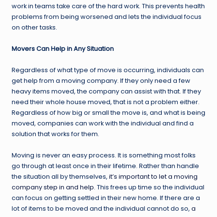
work in teams take care of the hard work. This prevents health
problems from being worsened and lets the individual focus
on other tasks.
Movers Can Help in Any Situation
Regardless of what type of move is occurring, individuals can
get help from a moving company. If they only need a few
heavy items moved, the company can assist with that. If they
need their whole house moved, that is not a problem either.
Regardless of how big or small the move is, and what is being
moved, companies can work with the individual and find a
solution that works for them.
Moving is never an easy process. It is something most folks
go through at least once in their lifetime. Rather than handle
the situation all by themselves,
it’s important to let a moving
company step in and help
. This frees up time so the individual
can focus on getting settled in their new home. If there are a
lot of items to be moved and the individual cannot do so,
a