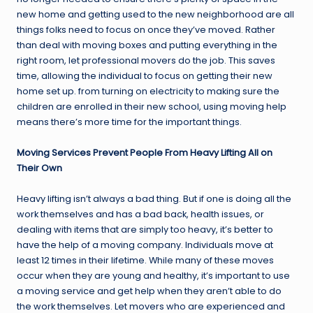
new home and getting used to the new neighborhood are all
things folks need to focus on once they’ve moved. Rather
than deal with moving boxes and putting everything in the
right room, let professional movers do the job. This saves
time, allowing the individual to focus on getting their new
home set up. from turning on electricity to making sure the
children are enrolled in their new school, using moving help
means there’s more time for the important things.
Moving Services Prevent People From Heavy Lifting All on
Their Own
Heavy lifting isn’t always a bad thing. But if one is doing all the
work themselves and has a bad back, health issues, or
dealing with items that are simply too heavy, it’s better to
have the help of a moving company. Individuals move at
least 12 times in their lifetime. While many of these moves
occur when they are young and healthy, it’s important to use
a moving service and get help when they aren’t able to do
the work themselves. Let movers who are experienced and