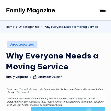
Family Magazine
Skip
Tips
to
For
content
a
Home
Uncategorized
Why Everyone Needs a Moving Service
Happy,
Healthy
and
Posted
Uncategorized
Fun
in
Why Everyone Needs a
Family
Moving Service
Family Magazine
December 20, 2017
Posted
by