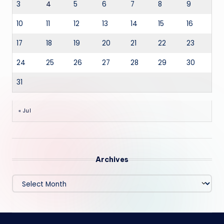
3
4
5
6
7
8
9
10
11
12
13
14
15
16
17
18
19
20
21
22
23
24
25
26
27
28
29
30
31
« Jul
Archives
Archives