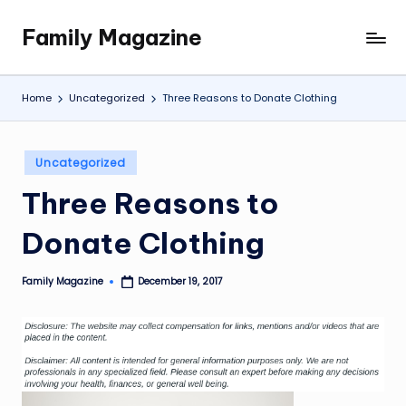
Family Magazine
Skip
Tips
to
For
content
a
Home
Uncategorized
Three Reasons to Donate Clothing
Happy,
Healthy
and
Posted
Uncategorized
Fun
in
Three Reasons to
Family
Donate Clothing
Family Magazine
December 19, 2017
Posted
by