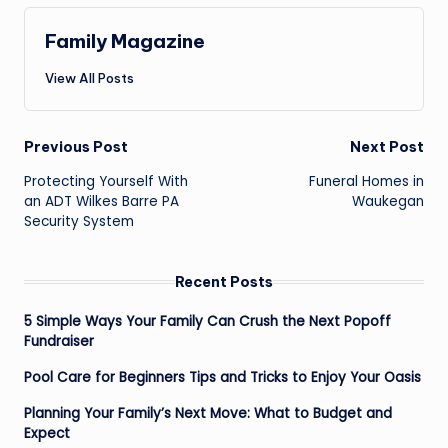
Family Magazine
View All Posts
Post
Previous Post
Next Post
navigation
Protecting Yourself With
Funeral Homes in
an ADT Wilkes Barre PA
Waukegan
Security System
Recent Posts
5 Simple Ways Your Family Can Crush the Next Popoff
Fundraiser
Pool Care for Beginners Tips and Tricks to Enjoy Your Oasis
Planning Your Family’s Next Move: What to Budget and
Expect