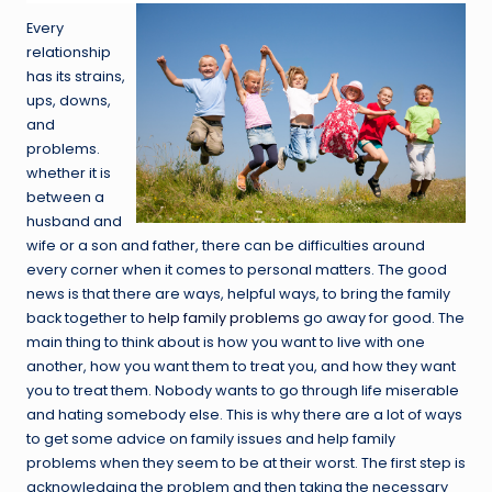
Every
relationship
has its strains,
ups, downs,
and
problems.
whether it is
between a
husband and
wife or a son and father, there can be difficulties around
every corner when it comes to personal matters. The good
news is that there are ways, helpful ways, to bring the family
back together to
help family problems
go away for good. The
main thing to think about is how you want to live with one
another, how you want them to treat you, and how they want
you to treat them. Nobody wants to go through life miserable
and hating somebody else. This is why there are a lot of ways
to get some advice on family issues and help family
problems when they seem to be at their worst. The first step is
acknowledging the problem and then taking the necessary