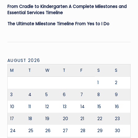
From Cradle to Kindergarten A Complete Milestones and
Essential Services Timeline
The Ultimate Milestone Timeline From Yes to I Do
AUGUST 2026
M
T
W
T
F
S
S
1
2
3
4
5
6
7
8
9
10
11
12
13
14
15
16
17
18
19
20
21
22
23
24
25
26
27
28
29
30