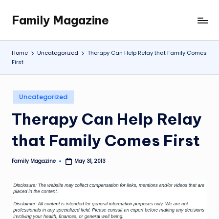
Family Magazine
Skip
Tips
to
For
content
a
Home
Uncategorized
Therapy Can Help Relay that Family Comes
Happy,
First
Healthy
and
Fun
Posted
Uncategorized
in
Family
Therapy Can Help Relay
that Family Comes First
Family Magazine
May 31, 2013
Posted
by