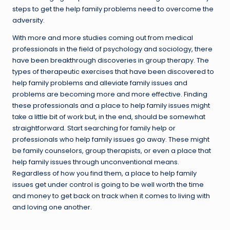
steps to get the help family problems need to overcome the
adversity.
With more and more studies coming out from medical
professionals in the field of psychology and sociology, there
have been breakthrough discoveries in group therapy. The
types of therapeutic exercises that have been discovered to
help family problems and alleviate family issues and
problems are becoming more and more effective. Finding
these professionals and a place to help family issues might
take a little bit of work but, in the end, should be somewhat
straightforward. Start searching for family help or
professionals who help family issues go away. These might
be family counselors, group therapists, or even a place that
help family issues through unconventional means.
Regardless of how you find them, a place to help family
issues get under control is going to be well worth the time
and money to get back on track when it comes to living with
and loving one another.