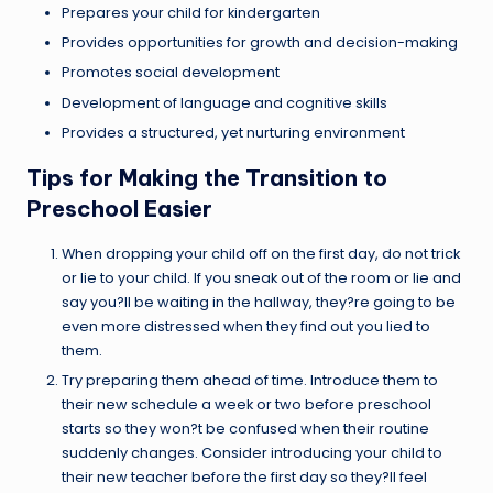
Prepares your child for kindergarten
Provides opportunities for growth and decision-making
Promotes social development
Development of language and cognitive skills
Provides a structured, yet nurturing environment
Tips for Making the Transition to
Preschool Easier
When dropping your child off on the first day, do not trick
or lie to your child. If you sneak out of the room or lie and
say you?ll be waiting in the hallway, they?re going to be
even more distressed when they find out you lied to
them.
Try preparing them ahead of time. Introduce them to
their new schedule a week or two before preschool
starts so they won?t be confused when their routine
suddenly changes. Consider introducing your child to
their new teacher before the first day so they?ll feel