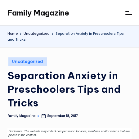
Family Magazine
Skip
Tips
to
For
content
a
Home
Uncategorized
Separation Anxiety in Preschoolers Tips
Happy,
and Tricks
Healthy
and
Fun
Posted
Uncategorized
in
Family
Separation Anxiety in
Preschoolers Tips and
Tricks
Family Magazine
September 18, 2017
Posted
by