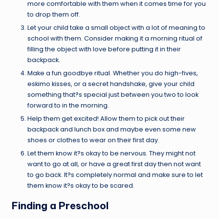
more comfortable with them when it comes time for you
to drop them off.
Let your child take a small object with a lot of meaning to
school with them. Consider making it a morning ritual of
filling the object with love before putting it in their
backpack.
Make a fun goodbye ritual. Whether you do high-fives,
eskimo kisses, or a secret handshake, give your child
something that?s special just between you two to look
forward to in the morning.
Help them get excited! Allow them to pick out their
backpack and lunch box and maybe even some new
shoes or clothes to wear on their first day.
Let them know it?s okay to be nervous. They might not
want to go at all, or have a great first day then not want
to go back. It?s completely normal and make sure to let
them know it?s okay to be scared.
Finding a Preschool