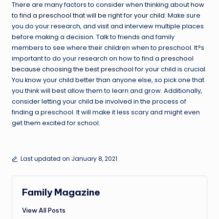
There are many factors to consider when thinking about
how
to find a preschool that will be right for your child
. Make sure
you do your research, and visit and interview multiple places
before making a decision. Talk to friends and family
members to see where their children when to preschool. It?s
important to do your research on how to find a
preschool
because choosing the best preschool
for your child is crucial.
You know your child better than anyone else, so pick one that
you think will best allow them to learn and grow. Additionally,
consider letting your child be involved in the process of
finding a preschool. It will make it less scary and might even
get them excited for school.
Last updated on January 8, 2021
Family Magazine
View All Posts