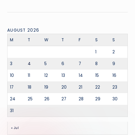
AUGUST 2026
M
T
W
T
F
S
S
1
2
3
4
5
6
7
8
9
10
11
12
13
14
15
16
17
18
19
20
21
22
23
24
25
26
27
28
29
30
31
« Jul