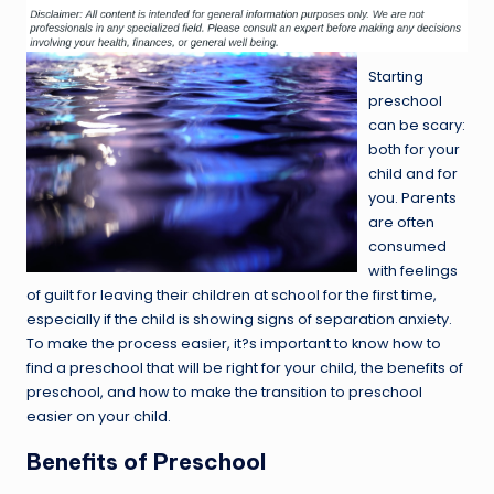
Starting
preschool
can be scary:
both for your
child and for
you. Parents
are often
consumed
with feelings
of guilt for leaving their children at school for the first time,
especially if the child is showing signs of separation anxiety.
To make the process easier, it?s important to know how to
find a preschool that will be right for your child, the benefits of
preschool, and how to make the transition to preschool
easier on your child.
Benefits of Preschool