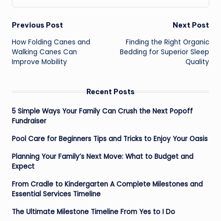
Post
Previous Post
Next Post
navigation
How Folding Canes and
Finding the Right Organic
Walking Canes Can
Bedding for Superior Sleep
Improve Mobility
Quality
Recent Posts
5 Simple Ways Your Family Can Crush the Next Popoff
Fundraiser
Pool Care for Beginners Tips and Tricks to Enjoy Your Oasis
Planning Your Family’s Next Move: What to Budget and
Expect
From Cradle to Kindergarten A Complete Milestones and
Essential Services Timeline
The Ultimate Milestone Timeline From Yes to I Do