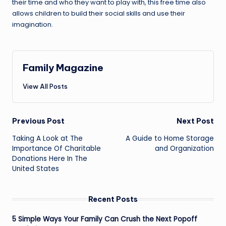
their time and who they want to play with, this free time also
allows children to build their social skills and use their
imagination.
Family Magazine
View All Posts
Post
Previous Post
Next Post
navigation
Taking A Look at The
A Guide to Home Storage
Importance Of Charitable
and Organization
Donations Here In The
United States
Recent Posts
5 Simple Ways Your Family Can Crush the Next Popoff