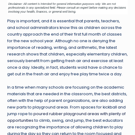
Play is important, and it is essential that parents, teachers,
and school administrators know this as children across the
country approach the end of their first full month of classes
for the new school year. Although no one is denying the
importance of reading, writing, and arithmetic, the latest
research shows that children, especially elementary children,
seriously benefit from getting fresh air and exercise at least
once a day. Ideally, in fact, students wold have a chance to
get out in the fresh air and enjoy free play time twice a day.
In a time when many schools are focusing on the academic
materials that are needed in the classroom, the best districts,
often with the help of parent organizations, are also adding
new parts to playground areas. From spaces for kickball and
jump rope to
poured rubber playground areas with plenty of
opportunities
to climb, swing, and jump, the best educators
are recognizing the importance of allowing children to play
during the day so they can return to the room focused and