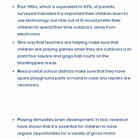
F
our-fifths, which is equivalent to 83%, of parents
surveyed indicated it is important their children learn to
use technology, but nine out of 10 would prefer their
children to spend their time outdoors, away from
electronics.
O
ne way that teachers are helping make sure that
children are playing games when they are outdoors is to
paint four square and gaga ball courts on the
blacktopped areas.
R
esourcefull school districts make sure that they have
spare playground parts on hand in case any repairs are
necessary.
P
laying stimulates brain development. In fact, research
have shown that it is essential for children to have
regular opportunities for a variety of gross motor