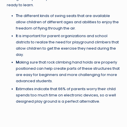
ready to learn.
T
he different kinds of swing seats that are available
allow children of different ages and abilities to enjoy the
freedom of flying through the air.
I
t is important for parent organizations and school
districts to realize the need for playground climbers that
allow children to get the exercise they need during the
day.
M
aking sure that rock climbing hand holds are properly
positioned can help create parts of these structures that
are easy for beginners and more challenging for more
advanced students.
E
stimates indicate that 66% of parents worry their child
spends too much time on electronic devices, so a well
designed play ground is a perfect alternative.