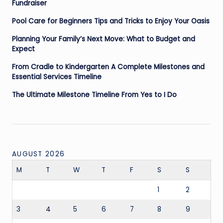
Fundraiser
Pool Care for Beginners Tips and Tricks to Enjoy Your Oasis
Planning Your Family’s Next Move: What to Budget and
Expect
From Cradle to Kindergarten A Complete Milestones and
Essential Services Timeline
The Ultimate Milestone Timeline From Yes to I Do
AUGUST 2026
M
T
W
T
F
S
S
1
2
3
4
5
6
7
8
9