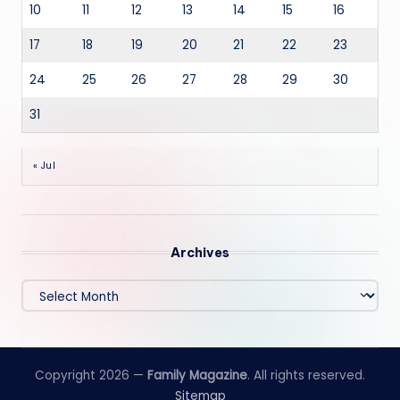
10
11
12
13
14
15
16
17
18
19
20
21
22
23
24
25
26
27
28
29
30
31
« Jul
Archives
Archives
Copyright 2026 —
Family Magazine
. All rights reserved.
Sitemap