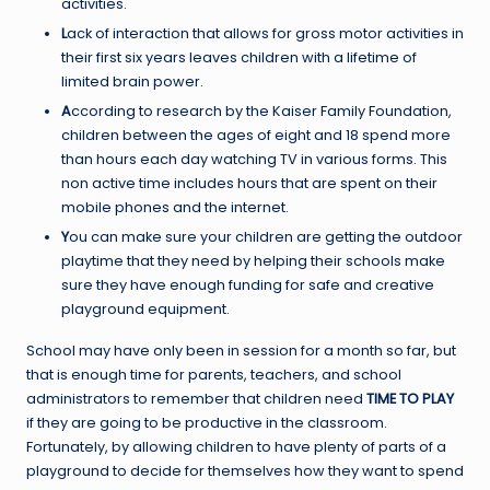
activities.
L
ack of interaction that allows for gross motor activities in
their first six years leaves children with a lifetime of
limited brain power.
A
ccording to research by the Kaiser Family Foundation,
children between the ages of eight and 18 spend more
than hours each day watching TV in various forms. This
non active time includes hours that are spent on their
mobile phones and the internet.
Y
ou can make sure your children are getting the outdoor
playtime that they need by helping their schools make
sure they have enough funding for safe and creative
playground equipment.
School may have only been in session for a month so far, but
that is enough time for parents, teachers, and school
administrators to remember that children need
TIME TO PLAY
if they are going to be productive in the classroom.
Fortunately, by allowing children to have plenty of parts of a
playground to decide for themselves how they want to spend