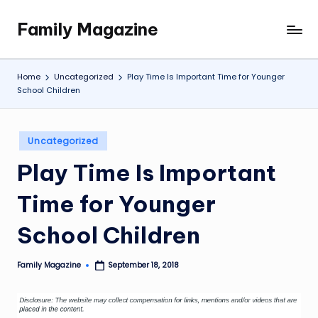
Family Magazine
Skip
Tips
to
For
content
a
Home
Uncategorized
Play Time Is Important Time for Younger
Happy,
School Children
Healthy
and
Fun
Posted
Uncategorized
in
Family
Play Time Is Important
Time for Younger
School Children
Family Magazine
September 18, 2018
Posted
by