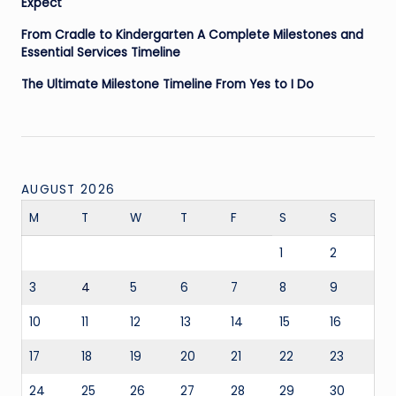
Expect
From Cradle to Kindergarten A Complete Milestones and
Essential Services Timeline
The Ultimate Milestone Timeline From Yes to I Do
AUGUST 2026
M
T
W
T
F
S
S
1
2
3
4
5
6
7
8
9
10
11
12
13
14
15
16
17
18
19
20
21
22
23
24
25
26
27
28
29
30