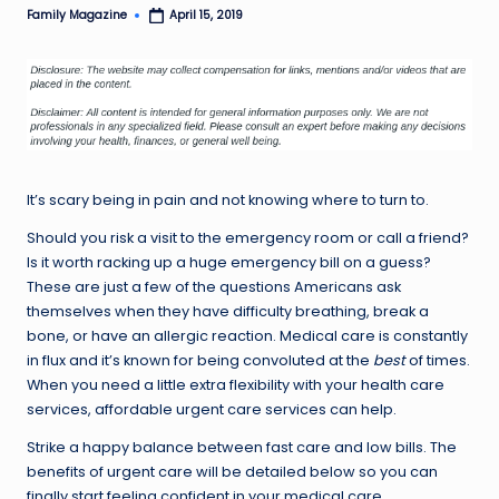
Family Magazine
April 15, 2019
Posted
by
It’s scary being in pain and not knowing where to turn to.
Should you risk a visit to the emergency room or call a friend?
Is it worth racking up a huge emergency bill on a guess?
These are just a few of the questions Americans ask
themselves when they have difficulty breathing, break a
bone, or have an allergic reaction. Medical care is constantly
in flux and it’s known for being convoluted at the
best
of times.
When you need a little extra flexibility with your health care
services, affordable urgent care services can help.
Strike a happy balance between fast care and low bills. The
benefits of urgent care will be detailed below so you can
finally start feeling confident in your medical care.