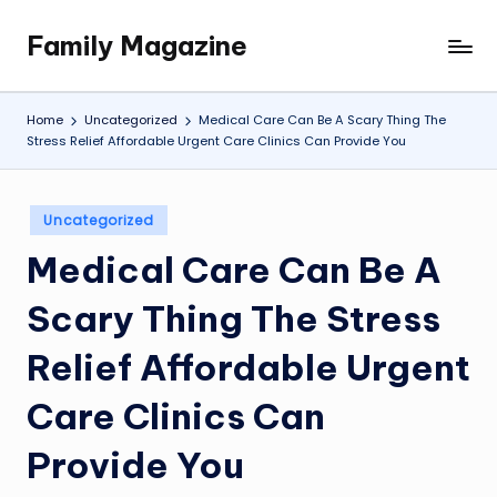
Family Magazine
Skip
Tips
to
For
content
a
Home
Uncategorized
Medical Care Can Be A Scary Thing The
Happy,
Stress Relief Affordable Urgent Care Clinics Can Provide You
Healthy
and
Fun
Posted
Uncategorized
in
Family
Medical Care Can Be A
Scary Thing The Stress
Relief Affordable Urgent
Care Clinics Can
Provide You