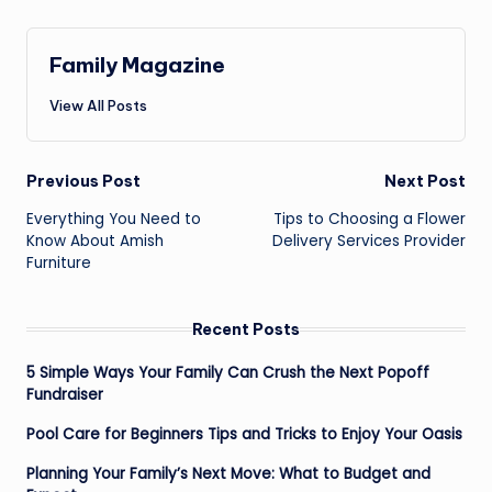
Family Magazine
View All Posts
Post
Previous Post
Next Post
navigation
Everything You Need to
Tips to Choosing a Flower
Know About Amish
Delivery Services Provider
Furniture
Recent Posts
5 Simple Ways Your Family Can Crush the Next Popoff
Fundraiser
Pool Care for Beginners Tips and Tricks to Enjoy Your Oasis
Planning Your Family’s Next Move: What to Budget and