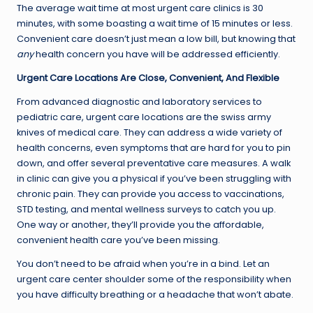
The average wait time at most urgent care clinics is 30
minutes, with some boasting a wait time of 15 minutes or less.
Convenient care doesn’t just mean a low bill, but knowing that
any
health concern you have will be addressed efficiently.
Urgent Care Locations Are Close, Convenient, And Flexible
From advanced diagnostic and laboratory services to
pediatric care, urgent care locations are the swiss army
knives of medical care. They can address a wide variety of
health concerns, even symptoms that are hard for you to pin
down, and offer several preventative care measures. A walk
in clinic can give you a physical if you’ve been struggling with
chronic pain. They can provide you access to vaccinations,
STD testing, and mental wellness surveys to catch you up.
One way or another, they’ll provide you the affordable,
convenient health care you’ve been missing.
You don’t need to be afraid when you’re in a bind. Let an
urgent care center shoulder some of the responsibility when
you have difficulty breathing or a headache that won’t abate.