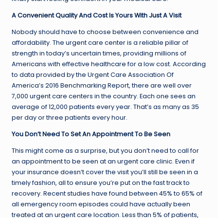
A Convenient Quality And Cost Is Yours With Just A Visit
Nobody should have to choose between convenience and
affordability. The urgent care center is a reliable pillar of
strength in today’s uncertain times, providing millions of
Americans with effective healthcare for a low cost. According
to data provided by the Urgent Care Association Of
America’s 2016 Benchmarking Report, there are well over
7,000 urgent care centers in the country. Each one sees an
average of 12,000 patients every year. That’s as many as 35
per day or three patients every hour.
You Don’t Need To Set An Appointment To Be Seen
This might come as a surprise, but you don’t need to call for
an appointment to be seen at an urgent care clinic. Even if
your insurance doesn’t cover the visit you’ll still be seen in a
timely fashion, all to ensure you’re put on the fast track to
recovery. Recent studies have found between 45% to 65% of
all emergency room episodes could have actually been
treated at an urgent care location. Less than 5% of patients,