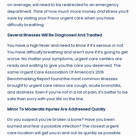
on average, will need to be redirected to an emergency
department. Think of how much more money
and
stress you’ll
save by visiting your Frisco urgent care when you have
difficulty breathing.
Several Illnesses Will Be Diagnosed And Treated
Y
ou have a high fever and need to know if it’s serious
or not.
You have difficulty breathing and aren’t sure if it’s going to get
worse. No matter your symptoms, urgent care centers are
ready and waiting to give you the care you deserved. The
same Urgent Care Association Of America’s 2016
Benchmarking Report found the most common illnesses
brought to urgent care clinics are cough, acute bronchitis,
and dizziness. Even if you’re not in a lot of pain, it’s better to be
safe than sorry with your life on the line.
Minor To Moderate Injuries Are Addressed Quickly
Do you suspect you’ve broken a bone? Have you been
burned and fear a possible infection? The closest urgent
care location will get you in and out as quickly as possible.