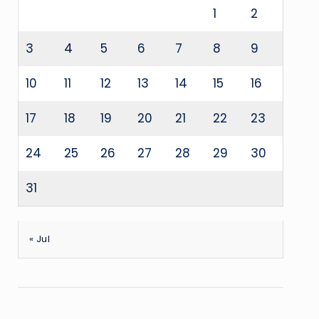
1
2
3
4
5
6
7
8
9
10
11
12
13
14
15
16
17
18
19
20
21
22
23
24
25
26
27
28
29
30
31
« Jul