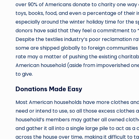
over 90% of Americans donate to charity one way o
toys, books, food, and even a percentage of their 
especially around the winter holiday time for the 
donors have said that they feel a commitment to 
Despite the textiles industry’s poor reclamation ra
some are shipped globally to foreign communities i
rate may a matter of pushing the existing charitable
American household (aside from impoverished on
to give.
Donations Made Easy
Most American households have more clothes and p
need or intend to use, so all those excess clothes a
household’s members may gather all owned clothe
and gather it all into a single large pile to act as 
across the house over time, making it difficult to 