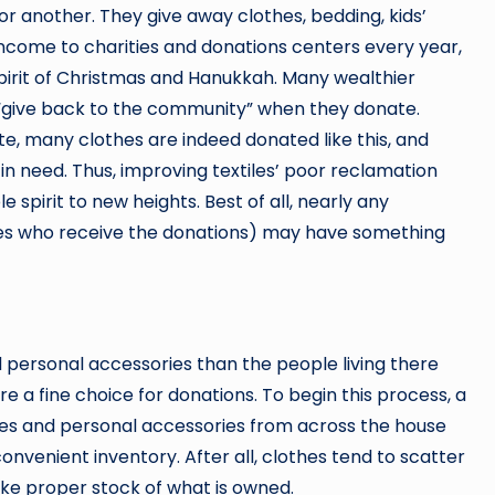
r another. They give away clothes, bedding, kids’
income to charities and donations centers every year,
spirit of Christmas and Hanukkah. Many wealthier
“give back to the community” when they donate.
te, many clothes are indeed donated like this, and
n need. Thus, improving textiles’ poor reclamation
 spirit to new heights. Best of all, nearly any
es who receive the donations) may have something
ersonal accessories than the people living there
re a fine choice for donations. To begin this process, a
s and personal accessories from across the house
a convenient inventory. After all, clothes tend to scatter
take proper stock of what is owned.