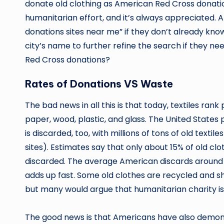
donate old clothing as American Red Cross donation
humanitarian effort, and it’s always appreciated.
donations sites near me” if they don’t already know
city’s name to further refine the search if they 
Red Cross donations?
Rates of Donations VS Waste
The bad news in all this is that today, textiles ran
paper, wood, plastic, and glass. The United States 
is discarded, too, with millions of tons of old textil
sites). Estimates say that only about 15% of old cl
discarded. The average American discards around 70
adds up fast. Some old clothes are recycled and shr
but many would argue that humanitarian charity is 
The good news is that Americans have also demonst