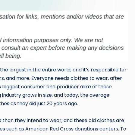
the largest in the entire world, and it’s responsible for
ens, and more. Everyone needs clothes to wear, after
ld’s biggest consumer and producer alike of these
 industry grows in size, and today, the average
s as they did just 20 years ago.
 than they intend to wear, and these old clothes are
tes such as American Red Cross donations centers. To