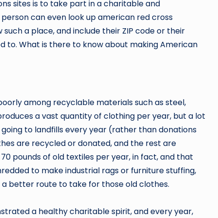
s sites is to take part in a charitable and
 A person can even look up american red cross
 such a place, and include their ZIP code or their
need to. What is there to know about making American
k poorly among recyclable materials such as steel,
produces a vast quantity of clothing per year, but a lot
es going to landfills every year (rather than donations
othes are recycled or donated, and the rest are
 pounds of old textiles per year, in fact, and that
edded to make industrial rags or furniture stuffing,
a better route to take for those old clothes.
rated a healthy charitable spirit, and every year,