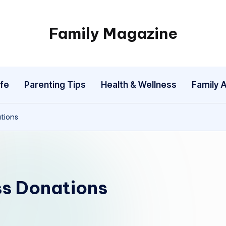
Family Magazine
Tips
For
a
fe
Parenting Tips
Health & Wellness
Family A
Happy,
Healthy
and
tions
Fun
Family
s Donations