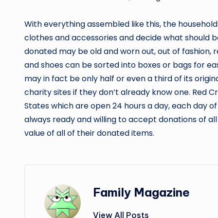
With everything assembled like this, the househol
clothes and accessories and decide what should b
donated may be old and worn out, out of fashion, r
and shoes can be sorted into boxes or bags for eas
may in fact be only half or even a third of its origi
charity sites if they don’t already know one. Red C
States which are open 24 hours a day, each day of 
always ready and willing to accept donations of al
value of all of their donated items.
Family Magazine
View All Posts