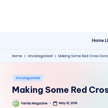
Skip
to
content
Home Li
Home
Uncategorized
Making Some Red Cross Dona
Posted
Uncategorized
in
Making Some Red Cros
May 31, 2019
Family Magazine
Posted