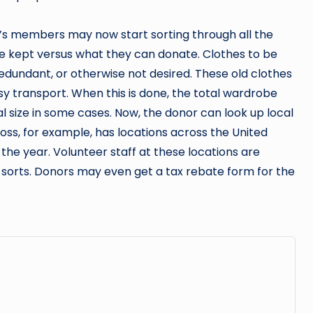
d’s members may now start sorting through all the
e kept versus what they can donate. Clothes to be
edundant, or otherwise not desired. These old clothes
y transport. When this is done, the total wardrobe
nal size in some cases. Now, the donor can look up local
ross, for example, has locations across the United
the year. Volunteer staff at these locations are
l sorts. Donors may even get a tax rebate form for the