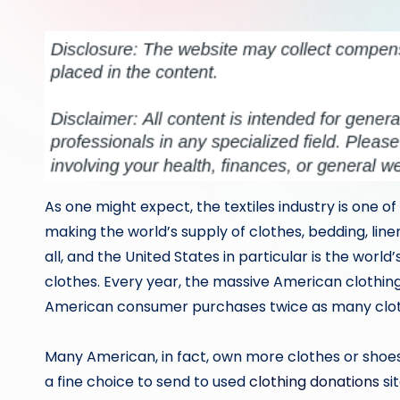
by
As one might expect, the textiles industry is one of 
making the world’s supply of clothes, bedding, lin
all, and the United States in particular is the wor
clothes. Every year, the massive American clothing
American consumer purchases twice as many clothe
Many American, in fact, own more clothes or shoes
a fine choice to send to used
clothing donations
si