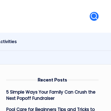
ctivities
Recent Posts
5 Simple Ways Your Family Can Crush the
Next Popoff Fundraiser
Pool Care for Beginners Tips and Tricks to