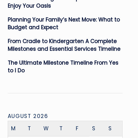
Enjoy Your Oasis
Planning Your Family’s Next Move: What to
Budget and Expect
From Cradle to Kindergarten A Complete
Milestones and Essential Services Timeline
The Ultimate Milestone Timeline From Yes
to I Do
AUGUST 2026
M
T
W
T
F
S
S