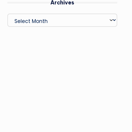
Archives
Archives