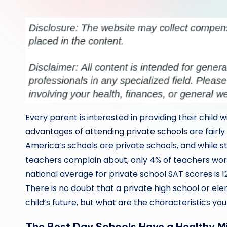
by
Every parent is interested in providing their child w
advantages of attending private schools
are fairly
America’s schools are private schools, and while s
teachers complain about, only 4% of teachers workin
national average for private school SAT scores is 1
There is no doubt that a private high school or el
child’s future, but what are the characteristics you
The Best Day Schools Have a Healthy M