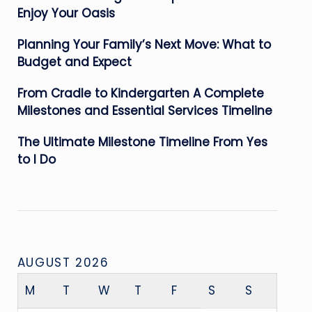
Enjoy Your Oasis
Planning Your Family’s Next Move: What to
Budget and Expect
From Cradle to Kindergarten A Complete
Milestones and Essential Services Timeline
The Ultimate Milestone Timeline From Yes
to I Do
AUGUST 2026
M
T
W
T
F
S
S