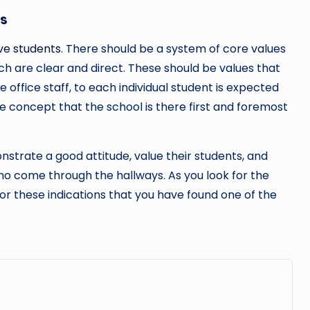
ts
rve students
. There should be a system of core values
ch are clear and direct. These should be values that
 office staff, to each individual student is expected
he concept that the school is there first and foremost
strate a good attitude, value their students, and
o come through the hallways. As you look for the
 for these indications that you have found one of the