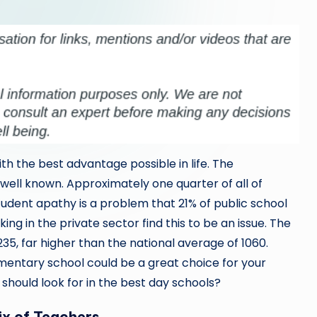
ith the best advantage possible in life. The
 well known. Approximately one quarter of all of
tudent apathy is a problem that 21% of public school
g in the private sector find this to be an issue. The
235, far higher than the national average of 1060.
ementary school could be a great choice for your
 should look for in the best day schools?
ix of Teachers