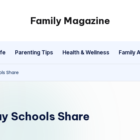
Family Magazine
Tips
For
a
fe
Parenting Tips
Health & Wellness
Family A
Happy,
Healthy
and
ols Share
Fun
Family
ay Schools Share