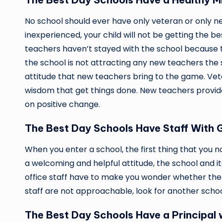
No school should ever have only veteran or only ne
inexperienced, your child will not be getting the b
teachers haven’t stayed with the school because th
the school is not attracting any new teachers the s
attitude that new teachers bring to the game. Vete
wisdom that get things done. New teachers provide
on positive change.
The Best Day Schools Have Staff With 
When you enter a school, the first thing that you noti
a welcoming and helpful attitude, the school and i
office staff have to make you wonder whether the w
staff are not approachable, look for another school
The Best Day Schools Have a Principal w