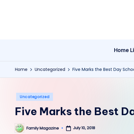
Skip
to
content
Home Li
Home
Uncategorized
Five Marks the Best Day Scho
Posted
Uncategorized
in
Five Marks the Best D
July 10, 2018
Family Magazine
Posted