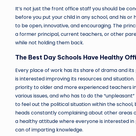
It’s not just the front office staff you should be c
before you put your child in any school, and his or 
to be open, innovative, and encouraging. The princ
a former principal, current teachers, or other par
while not holding them back.
The Best Day Schools Have Healthy Offi
Every place of work has its share of drama and its 
is interested improving its resources and situation. 
priority to older and more experienced teachers i
various issues, and who has to do the “unpleasant”
to feel out the political situation within the scho
heads constantly complaining about other areas of
a healthy attitude where everyone is interested in 
can of imparting knowledge.