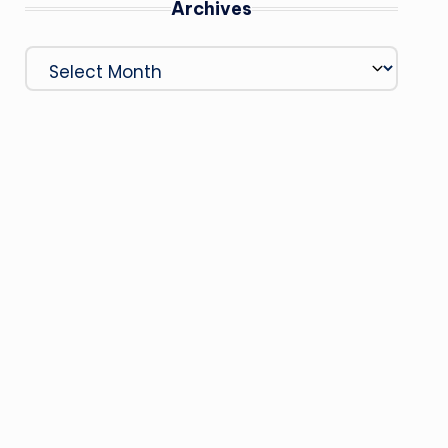
Archives
Archives