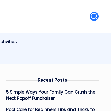
ctivities
Recent Posts
5 Simple Ways Your Family Can Crush the
Next Popoff Fundraiser
Pool Care for Beginners Tips and Tricks to