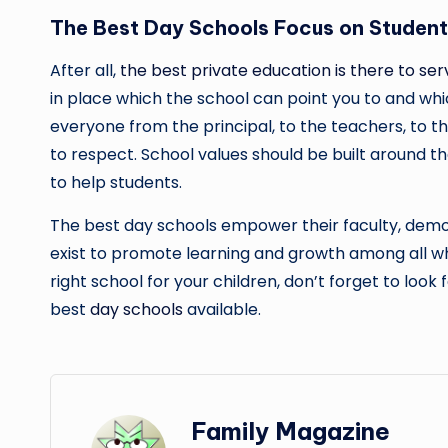
The Best Day Schools Focus on Studen
After all,
the best private education is there to se
in place which the school can point you to and whi
everyone from the principal, to the teachers, to the
to respect. School values should be built around t
to help students.
The best day schools empower their faculty, demon
exist to promote learning and growth among all wh
right school for your children, don’t forget to look
best
day schools
available.
Family Magazine