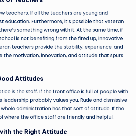
w teachers. If all the teachers are young and
est education. Furthermore, it’s possible that veteran
ere’s something wrong with it. At the same time, if
chool is not benefiting from the fired up, innovative
ran teachers provide the stability, experience, and
 the motivation, innovation, and attitude that spurs
Good Attitudes
ce is the staff. If the front office is full of people with
ts leadership probably values you. Rude and dismissive
hole administration has that sort of attitude. If the
 where the office staff are friendly and helpful.
ith the Right Attitude