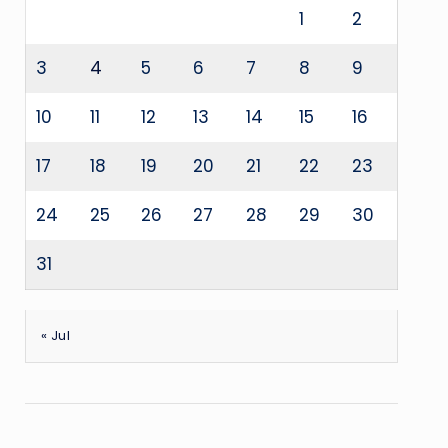
1
2
3
4
5
6
7
8
9
10
11
12
13
14
15
16
17
18
19
20
21
22
23
24
25
26
27
28
29
30
31
« Jul