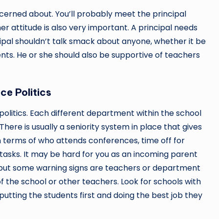
oncerned about. You’ll probably meet the principal
her attitude is also very important. A principal needs
ipal shouldn’t talk smack about anyone, whether it be
ents. He or she should also be supportive of teachers
ce Politics
politics. Each different department within the school
There is usually a seniority system in place that gives
n terms of who attends conferences, time off for
 tasks. It may be hard for you as an incoming parent
ol, but some warning signs are teachers or department
 the school or other teachers. Look for schools with
putting the students first and doing the best job they