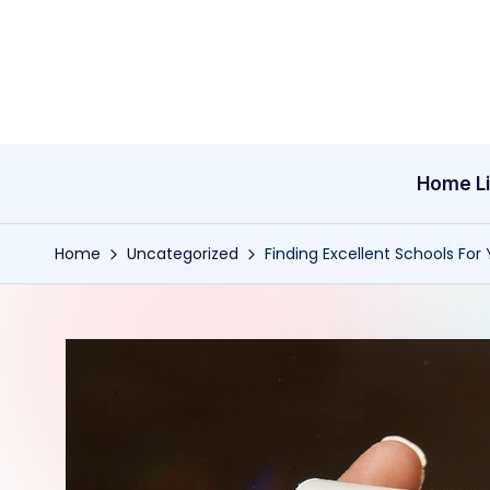
Skip
to
content
Home Li
Home
Uncategorized
Finding Excellent Schools For 