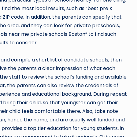
find the most local results, such as “best pre K
ZIP code. In addition, the parents can specify that
the area, and they can look for private preschools,
ools near me private schools Boston” to find such
ults to consider.
and compile a short list of candidate schools, then
 give the parents a clear impression of what each
 the staff to review the school’s funding and available
at, the parents can also review the credentials of
xperience and educational background. During repeat
d bring their child, so that youngster can get their
ir child feels comfortable there. Also, take note
run, hence the name, and are usually well funded and
 provides a top tier education for young students, in
ption are encouraged to take it seriously. Otherwise,