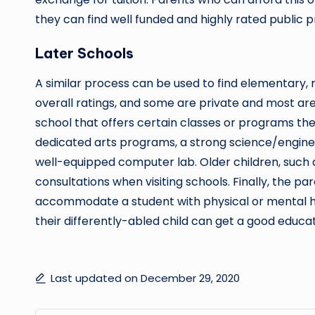
they can find well funded and highly rated public pr
Later Schools
A similar process can be used to find elementary, m
overall ratings, and some are private and most are p
school that offers certain classes or programs thei
dedicated arts programs, a strong science/engine
well-equipped computer lab. Older children, such a
consultations when visiting schools. Finally, the par
accommodate a student with physical or mental ha
their differently-abled child can get a good educat
Last updated on December 29, 2020