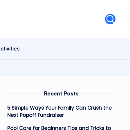
ctivities
Recent Posts
5 Simple Ways Your Family Can Crush the
Next Popoff Fundraiser
Pool Care for Beginners Tips and Tricks to