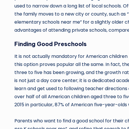
used to narrow down a long list of local schools. Of
the family moves to a new city or county, such as 
elementary schools near me” for a slightly older c
advantages of attending private schools, compare
Finding Good Preschools
It is not actually mandatory for American children
this option proves popular all the same. In fact, t
three to five has been growing, and the growth rat
is not just a day care center; it is a dedicated a
learn and get used to following teacher directions
over half of all American children aged three to fiv
2015 in particular, 87% of American five-year-olds
Parents who want to find a good school for their ch
pre K schools near me”, and refine that search to f