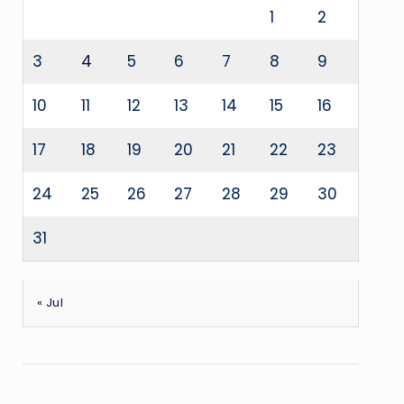
1
2
3
4
5
6
7
8
9
10
11
12
13
14
15
16
17
18
19
20
21
22
23
24
25
26
27
28
29
30
31
« Jul