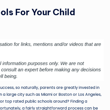
ols For Your Child
success, so naturally, parents are greatly invested in
in a large city such as Miami or Boston or Los Angeles,
or top rated public schools around? Finding a
fortunately, a fairly straightforward process can be