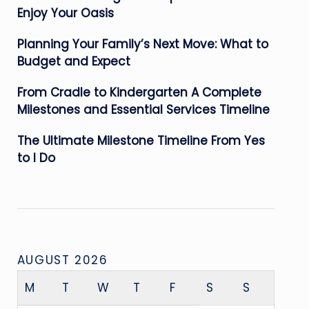
Enjoy Your Oasis
Planning Your Family’s Next Move: What to
Budget and Expect
From Cradle to Kindergarten A Complete
Milestones and Essential Services Timeline
The Ultimate Milestone Timeline From Yes
to I Do
AUGUST 2026
M
T
W
T
F
S
S