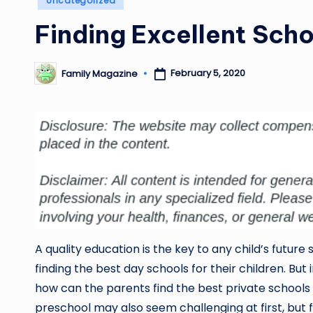
Uncategorized
in
Finding Excellent Scho
February 5, 2020
Family Magazine
Posted
by
A quality education is the key to any child’s future 
finding the best day schools for their children. But 
how can the parents find the best private schools 
preschool may also seem challenging at first, but 