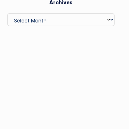
Archives
Archives