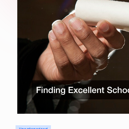
Posted