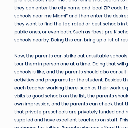
they can enter the city name and local ZIP code to 
schools near me Miami” and then enter the desired 
they want to find the top rated or best schools in 
public ones, or even both. Such as “best pre K sch
schools nearby. Doing this can bring up a list of res
Now, the parents can strike out unsuitable schools 
tour them in person one at a time. Doing that will
schools is like, and the parents should also consult
activities and programs for the student. Besides th
each teacher working there, such as their work e
visits to good schools on the list, the parents shoul
own impression, and the parents can check that the
that private preschools are privately funded and 
supplied and have excellent teachers on staff. This
exchange for tuition. Parents who can afford this o