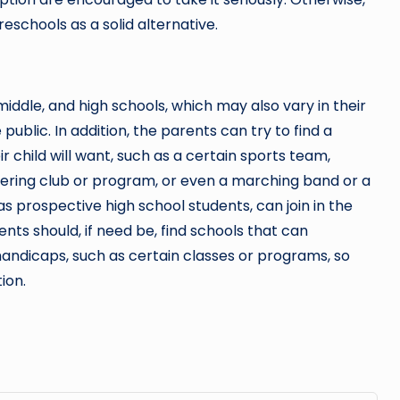
eschools as a solid alternative.
iddle, and high schools, which may also vary in their
ublic. In addition, the parents can try to find a
r child will want, such as a certain sports team,
ering club or program, or even a marching band or a
s prospective high school students, can join in the
ents should, if need be, find schools that can
ndicaps, such as certain classes or programs, so
ion.