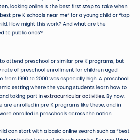
ten, looking online is the best first step to take when
“best pre K schools near me” for a young child or “top
hild. How might this work? And what are the
d to public ones?
 to attend preschool or similar pre K programs, but
he rate of preschool enrollment for children aged
e from 1990 to 2000 was especially high. A preschool
cademic setting where the young students learn how to
 and taking part in
extracurricular activities
. By now,
e are enrolled in pre K programs like these, and in
 were enrolled in preschools across the nation.
ild can start with a basic online search such as “best
ind particular types of schools nearby. For one thing,