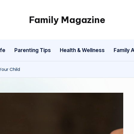
Family Magazine
Tips
For
a
fe
Parenting Tips
Health & Wellness
Family A
Happy,
Healthy
and
Your Child
Fun
Family