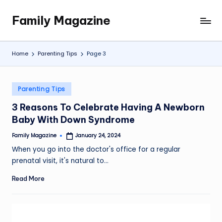
Family Magazine
Skip
Tips
to
For
content
a
Home
Parenting Tips
Page 3
Happy,
Healthy
and
Posted
Parenting Tips
Fun
in
3 Reasons To Celebrate Having A Newborn
Family
Baby With Down Syndrome
Family Magazine
January 24, 2024
Posted
by
When you go into the doctor's office for a regular
prenatal visit, it's natural to…
Read More