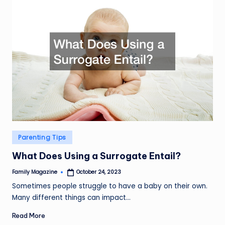
Posted
Parenting Tips
in
What Does Using a Surrogate Entail?
Family Magazine
October 24, 2023
Posted
by
Sometimes people struggle to have a baby on their own.
Many different things can impact…
Read More