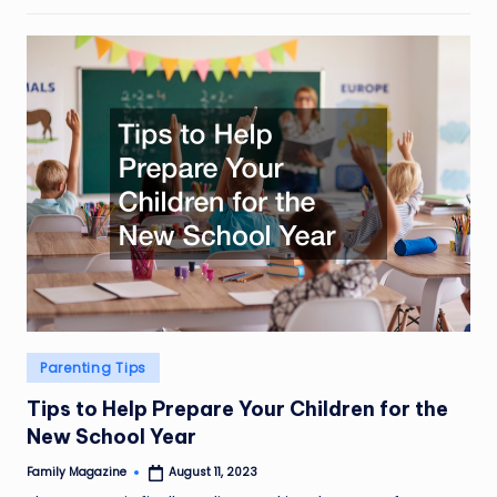
Posted
Parenting Tips
in
Tips to Help Prepare Your Children for the
New School Year
Family Magazine
August 11, 2023
Posted
by