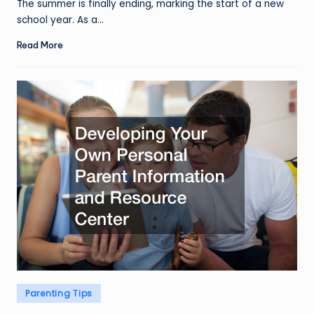
The summer is finally ending, marking the start of a new
school year. As a…
Read More
Posted
Parenting Tips
in