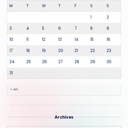
M
T
W
T
F
S
S
1
2
3
4
5
6
7
8
9
10
11
12
13
14
15
16
17
18
19
20
21
22
23
24
25
26
27
28
29
30
31
« Jul
Archives