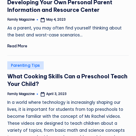
Developing Your Own Personal Parent
Information and Resource Center
Family Magazine
May 4, 2023
Posted
by
As a parent, you may often find yourself thinking about
the best and worst-case scenarios…
Read More
Posted
Parenting Tips
in
What Cooking Skills Can a Preschool Teach
Your Child?
Family Magazine
April 3, 2023
Posted
by
In a world where technology is increasingly shaping our
lives, it is important for students from top preschools to
become familiar with the concept of Ms Rachel videos.
These videos are designed to teach children about a
variety of topics, from basic math and science concepts