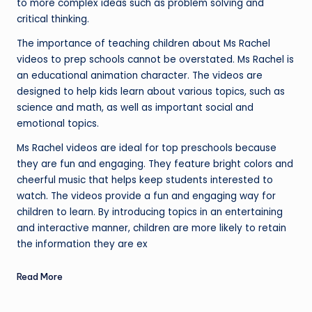
to more complex ideas such as problem solving and
critical thinking.
The importance of teaching children about Ms Rachel
videos to prep schools cannot be overstated. Ms Rachel is
an educational animation character. The videos are
designed to help kids learn about various topics, such as
science and math, as well as important social and
emotional topics.
Ms Rachel videos are ideal for top preschools because
they are fun and engaging. They feature bright colors and
cheerful music that helps keep students interested to
watch. The videos provide a fun and engaging way for
children to learn. By introducing topics in an entertaining
and interactive manner, children are more likely to retain
the information they are ex
Read More