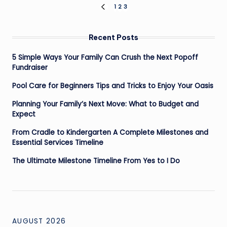
Posts
1
2
3
PREVIOUS
PAGE
pagination
Recent Posts
5 Simple Ways Your Family Can Crush the Next Popoff
Fundraiser
Pool Care for Beginners Tips and Tricks to Enjoy Your Oasis
Planning Your Family’s Next Move: What to Budget and
Expect
From Cradle to Kindergarten A Complete Milestones and
Essential Services Timeline
The Ultimate Milestone Timeline From Yes to I Do
AUGUST 2026