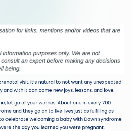
prenatal visit, it’s natural to not want any unexpected
and with it can come new joys, lessons, and love.
, let go of your worries. About one in every 700
e and they go on to live lives just as fulfilling as
s to celebrate welcoming a baby with Down syndrome
ou were the day you learned you were pregnant.