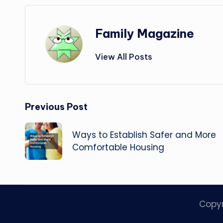
Family Magazine
View All Posts
Post
Previous Post
navigation
Ways to Establish Safer and More
Comfortable Housing
Copy