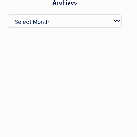
Archives
Archives