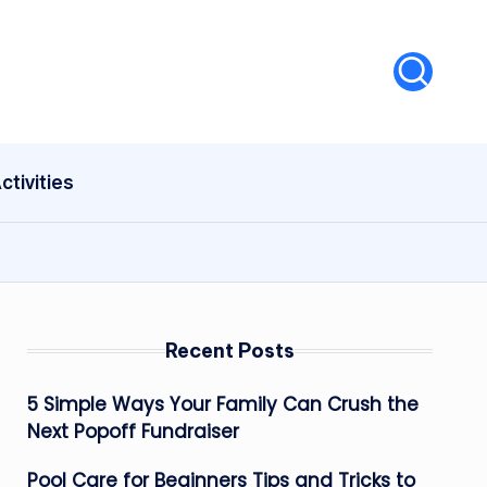
ctivities
Recent Posts
5 Simple Ways Your Family Can Crush the
Next Popoff Fundraiser
Pool Care for Beginners Tips and Tricks to