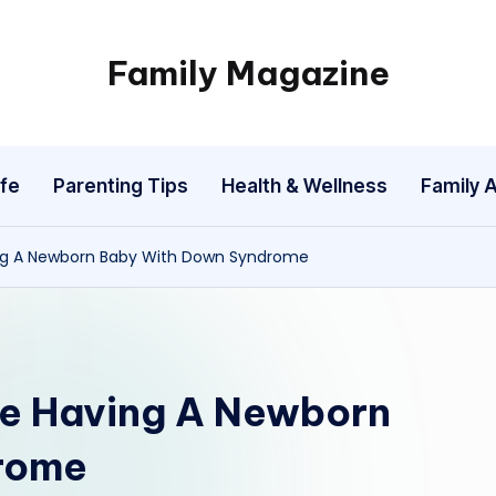
Family Magazine
Tips
For
a
fe
Parenting Tips
Health & Wellness
Family A
Happy,
Healthy
and
ing A Newborn Baby With Down Syndrome
Fun
Family
te Having A Newborn
rome