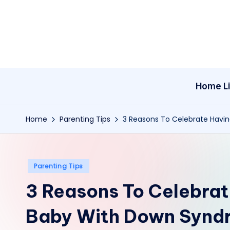
Skip
to
content
Home Li
Home
Parenting Tips
3 Reasons To Celebrate Hav
Posted
Parenting Tips
in
3 Reasons To Celebra
Baby With Down Synd