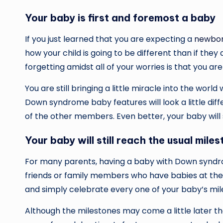
Your baby is first and foremost a baby
If you just learned that you are expecting a
newbor
how your child is going to be different than if t
forgetting amidst all of your worries is that you are 
You are still bringing a little miracle into the world 
Down syndrome baby features will look a little differ
of the other members. Even better, your baby will sti
Your baby will still reach the usual m
For many parents, having a baby with Down synd
friends or family members who have babies at th
and simply celebrate every one of your baby’s mi
Although the milestones may come a little later th