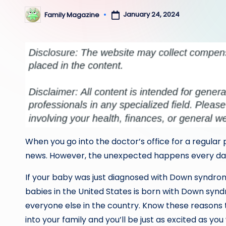
January 24, 2024
Family Magazine
Posted
by
When you go into the doctor’s office for a regular 
news. However, the unexpected happens every day 
If your baby was just diagnosed with Down syndrome
babies in the United States is born with Down syndrom
everyone else in the country. Know these reason
into your family and you’ll be just as excited as y