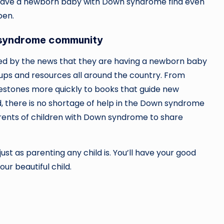
o have a newborn baby with Down syndrome find even
pen.
 syndrome community
lmed by the news that they are having a newborn baby
ps and resources all around the country. From
lestones more quickly to books that guide new
ild, there is no shortage of help in the Down syndrome
arents of children with Down syndrome to share
ust as parenting any child is. You’ll have your good
our beautiful child.