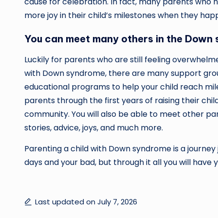
cause for celebration. In fact, many parents wh
more joy in their child’s milestones when they hap
You can meet many others in the Down
Luckily for parents who are still feeling overwhe
with Down syndrome, there are many support grou
educational programs to help your child reach mi
parents through the first years of raising their ch
community. You will also be able to meet other p
stories, advice, joys, and much more.
Parenting a child with Down syndrome is a journey j
days and your bad, but through it all you will have y
Last updated on July 7, 2026