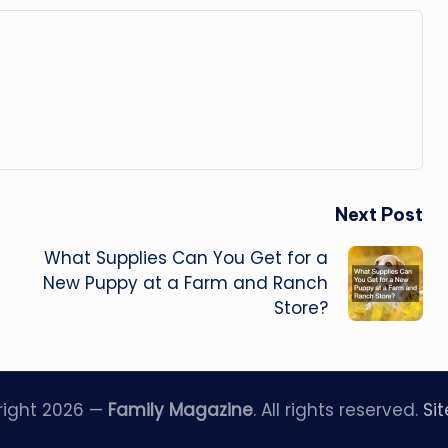
Next Post
What Supplies Can You Get for a
New Puppy at a Farm and Ranch
Store?
right 2026 —
Family Magazine
. All rights reserved.
Si