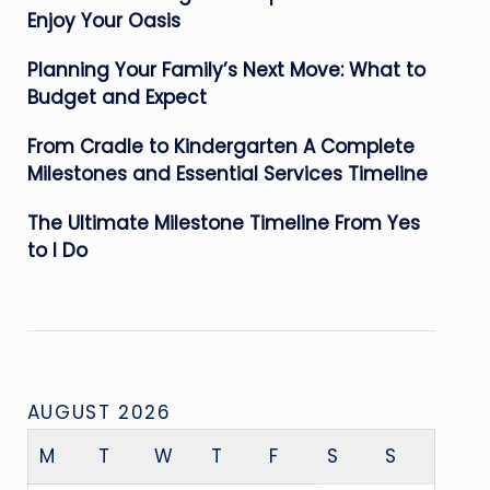
Enjoy Your Oasis
Planning Your Family’s Next Move: What to
Budget and Expect
From Cradle to Kindergarten A Complete
Milestones and Essential Services Timeline
The Ultimate Milestone Timeline From Yes
to I Do
AUGUST 2026
M
T
W
T
F
S
S