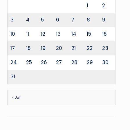
1
2
3
4
5
6
7
8
9
10
11
12
13
14
15
16
17
18
19
20
21
22
23
24
25
26
27
28
29
30
31
« Jul