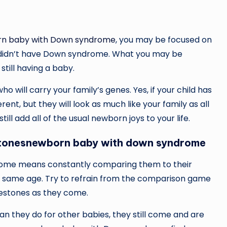
n baby with Down syndrome
, you may be focused on
hey didn’t have Down syndrome. What you may be
still having a baby.
who will carry your family’s genes. Yes, if your child has
ent, but they will look as much like your family as all
ll add all of the usual newborn joys to your life.
ilestonesnewborn baby with down syndrome
rome means constantly comparing them to their
e same age. Try to refrain from the comparison game
lestones as they come.
an they do for other babies, they still come and are