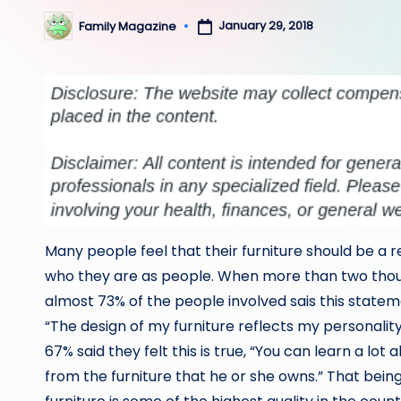
January 29, 2018
Family Magazine
Posted
by
Many people feel that their furniture should be a r
who they are as people. When more than two tho
almost 73% of the people involved sais this stateme
“The design of my furniture reflects my personalit
67% said they felt this is true, “You can learn a lot
from the furniture that he or she owns.” That being