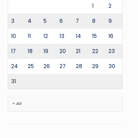
1
2
3
4
5
6
7
8
9
10
11
12
13
14
15
16
17
18
19
20
21
22
23
24
25
26
27
28
29
30
31
« Jul