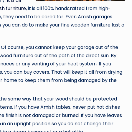
try.
It is all —
h furniture
, it is all 100% handcrafted from high-
m, they need to be cared for. Even Amish garages
you can do to make your fine wooden furniture last a
 Of course, you cannot keep your garage out of the
ood furniture out of the path of the direct sun. By
rnaces or any venting of your heat system. If you
, you can buy covers. That will keep it all from drying
our home to keep them from being damaged by the
n the same way that your wood should be protected
items. If you have Amish tables, never put hot dishes
he finish is not damaged or burned. If you have leaves
 in an upright position so you do not change their
t in a damp basement or a hot attic.