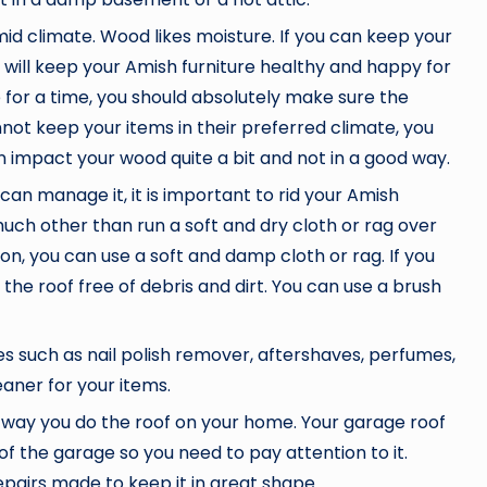
id climate. Wood likes moisture. If you can keep your
will keep your Amish furniture healthy and happy for
re for a time, you should absolutely make sure the
nnot keep your items in their preferred climate, you
n impact your wood quite a bit and not in a good way.
 can manage it, it is important to rid your Amish
much other than run a soft and dry cloth or rag over
 on, you can use a soft and damp cloth or rag. If you
the roof free of debris and dirt. You can use a brush
s such as nail polish remover, aftershaves, perfumes,
aner for your items.
way you do the roof on your home. Your garage roof
of the garage so you need to pay attention to it.
epairs made to keep it in great shape.