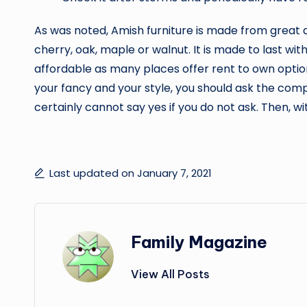
As was noted, Amish furniture is made from great 
cherry, oak, maple or walnut. It is made to last wi
affordable as many places offer rent to own options 
your fancy and your style, you should ask the comp
certainly cannot say yes if you do not ask. Then, with
Last updated on January 7, 2021
Family Magazine
View All Posts