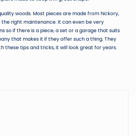
quality woods. Most pieces are made from hickory,
th the right maintenance. It can even be very
so if there is a piece, a set or a garage that suits
any that makes it if they offer such a thing. They
 these tips and tricks, it will look great for years.