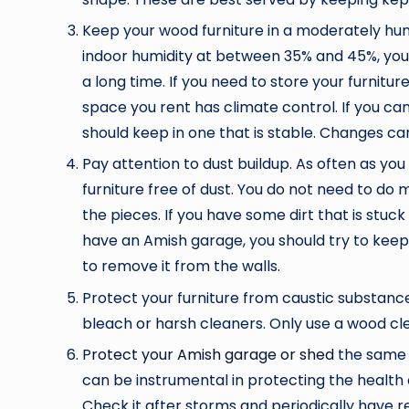
Keep your wood furniture in a moderately hum
indoor humidity at between 35% and 45%, you 
a long time. If you need to store your furnitu
space you rent has climate control. If you ca
should keep in one that is stable. Changes ca
Pay attention to dust buildup. As often as you
furniture free of dust. You do not need to do 
the pieces. If you have some dirt that is stuck
have an Amish garage, you should try to keep 
to remove it from the walls.
Protect your furniture from caustic substance
bleach or harsh cleaners. Only use a wood cle
P
rotect your Amish garage or shed
the same 
can be instrumental in protecting the health 
Check it after storms and periodically have r