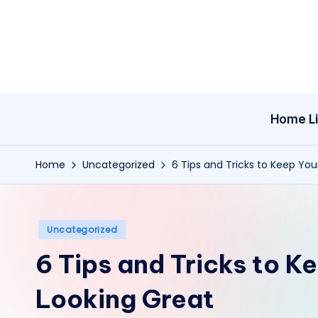
Skip
to
content
Home Li
Home
Uncategorized
6 Tips and Tricks to Keep You
Posted
Uncategorized
in
6 Tips and Tricks to K
Looking Great