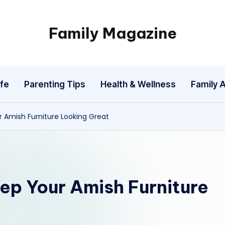
Family Magazine
Tips
For
a
fe
Parenting Tips
Health & Wellness
Family A
Happy,
Healthy
and
r Amish Furniture Looking Great
Fun
Family
eep Your Amish Furniture