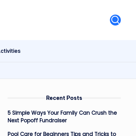
ctivities
Recent Posts
5 Simple Ways Your Family Can Crush the
Next Popoff Fundraiser
Pool Care for Beginners Tips and Tricks to