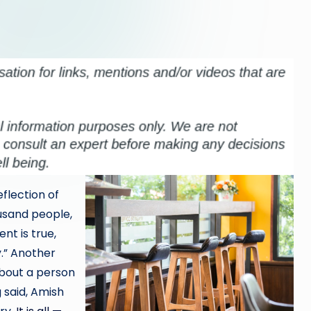
eflection of
usand people,
nt is true,
y.” Another
 about a person
 said, Amish