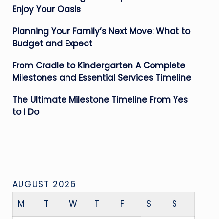
Enjoy Your Oasis
Planning Your Family’s Next Move: What to
Budget and Expect
From Cradle to Kindergarten A Complete
Milestones and Essential Services Timeline
The Ultimate Milestone Timeline From Yes
to I Do
AUGUST 2026
M
T
W
T
F
S
S