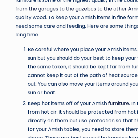
furniture is some of the highest quality in the coun
from the garages to the gazebos to the other Amis
quality wood. To keep your Amish items in fine for
need some care and feeding. Here are some things 
long time.
Be careful where you place your Amish items.
sun but you should do your best to keep your w
the same token, it should be kept far from fu
cannot keep it out of the path of heat sources
out. You can also move your items around y
sun or heat.
Keep hot items off of your Amish
furniture
. I
from hot air, it should be protected from hot 
directly on them but use protection so that t
for your Amish tables, you need to store them
shape. These are best served by keeping kep