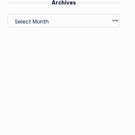
Archives
Archives