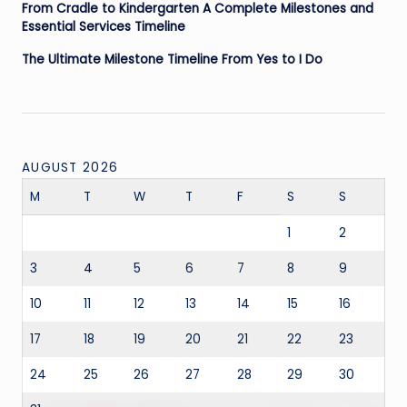
From Cradle to Kindergarten A Complete Milestones and
Essential Services Timeline
The Ultimate Milestone Timeline From Yes to I Do
AUGUST 2026
M
T
W
T
F
S
S
1
2
3
4
5
6
7
8
9
10
11
12
13
14
15
16
17
18
19
20
21
22
23
24
25
26
27
28
29
30