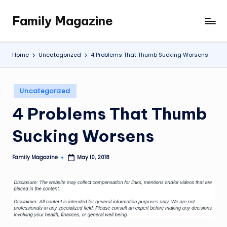
Family Magazine
Skip
Tips
to
For
content
a
Home
Uncategorized
4 Problems That Thumb Sucking Worsens
Happy,
Healthy
and
Posted
Uncategorized
Fun
in
4 Problems That Thumb
Family
Sucking Worsens
Family Magazine
May 10, 2018
Posted
by