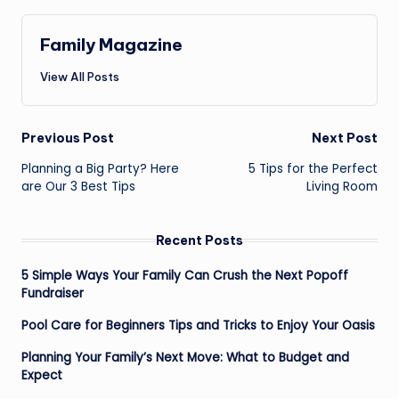
Family Magazine
View All Posts
Post
Previous Post
Next Post
navigation
Planning a Big Party? Here
5 Tips for the Perfect
are Our 3 Best Tips
Living Room
Recent Posts
5 Simple Ways Your Family Can Crush the Next Popoff
Fundraiser
Pool Care for Beginners Tips and Tricks to Enjoy Your Oasis
Planning Your Family’s Next Move: What to Budget and
Expect