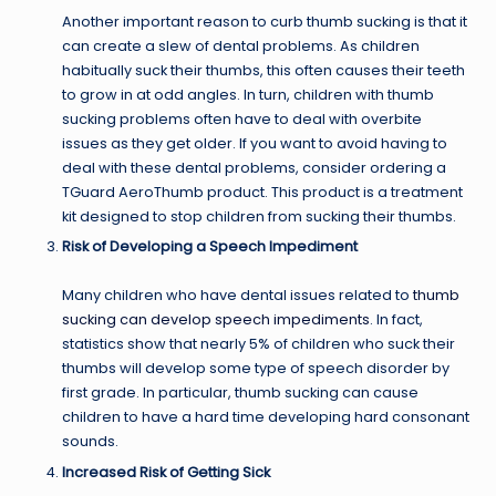
Another important reason to curb thumb sucking is that it
can create a slew of dental problems. As children
habitually suck their thumbs, this often causes their teeth
to grow in at odd angles. In turn, children with thumb
sucking problems often have to deal with overbite
issues as they get older. If you want to avoid having to
deal with these dental problems, consider ordering a
TGuard AeroThumb product. This product is a treatment
kit designed to stop children from sucking their thumbs.
Risk of Developing a Speech Impediment
Many children who have dental issues related to
thumb
sucking can develop speech impediments
. In fact,
statistics show that nearly 5% of children who suck their
thumbs will develop some type of speech disorder by
first grade. In particular, thumb sucking can cause
children to have a hard time developing hard consonant
sounds.
Increased Risk of Getting Sick