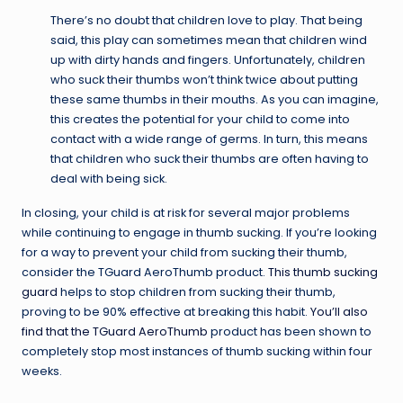
There’s no doubt that children love to play. That being
said, this play can sometimes mean that children wind
up with dirty hands and fingers. Unfortunately, children
who suck their thumbs won’t think twice about putting
these same thumbs in their mouths. As you can imagine,
this creates the potential for your child to come into
contact with a wide range of germs. In turn, this means
that children who suck their thumbs are often having to
deal with being sick.
In closing, your child is at risk for several major problems
while continuing to engage in thumb sucking. If you’re looking
for a way to prevent your child from sucking their thumb,
consider the TGuard AeroThumb product.
This thumb sucking
guard
helps to stop children from sucking their thumb,
proving to be 90% effective at breaking this habit.
You’ll also
find that the TGuard AeroThumb
product has been shown to
completely stop most instances of thumb sucking within four
weeks.