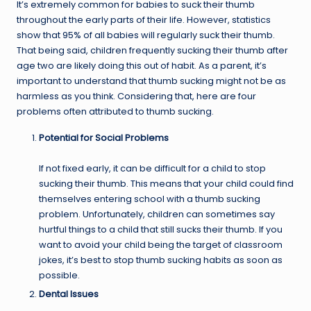
It’s extremely common for babies to suck their thumb
throughout the early parts of their life. However, statistics
show that 95% of all babies will regularly suck their thumb.
That being said, children frequently sucking their thumb after
age two are likely doing this out of habit. As a parent, it’s
important to understand that thumb sucking might not be as
harmless as you think. Considering that, here are four
problems often attributed to thumb sucking.
Potential for Social Problems
If not fixed early, it can be difficult for a child to stop
sucking their thumb. This means that your child could find
themselves entering school with a thumb sucking
problem. Unfortunately, children can sometimes say
hurtful things to a child that still sucks their thumb. If you
want to avoid your child being the target of classroom
jokes, it’s best to stop thumb sucking habits as soon as
possible.
Dental Issues