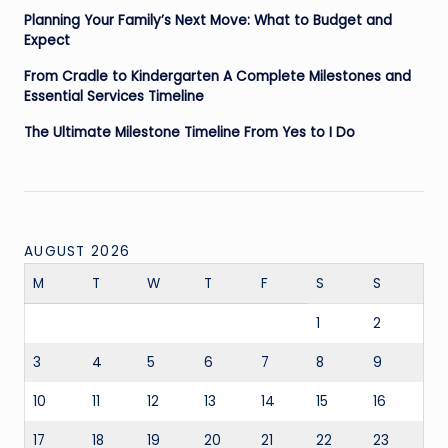
Planning Your Family’s Next Move: What to Budget and
Expect
From Cradle to Kindergarten A Complete Milestones and
Essential Services Timeline
The Ultimate Milestone Timeline From Yes to I Do
AUGUST 2026
M
T
W
T
F
S
S
1
2
3
4
5
6
7
8
9
10
11
12
13
14
15
16
17
18
19
20
21
22
23