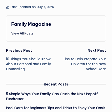
Last updated on July 7, 2026
Family Magazine
View All Posts
Post
Previous Post
Next Post
navigation
10 Things You Should Know
Tips to Help Prepare Your
About Personal and Family
Children for the New
Counseling
School Year
Recent Posts
5 Simple Ways Your Family Can Crush the Next Popoff
Fundraiser
Pool Care for Beginners Tips and Tricks to Enjoy Your Oasis