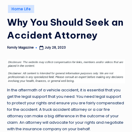
Posted
Home Life
in
Why You Should Seek an
Accident Attorney
Family Magazine
July 28, 2023
Posted
by
In the aftermath of a vehicle accident, it is essential that you
get the legal support that you need. You need legal support
to protect your rights and ensure you are fairly compensated
for the accident. A truck accident attorney or a car fire
attorney can make a big difference in the outcome of your
claim. An attorney will advocate for your rights and negotiate
with the insurance company on your behalf.