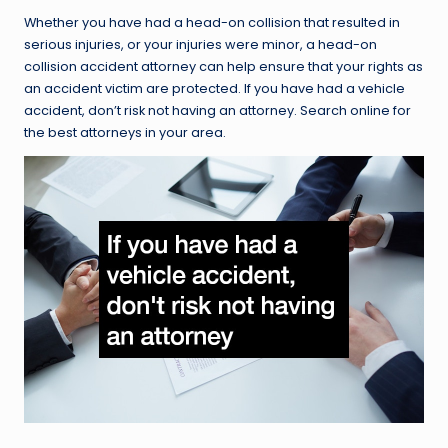
Whether you have had a head-on collision that resulted in
serious injuries, or your injuries were minor, a head-on
collision accident attorney can help ensure that your rights as
an accident victim are protected. If you have had a vehicle
accident, don’t risk not having an attorney. Search online for
the best attorneys in your area.