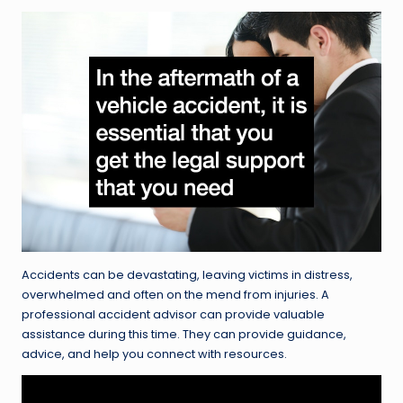
Accidents can be devastating, leaving victims in distress,
overwhelmed and often on the mend from injuries. A
professional accident advisor can provide valuable
assistance during this time. They can provide guidance,
advice, and help you connect with resources.