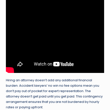
Hiring an attorney doesn’t add any additional financial
burden. Accident lawyers’ no win no fee options mean you
don’t pay out of pocket for expert representation. The
attorney doesn’t get paid until you get paid. This contingency
arrangement ensures that you are not burdened by hourly
rates or paying upfront.