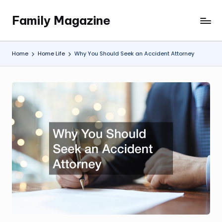
Family Magazine
Skip
Tips
to
For
content
a
Home
Home Life
Why You Should Seek an Accident Attorney
Happy,
Healthy
and
Fun
Family