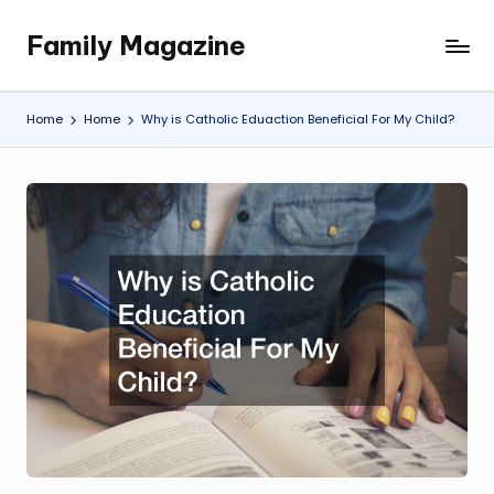
Family Magazine
Skip
Tips
to
For
content
a
Home
Home
Why is Catholic Eduaction Beneficial For My Child?
Happy,
Healthy
and
Fun
Family