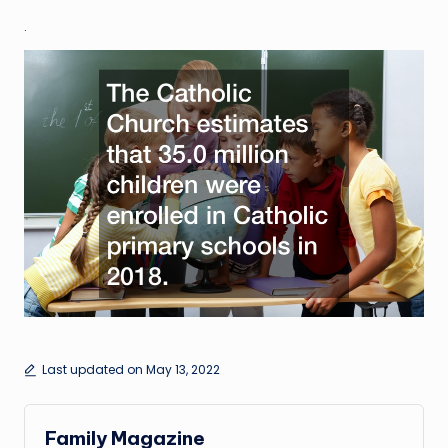
.
Last updated on May 13, 2022
Family Magazine