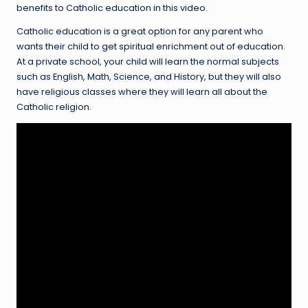
benefits to Catholic education in this video.
Catholic education is a great option for any parent who
wants their child to get spiritual enrichment out of education.
At a private school, your child will learn the normal subjects
such as English, Math, Science, and History, but they will also
have religious classes where they will learn all about the
Catholic religion.