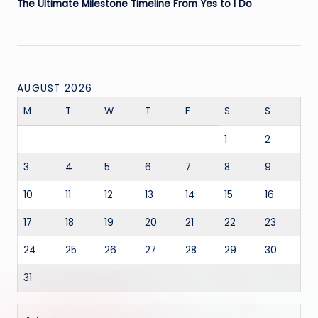
The Ultimate Milestone Timeline From Yes to I Do
AUGUST 2026
M
T
W
T
F
S
S
1
2
3
4
5
6
7
8
9
10
11
12
13
14
15
16
17
18
19
20
21
22
23
24
25
26
27
28
29
30
31