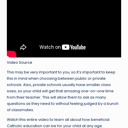
Video Source
This may be very important to you, so it’s important to keep
this in mind when choosing between public or private
schools. Also, private schools usually have smaller class
sizes, so your child will get that amazing one-on-one time
from their teacher. This will allow them to ask as many
questions as they need to without feeling judged by a bunch
of classmates.
Watch this entire video to learn all about how beneficial
Catholic education can be for your child at any age.