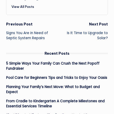
View All Posts
Post
Previous Post
Next Post
navigation
Signs You Are in Need of
Is It Time to Upgrade to
Septic System Repairs
Solar?
Recent Posts
5 Simple Ways Your Family Can Crush the Next Popoff
Fundraiser
Pool Care for Beginners Tips and Tricks to Enjoy Your Oasis
Planning Your Family’s Next Move: What to Budget and
Expect
From Cradle to Kindergarten A Complete Milestones and
Essential Services Timeline