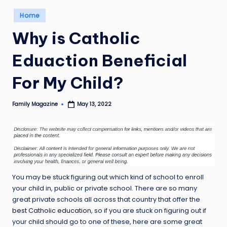
Posted
Home
in
Why is Catholic
Eduaction Beneficial
For My Child?
Family Magazine
May 13, 2022
Posted
by
You may be stuck figuring out which kind of school to enroll
your child in, public or private school. There are so many
great private schools all across that country that offer the
best Catholic education
, so if you are stuck on figuring out if
your child should go to one of these, here are some great