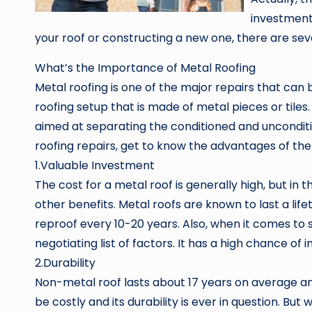
investment
your roof or constructing a new one, there are seve
What’s the Importance of Metal Roofing
Metal roofing is one of the major repairs that can 
roofing setup that is made of metal pieces or tiles.
aimed at separating the conditioned and unconditi
roofing repairs, get to know the advantages of the
1.Valuable Investment
The cost for a metal roof is generally high, but in 
other benefits. Metal roofs are known to last a lif
reproof every 10-20 years. Also, when it comes to s
negotiating list of factors. It has a high chance of
2.Durability
Non-metal roof lasts about 17 years on average and
be costly and its durability is ever in question. But 