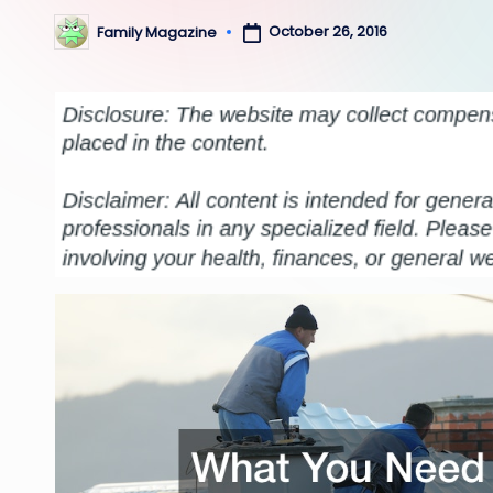
October 26, 2016
Family Magazine
Posted
by