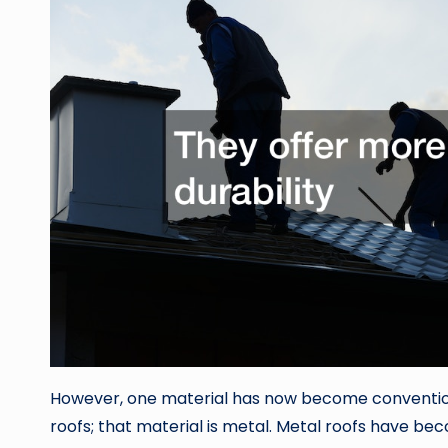
However, one material has now become conventio
roofs; that material is metal. Metal roofs have 