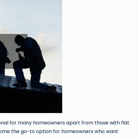
nal for many homeowners apart from those with flat
become the go-to option for homeowners who want