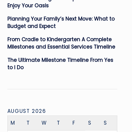
Enjoy Your Oasis
Planning Your Family’s Next Move: What to
Budget and Expect
From Cradle to Kindergarten A Complete
Milestones and Essential Services Timeline
The Ultimate Milestone Timeline From Yes
to I Do
AUGUST 2026
M
T
W
T
F
S
S