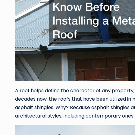
A roof helps define the character of any property,
decades now, the roofs that have been utilized in
asphalt shingles. Why? Because asphalt shingles are 
architectural styles, including contemporary ones.