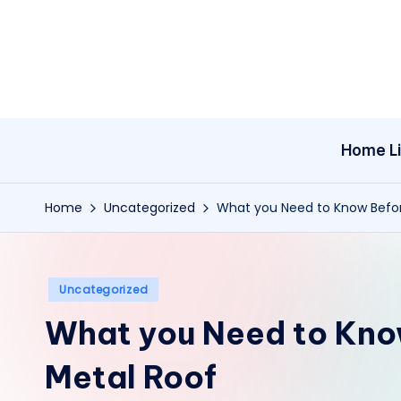
Skip
to
content
Home Li
Home
Uncategorized
What you Need to Know Before
Posted
Uncategorized
in
What you Need to Know
Metal Roof