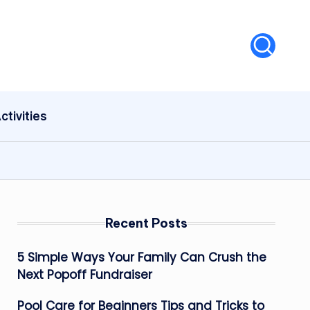
ctivities
Recent Posts
5 Simple Ways Your Family Can Crush the
Next Popoff Fundraiser
Pool Care for Beginners Tips and Tricks to