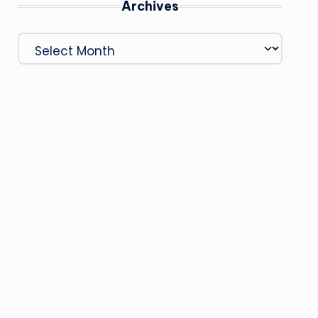
Archives
Archives