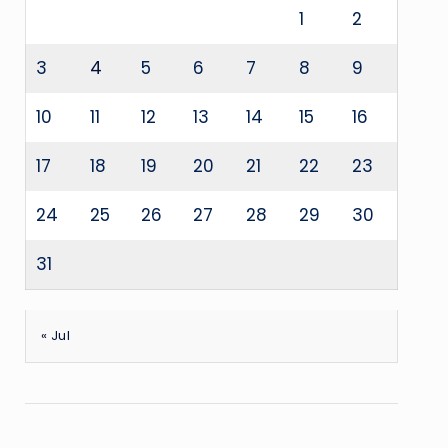
1
2
3
4
5
6
7
8
9
10
11
12
13
14
15
16
17
18
19
20
21
22
23
24
25
26
27
28
29
30
31
« Jul