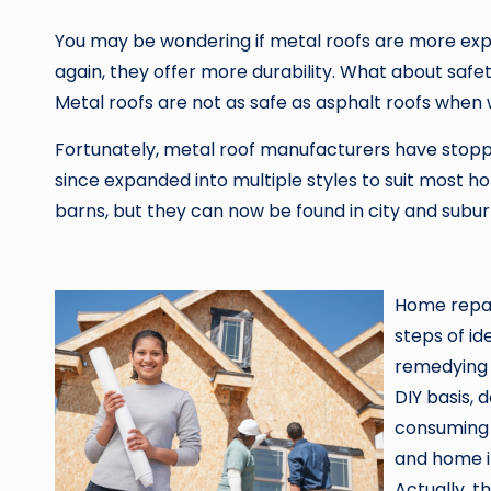
You may be wondering if metal roofs are more exp
again, they offer more durability. What about safe
Metal roofs are not as safe as asphalt roofs when 
Fortunately, metal roof manufacturers have stoppe
since expanded into multiple styles to suit most 
barns, but they can now be found in city and sub
Home repair
steps of id
remedying 
DIY basis, 
consuming 
and home i
Actually, t