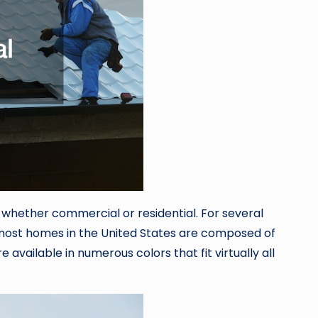
 whether commercial or residential. For several
 most homes in the United States are composed of
available in numerous colors that fit virtually all