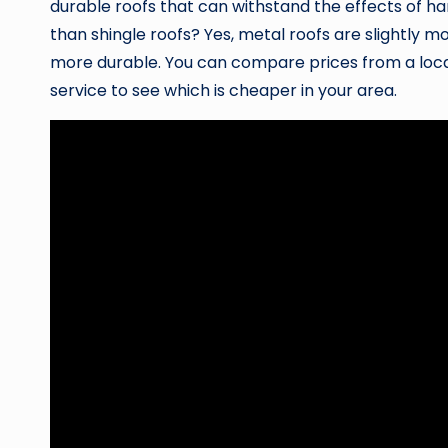
durable roofs that can withstand the effects of h
than shingle roofs? Yes, metal roofs are slightly m
more durable. You can compare prices from a loc
service to see which is cheaper in your area.