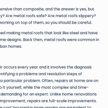
ensive than composite, and the answer is yes, but
ty? Are metal roofs safe? Are metal roofs slippery?
working on top of them, so you should be careful.
d making metal roofs that look like steel and have
home designs. Back then, metal roofs were common in
urban homes.
 occurs every year and it involves the diagnosis
entifying a problems and resolution steps of
a particular problem. Often, repairs at home are on
do it yourself, while the most complex and time-
demanding for an expert. Unlike home renovations
mprovement, repairs are full-scale improvements.
he cost incurred in large repairs are equivalent to