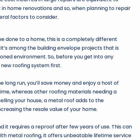
 in home renovations and so, when planning to repair
ral factors to consider.
be done to a home, this is a completely different
 It’s among the building envelope projects that is
oned environment. So, before you get into any
 new roofing system first.
the long run, you’ll save money and enjoy a host of
etime, whereas other roofing materials needing a
elling your house, a metal roof adds to the
 increasing the resale value of your home.
 it requires a reproof after few years of use. This can
with metal roofing, it offers unbeatable lifetime service