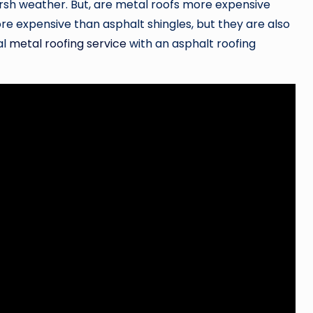
arsh weather. But, are metal roofs more expensive
ore expensive than asphalt shingles, but they are also
al
metal roofing service
with an asphalt roofing