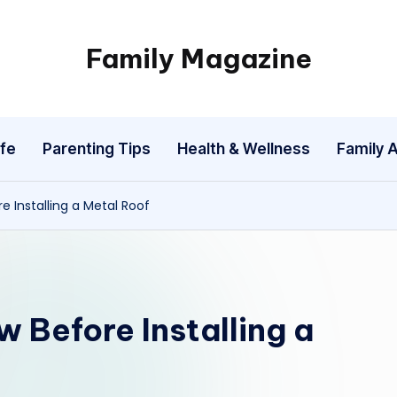
Family Magazine
Tips
For
a
fe
Parenting Tips
Health & Wellness
Family A
Happy,
Healthy
and
 Installing a Metal Roof
Fun
Family
 Before Installing a