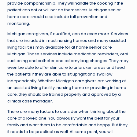
provide companionship. They will handle the cooking if the
patient can not or will not do themselves. Michigan senior
home care should also include fall prevention and
monitoring.
Michigan caregivers, if qualified, can do even more. Services
that are included in most nursing homes and many assisted
living facilities may available for at home senior care
Michigan. Those services include medication reminders, oral
suctioning and catheter and ostomy bag changes. They may
even be able to offer skin care to unbroken areas and feed
the patients if they are able to sit upright and swallow
independently. Whether Michigan caregivers are working at
an assisted living facility, nursing home or providing in home
care, they should be trained properly and approved by a
clinical case manager.
There are many factors to consider when thinking about the
care of a loved one. You obviously want the best for your
family and want them to be comfortable and happy. But they
it needs to be practical as well. At some point, you will