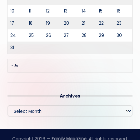
10
11
12
13
14
15
16
17
18
19
20
21
22
23
24
25
26
27
28
29
30
31
« Jul
Archives
Archives
Copyright 2026 —
Family Magazine
. All rights reserved.