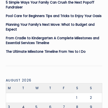
5 Simple Ways Your Family Can Crush the Next Popoff
Fundraiser
Pool Care for Beginners Tips and Tricks to Enjoy Your Oasis
Planning Your Family’s Next Move: What to Budget and
Expect
From Cradle to Kindergarten A Complete Milestones and
Essential Services Timeline
The Ultimate Milestone Timeline From Yes to I Do
AUGUST 2026
M
T
W
T
F
S
S
1
2
3
4
5
6
7
8
9