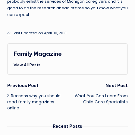
probably enlist the services of Michigan caregivers and it is
good to do the research ahead of time so you know what you
can expect.
Last updated on April 30, 2013
Family Magazine
View All Posts
Post
Previous Post
Next Post
navigation
3 Reasons why you should
What You Can Learn From
read family magazines
Child Care Specialists
online
Recent Posts