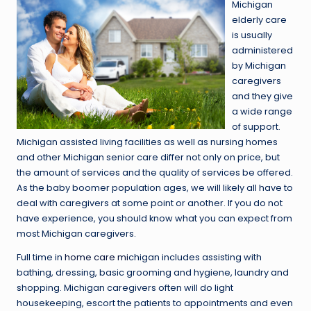
Michigan
elderly care
is usually
administered
by Michigan
caregivers
and they give
a wide range
of support.
Michigan assisted living facilities as well as nursing homes
and other Michigan senior care differ not only on price, but
the amount of services and the quality of services be offered.
As the baby boomer population ages, we will likely all have to
deal with caregivers at some point or another. If you do not
have experience, you should know what you can expect from
most Michigan caregivers.
Full time in
home care mi
chigan includes assisting with
bathing, dressing, basic grooming and hygiene, laundry and
shopping. Michigan caregivers often will do light
housekeeping, escort the patients to appointments and even