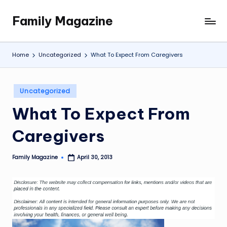
Family Magazine
Skip
Tips
to
For
content
a
Home
Uncategorized
What To Expect From Caregivers
Happy,
Healthy
and
Posted
Uncategorized
Fun
in
What To Expect From
Family
Caregivers
Family Magazine
April 30, 2013
Posted
by