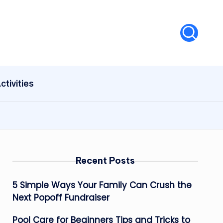
ctivities
Recent Posts
5 Simple Ways Your Family Can Crush the
Next Popoff Fundraiser
Pool Care for Beginners Tips and Tricks to