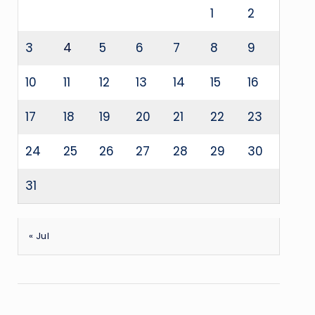
1
2
3
4
5
6
7
8
9
10
11
12
13
14
15
16
17
18
19
20
21
22
23
24
25
26
27
28
29
30
31
« Jul