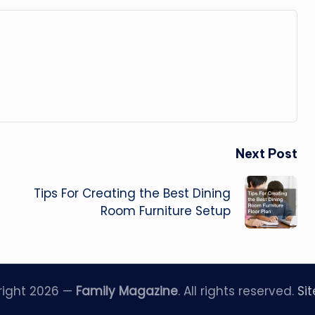
Next Post
Tips For Creating the Best Dining
Room Furniture Setup
right 2026 —
Family Magazine
. All rights reserved.
Si