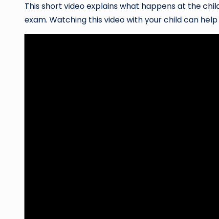
This short video explains what happens at the
chil
exam. Watching this video with your child can hel