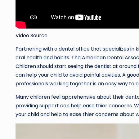
Video Source
Partnering with a dental office that specializes in 
oral health and habits. The American Dental Assoc
Children should start seeing the dentist at around 
can help your child to avoid painful cavities. A g
professionals working together is an easy way to en
Many children feel apprehensive about their dent
providing support can help ease thier concerns. W
your child and help to ease thier concerns about wh