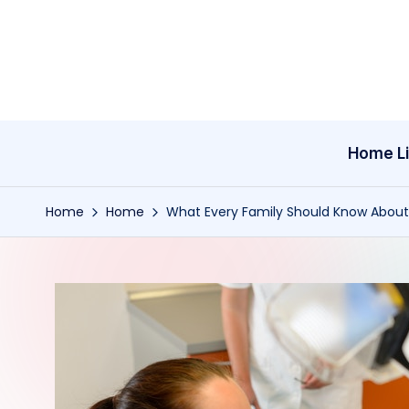
Skip
to
content
Home Li
Home
Home
What Every Family Should Know About C