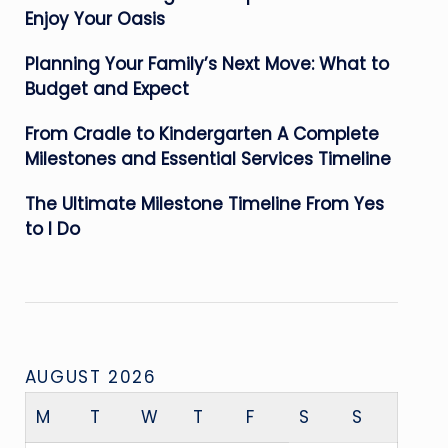
Enjoy Your Oasis
Planning Your Family’s Next Move: What to
Budget and Expect
From Cradle to Kindergarten A Complete
Milestones and Essential Services Timeline
The Ultimate Milestone Timeline From Yes
to I Do
AUGUST 2026
M
T
W
T
F
S
S