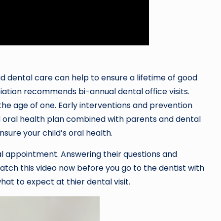
kid dental care can help to ensure a lifetime of good
iation recommends bi-annual dental office visits.
the age of one. Early interventions and prevention
ood oral health plan combined with parents and dental
sure your child’s oral health.
al appointment. Answering their questions and
atch this video now before you go to the dentist with
at to expect at thier dental visit.