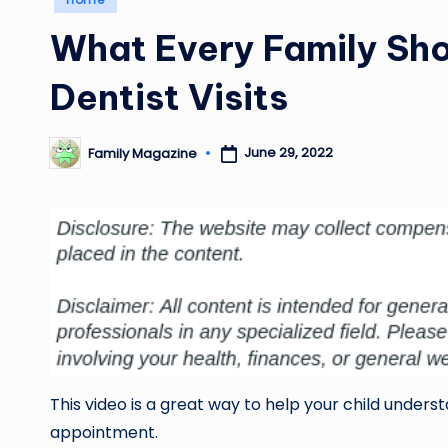
in
What Every Family Sh
Dentist Visits
June 29, 2022
Family Magazine
Posted
by
This video is a great way to help your child under
appointment.