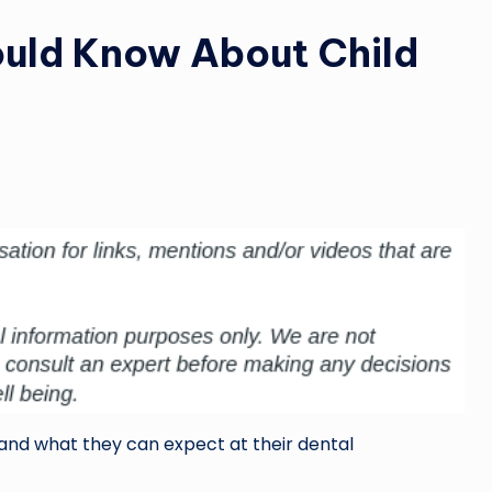
ould Know About Child
stand what they can expect at their dental