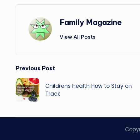
Family Magazine
View All Posts
Post
Previous Post
navigation
Childrens Health How to Stay on
Track
Copy