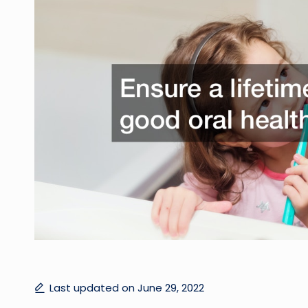
Last updated on June 29, 2022