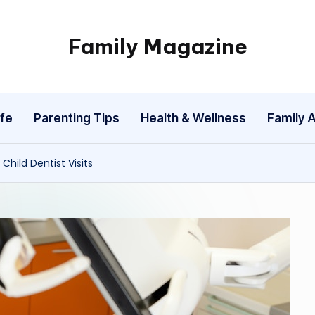
Family Magazine
Tips
For
a
fe
Parenting Tips
Health & Wellness
Family A
Happy,
Healthy
and
hild Dentist Visits
Fun
Family