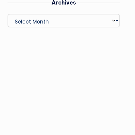
Archives
Archives