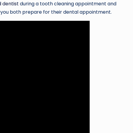
d dentist
during a tooth cleaning appointment and
p you both prepare for their dental appointment.