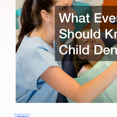
Posted
Home