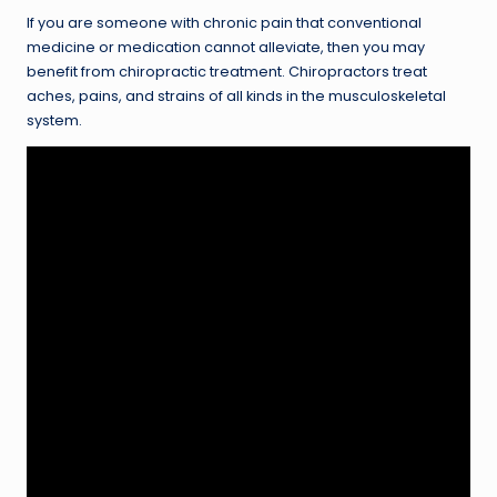
If you are someone with chronic pain that conventional
medicine or medication cannot alleviate, then you may
benefit from chiropractic treatment. Chiropractors treat
aches, pains, and strains of all kinds in the musculoskeletal
system.