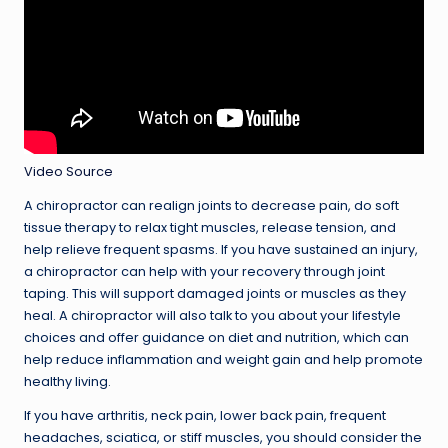
Video Source
A chiropractor can realign joints to decrease pain, do soft
tissue therapy to relax tight muscles, release tension, and
help relieve frequent spasms. If you have sustained an injury,
a chiropractor can help with your recovery through joint
taping. This will support damaged joints or muscles as they
heal. A chiropractor will also talk to you about your lifestyle
choices and offer guidance on diet and nutrition, which can
help reduce inflammation and weight gain and help promote
healthy living.
If you have arthritis, neck pain, lower back pain, frequent
headaches, sciatica, or stiff muscles, you should consider the