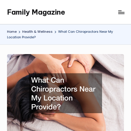
Family Magazine
Skip
Tips
to
For
content
a
Home
Health & Wellness
What Can Chiropractors Near My
Happy,
Location Provide?
Healthy
and
Fun
Family