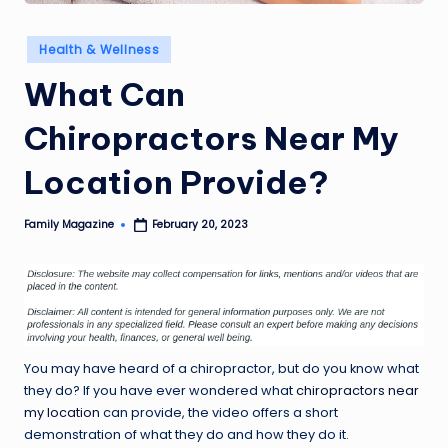
Posted
Health & Wellness
in
What Can
Chiropractors Near My
Location Provide?
Family Magazine
February 20, 2023
Posted
by
You may have heard of a chiropractor, but do you know what
they do? If you have ever wondered what
chiropractors near
my location
can provide, the video offers a short
demonstration of what they do and how they do it.