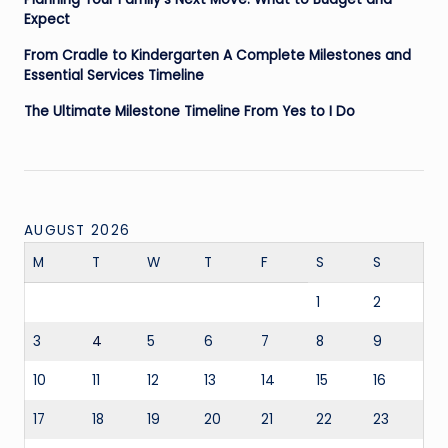
Expect
From Cradle to Kindergarten A Complete Milestones and
Essential Services Timeline
The Ultimate Milestone Timeline From Yes to I Do
AUGUST 2026
M
T
W
T
F
S
S
1
2
3
4
5
6
7
8
9
10
11
12
13
14
15
16
17
18
19
20
21
22
23