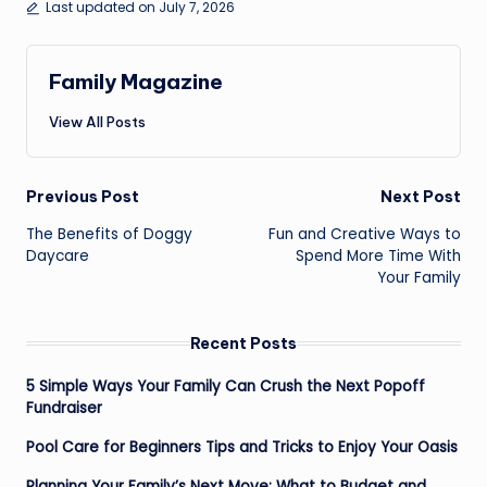
Last updated on July 7, 2026
Family Magazine
View All Posts
Post
Previous Post
Next Post
navigation
The Benefits of Doggy
Fun and Creative Ways to
Daycare
Spend More Time With
Your Family
Recent Posts
5 Simple Ways Your Family Can Crush the Next Popoff
Fundraiser
Pool Care for Beginners Tips and Tricks to Enjoy Your Oasis
Planning Your Family’s Next Move: What to Budget and