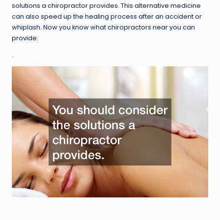
solutions a chiropractor provides. This alternative medicine
can also speed up the healing process after an accident or
whiplash. Now you know what chiropractors near you can
provide.
.