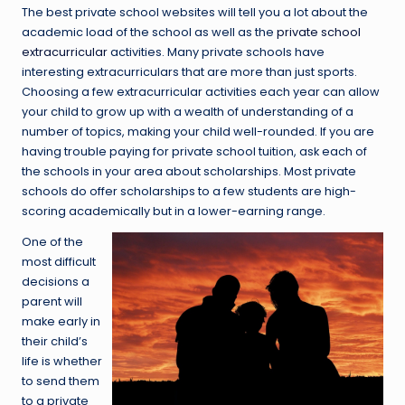
The best private school websites will tell you a lot about the
academic load of the school as well as the
private school
extracurricular
activities. Many private schools have
interesting extracurriculars that are more than just sports.
Choosing a few extracurricular activities each year can allow
your child to grow up with a wealth of understanding of a
number of topics, making your child well-rounded. If you are
having trouble paying for private school tuition, ask each of
the schools in your area about scholarships. Most private
schools do offer scholarships to a few students are high-
scoring academically but in a lower-earning range.
One of the
most difficult
decisions a
parent will
make early in
their child’s
life is whether
to send them
to a private