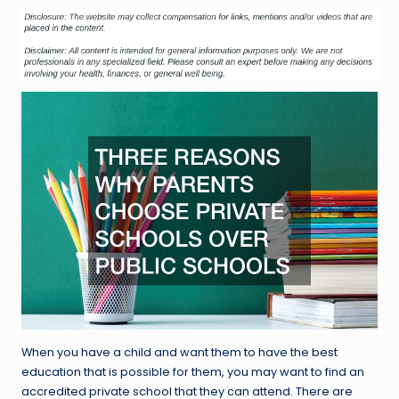
When you have a child and want them to have the best
education that is possible for them, you may want to find an
accredited private school that they can attend. There are