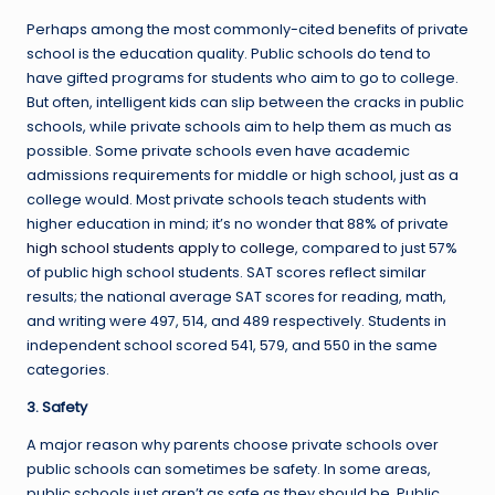
Perhaps among the most commonly-cited benefits of private
school is the education quality. Public schools do tend to
have gifted programs for students who aim to go to college.
But often, intelligent kids can slip between the cracks in public
schools, while private schools aim to help them as much as
possible. Some private schools even have academic
admissions requirements for middle or high school, just as a
college would. Most private schools teach students with
higher education in mind; it’s no wonder that 88% of private
high school students apply to college
, compared to just 57%
of public high school students. SAT scores reflect similar
results; the national average SAT scores for reading, math,
and writing were 497, 514, and 489 respectively. Students in
independent school scored 541, 579, and 550 in the same
categories.
3. Safety
A major reason why parents choose private schools over
public schools can sometimes be safety. In some areas,
public schools just aren’t as safe as they should be. Public