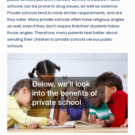
schools can be prone to drug issues, as well as violence.
Private schools tend to have stricter requirements, and are
thus safer. Many
private schools often have religious angles
as
well, even if they don’t require that their students follow
those angles. Therefore, many parents feel better about
sending their children to private schools versus public
schools.