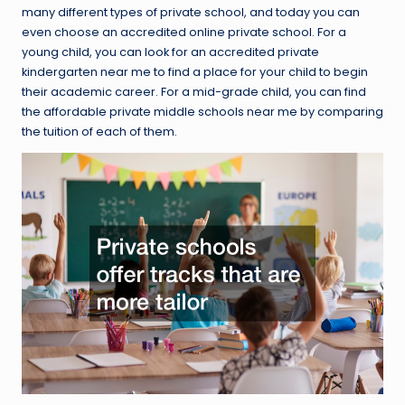
many different types of private school, and today you can
even choose an accredited online private school. For a
young child, you can look for an accredited private
kindergarten near me to find a place for your child to begin
their academic career. For a mid-grade child, you can find
the affordable private middle schools near me by comparing
the tuition of each of them.