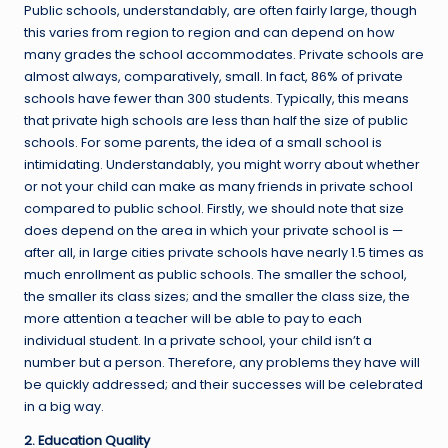
Public schools, understandably, are often fairly large, though
this varies from region to region and can depend on how
many grades the school accommodates. Private schools are
almost always, comparatively, small. In fact, 86% of private
schools have fewer than 300 students. Typically, this means
that private high schools are less than half the size of public
schools. For some parents, the idea of a small school is
intimidating. Understandably, you might worry about whether
or not your child can make as many friends in private school
compared to public school. Firstly, we should note that size
does depend on the area in which your private school is —
after all, in large cities private schools have nearly 1.5 times as
much enrollment as public schools. The smaller the school,
the smaller its class sizes; and the smaller the class size, the
more attention a teacher will be able to pay to each
individual student. In a private school, your child isn’t a
number but a person. Therefore, any problems they have will
be quickly addressed; and their successes will be celebrated
in a big way.
2. Education Quality