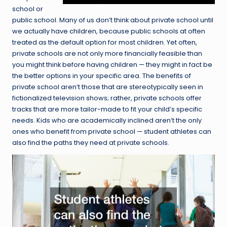
school or
public school. Many of us don’t think about private school until
we actually have children, because public schools at often
treated as the default option for most children. Yet often,
private schools are not only more financially feasible than
you might think before having children — they might in fact be
the better options in your specific area. The benefits of
private school aren’t those that are stereotypically seen in
fictionalized television shows; rather, private schools offer
tracks that are more tailor-made to fit your child’s specific
needs. Kids who are academically inclined aren’t the only
ones who benefit from private school — student athletes can
also find the paths they need at private schools.