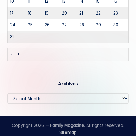
10
11
12
13
14
15
16
17
18
19
20
21
22
23
24
25
26
27
28
29
30
31
« Jul
Archives
Archives
Copyright 2026 —
Family Magazine
. All rights reserved.
Sitemap