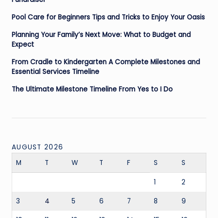
Pool Care for Beginners Tips and Tricks to Enjoy Your Oasis
Planning Your Family’s Next Move: What to Budget and
Expect
From Cradle to Kindergarten A Complete Milestones and
Essential Services Timeline
The Ultimate Milestone Timeline From Yes to I Do
AUGUST 2026
M
T
W
T
F
S
S
1
2
3
4
5
6
7
8
9