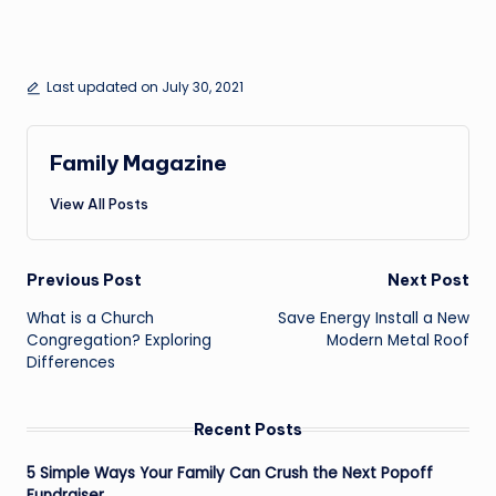
Last updated on July 30, 2021
Family Magazine
View All Posts
Post
Previous Post
Next Post
navigation
What is a Church
Save Energy Install a New
Congregation? Exploring
Modern Metal Roof
Differences
Recent Posts
5 Simple Ways Your Family Can Crush the Next Popoff
Fundraiser