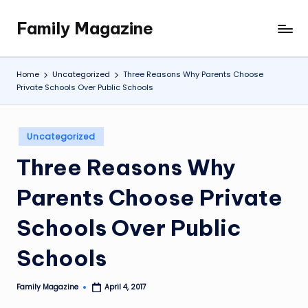
Family Magazine
Skip
Tips
to
For
content
a
Home
Uncategorized
Three Reasons Why Parents Choose
Happy,
Private Schools Over Public Schools
Healthy
and
Fun
Posted
Uncategorized
in
Family
Three Reasons Why
Parents Choose Private
Schools Over Public
Schools
Family Magazine
April 4, 2017
Posted
by