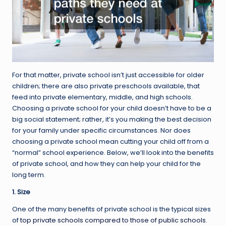
For that matter, private school isn’t just accessible for older
children; there are also private preschools available, that
feed into private elementary, middle, and high schools.
Choosing a private school for your child doesn’t have to be a
big social statement; rather, it’s you making the best decision
for your family under specific circumstances. Nor does
choosing a private school mean cutting your child off from a
“normal” school experience. Below, we’ll look into the benefits
of private school, and how they can help your child for the
long term.
1. Size
One of the many benefits of private school is the typical sizes
of
top private schools compared to those of public schools
.