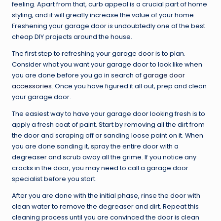
feeling. Apart from that, curb appeal is a crucial part of home
styling, and it will greatly increase the value of your home.
Freshening your garage door is undoubtedly one of the best
cheap DIY projects around the house.
The first step to refreshing your garage door is to plan.
Consider what you want your garage door to look like when
you are done before you go in search of
garage door
accessories
. Once you have figured it all out, prep and clean
your garage door.
The easiest way to have your garage door looking fresh is to
apply a fresh coat of paint. Start by removing all the dirt from
the door and scraping off or sanding loose paint on it. When
you are done sanding it, spray the entire door with a
degreaser and scrub away all the grime. If you notice any
cracks in the door, you may need to call a garage door
specialist before you start.
After you are done with the initial phase, rinse the door with
clean water to remove the degreaser and dirt. Repeat this
cleaning process until you are convinced the door is clean