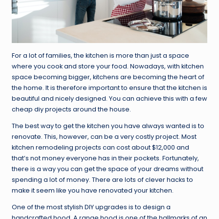
For a lot of families, the kitchen is more than just a space
where you cook and store your food. Nowadays, with kitchen
space becoming bigger, kitchens are becoming the heart of
the home. It is therefore important to ensure that the kitchen is
beautiful and nicely designed. You can achieve this with a few
cheap diy projects around the house.
The best way to get the kitchen you have always wanted is to
renovate. This, however, can be a very costly project. Most
kitchen remodeling projects can cost about $12,000 and
that’s not money everyone has in their pockets. Fortunately,
there is a way you can get the space of your dreams without
spending a lot of money. There are lots of clever hacks to
make it seem like you have renovated your kitchen.
One of the most stylish DIY upgrades is to design a
handcrafted hood. A range hood is one of the hallmarks of an