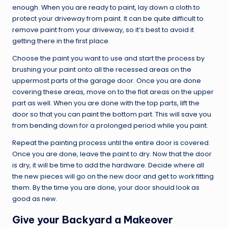
enough. When you are ready to paint, lay down a cloth to
protect your driveway from paint. It can be quite difficult to
remove paint from your driveway, so it’s best to avoid it
getting there in the first place.
Choose the paint you want to use and start the process by
brushing your paint onto all the recessed areas on the
uppermost parts of the garage door. Once you are done
covering these areas, move on to the flat areas on the upper
part as well. When you are done with the top parts, lift the
door so that you can paint the bottom part. This will save you
from bending down for a prolonged period while you paint.
Repeat the painting process until the entire door is covered.
Once you are done, leave the paint to dry. Now that the door
is dry, it will be time to add the hardware. Decide where all
the new pieces will go on the new door and get to work fitting
them. By the time you are done, your door should look as
good as new.
Give your Backyard a Makeover