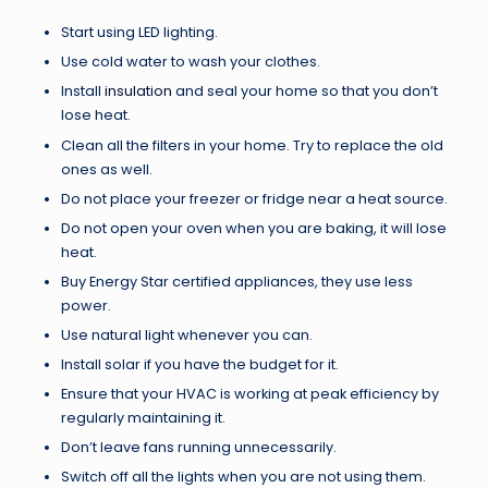
Start using LED lighting.
Use cold water to wash your clothes.
Install
insulation
and seal your home so that you don’t
lose heat.
Clean all the filters in your home. Try to replace the old
ones as well.
Do not place your freezer or fridge near a heat source.
Do not open your oven when you are baking, it will lose
heat.
Buy Energy Star certified appliances, they use less
power.
Use natural light whenever you can.
Install solar if you have the budget for it.
Ensure that your HVAC is working at peak efficiency by
regularly maintaining it.
Don’t leave fans running unnecessarily.
Switch off all the lights when you are not using them.