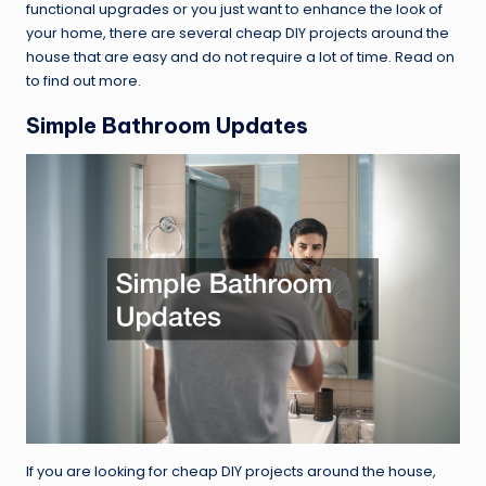
functional upgrades or you just want to enhance the look of
your home, there are several cheap DIY projects around the
house that are easy and do not require a lot of time. Read on
to find out more.
Simple Bathroom Updates
If you are looking for cheap DIY projects around the house,