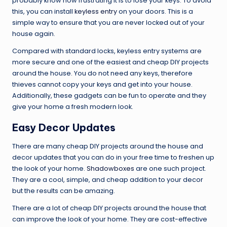
probably know how frustrating it is to lose your keys. To avoid
this, you can install
keyless entry
on your doors. This is a
simple way to ensure that you are never locked out of your
house again.
Compared with standard locks, keyless entry systems are
more secure and one of the easiest and cheap DIY projects
around the house. You do not need any keys, therefore
thieves cannot copy your keys and get into your house.
Additionally, these gadgets can be fun to operate and they
give your home a fresh modern look.
Easy Decor Updates
There are many cheap DIY projects around the house and
decor updates that you can do in your free time to freshen up
the look of your home.
Shadowboxes
are one such project.
They are a cool, simple, and cheap addition to your decor
but the results can be amazing.
There are a lot of cheap DIY projects around the house that
can improve the look of your home. They are cost-effective