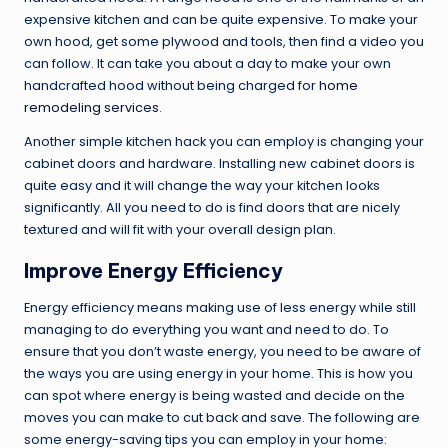
expensive kitchen and can be quite expensive. To make your
own hood, get some plywood and tools, then find a video you
can follow. It can take you about a day to make your own
handcrafted hood without being charged for
home
remodeling services
.
Another simple kitchen hack you can employ is changing your
cabinet doors and hardware. Installing new cabinet doors is
quite easy and it will change the way your kitchen looks
significantly. All you need to do is find doors that are nicely
textured and will fit with your overall design plan.
Improve Energy Efficiency
Energy efficiency means making use of less energy while still
managing to do everything you want and need to do. To
ensure that you don’t waste energy, you need to be aware of
the ways you are using energy in your home. This is how you
can spot where energy is being wasted and decide on the
moves you can make to cut back and save. The following are
some energy-saving tips you can employ in your home: