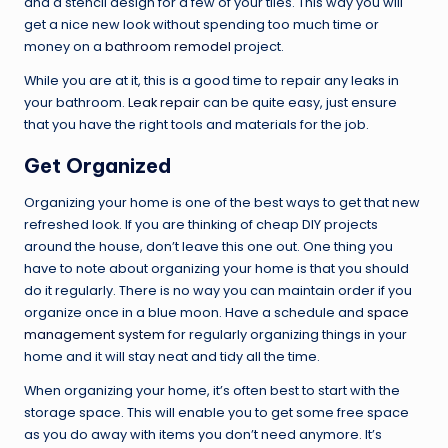
and a stencil design for a few of your tiles. This way you will
get a nice new look without spending too much time or
money on a
bathroom remodel
project.
While you are at it, this is a good time to repair any leaks in
your bathroom.
Leak repair
can be quite easy, just ensure
that you have the right tools and materials for the job.
Get Organized
Organizing your home is one of the best ways to get that new
refreshed look. If you are thinking of cheap DIY projects
around the house, don’t leave this one out. One thing you
have to note about organizing your home is that you should
do it regularly. There is no way you can maintain order if you
organize once in a blue moon. Have a schedule and
space
management system
for regularly organizing things in your
home and it will stay neat and tidy all the time.
When organizing your home, it’s often best to start with the
storage space. This will enable you to get some free space
as you do away with items you don’t need anymore. It’s