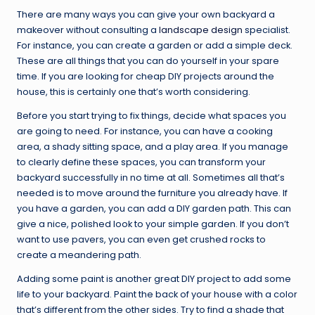
There are many ways you can give your own backyard a
makeover without consulting a
landscape design
specialist.
For instance, you can create a garden or add a simple deck.
These are all things that you can do yourself in your spare
time. If you are looking for cheap DIY projects around the
house, this is certainly one that’s worth considering.
Before you start trying to fix things, decide what spaces you
are going to need. For instance, you can have a cooking
area, a shady sitting space, and a play area. If you manage
to clearly define these spaces, you can transform your
backyard successfully in no time at all. Sometimes all that’s
needed is to move around the furniture you already have. If
you have a garden, you can add a DIY garden path. This can
give a nice, polished look to your simple garden. If you don’t
want to use pavers, you can even get crushed rocks to
create a meandering path.
Adding some paint is another great DIY project to add some
life to your backyard. Paint the back of your house with a color
that’s different from the other sides. Try to find a shade that