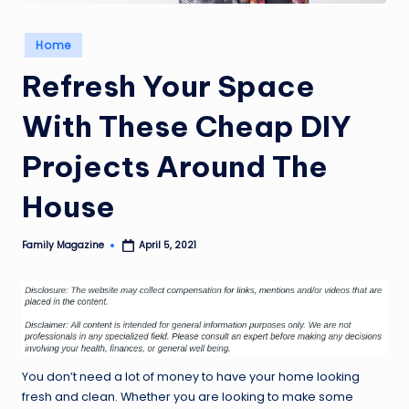
Posted
Home
in
Refresh Your Space
With These Cheap DIY
Projects Around The
House
Family Magazine
April 5, 2021
Posted
by
You don’t need a lot of money to have your home looking
fresh and clean. Whether you are looking to make some