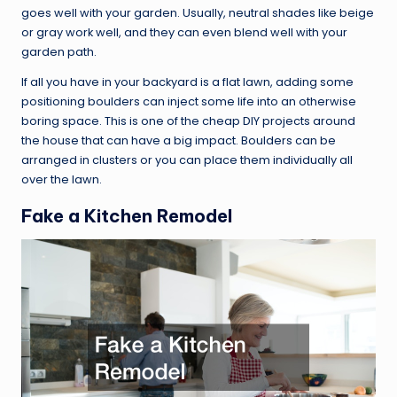
goes well with your garden. Usually, neutral shades like beige
or gray work well, and they can even blend well with your
garden path.
If all you have in your backyard is a flat lawn, adding some
positioning boulders can inject some life into an otherwise
boring space. This is one of the cheap DIY projects around
the house that can have a big impact. Boulders can be
arranged in clusters or you can place them individually all
over the lawn.
Fake a Kitchen Remodel