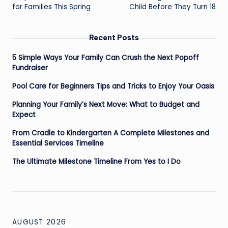
navigation
for Families This Spring
Child Before They Turn 18
Recent Posts
5 Simple Ways Your Family Can Crush the Next Popoff
Fundraiser
Pool Care for Beginners Tips and Tricks to Enjoy Your Oasis
Planning Your Family’s Next Move: What to Budget and
Expect
From Cradle to Kindergarten A Complete Milestones and
Essential Services Timeline
The Ultimate Milestone Timeline From Yes to I Do
AUGUST 2026