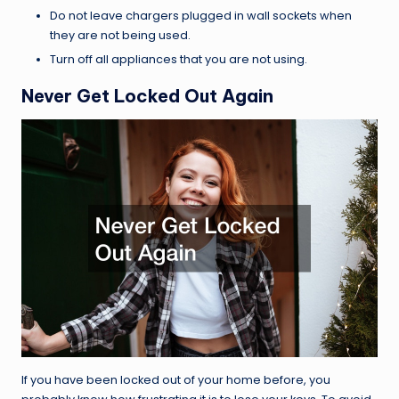
Do not leave chargers plugged in wall sockets when
they are not being used.
Turn off all appliances that you are not using.
Never Get Locked Out Again
If you have been locked out of your home before, you