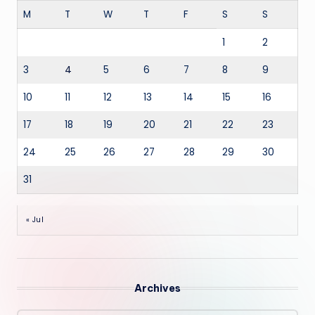
M
T
W
T
F
S
S
1
2
3
4
5
6
7
8
9
10
11
12
13
14
15
16
17
18
19
20
21
22
23
24
25
26
27
28
29
30
31
« Jul
Archives