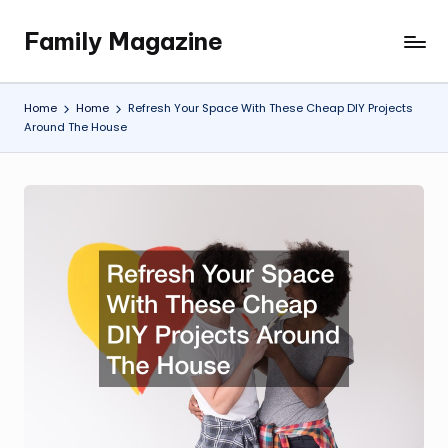
Family Magazine
Skip
Tips
to
For
content
a
Home
Home
Refresh Your Space With These Cheap DIY Projects
Happy,
Around The House
Healthy
and
Fun
Family