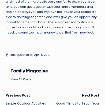
and most of them are quite easy and fun to do. In your free
time, you can get together with your family members and
decide on ways you can improve the look of your space. It’s
nice to do things together, and it will give you an opportunity
to work together and bond. There is no reason to stay in a
house that looks old and boring, and sometimes you don’t
need to spend too much money to get that fresh new look.
Last updated on April 5, 2021
Family Magazine
View All Posts
Post
Previous Post
Next Post
Simple Outdoor Activities
Good Things to Teach Your