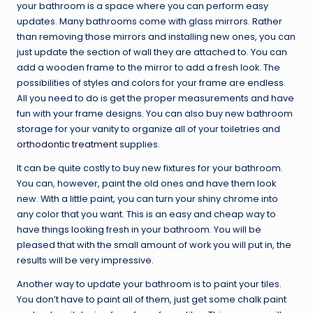
your bathroom is a space where you can perform easy
updates. Many bathrooms come with glass mirrors. Rather
than removing those mirrors and installing new ones, you can
just update the section of wall they are attached to. You can
add a wooden frame to the mirror to add a fresh look. The
possibilities of styles and colors for your frame are endless.
All you need to do is get the proper measurements and have
fun with your frame designs. You can also buy new bathroom
storage for your vanity to organize all of your toiletries and
orthodontic treatment
supplies.
It can be quite costly to buy new fixtures for your bathroom.
You can, however, paint the old ones and have them look
new. With a little paint, you can turn your shiny chrome into
any color that you want. This is an easy and cheap way to
have things looking fresh in your bathroom. You will be
pleased that with the small amount of work you will put in, the
results will be very impressive.
Another way to update your bathroom is to paint your tiles.
You don’t have to paint all of them, just get some chalk paint