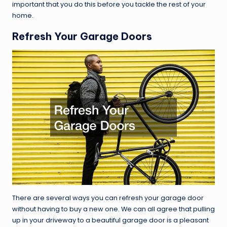
important that you do this before you tackle the rest of your
home.
Refresh Your Garage Doors
There are several ways you can refresh your garage door
without having to buy a new one. We can all agree that pulling
up in your driveway to a beautiful garage door is a pleasant