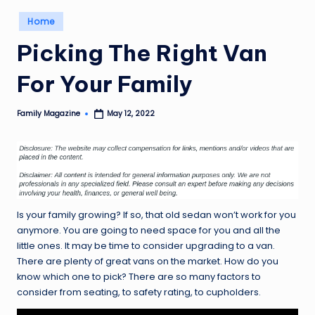
Posted
Home
in
Picking The Right Van
For Your Family
Family Magazine
May 12, 2022
Posted
by
Is your family growing? If so, that old sedan won’t work for you
anymore. You are going to need space for you and all the
little ones. It may be time to consider upgrading to a van.
There are plenty of great vans on the market. How do you
know which one to pick? There are so many factors to
consider from seating, to safety rating, to cupholders.