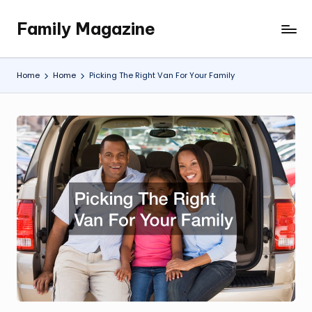
Family Magazine
Skip
Tips
to
For
content
a
Home
Home
Picking The Right Van For Your Family
Happy,
Healthy
and
Fun
Family