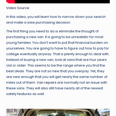
Video Source
In this video, you will learn how to narrow down your search
and make a wise purchasing decision.
The first thing you need to do is eliminate the thought of
purchasing a new van. It is going to be unrealistic for most
young families. You don’t want to put that financial burden on
yourselves. You are going to have to figure out how to pay for
college eventually anyway. That is plenty enough to deal with.
Instead of buying a new van, look at vans that are four years
old or older. This seems to be the range where you find the
best deals. They are not so new that you overpay. Yet, they
are new enough that you will get nearly the same number of
miles out of them.
Van repairs
are normally not an issue with
these vans. They will also still have nearly all of the newest
safety features as well.
.