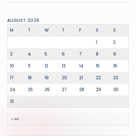
AUGUST 2026
M
T
W
T
F
S
S
1
2
3
4
5
6
7
8
9
10
11
12
13
14
15
16
17
18
19
20
21
22
23
24
25
26
27
28
29
30
31
« Jul