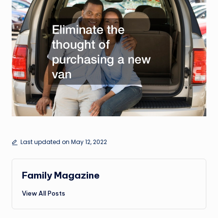
Last updated on May 12, 2022
Family Magazine
View All Posts