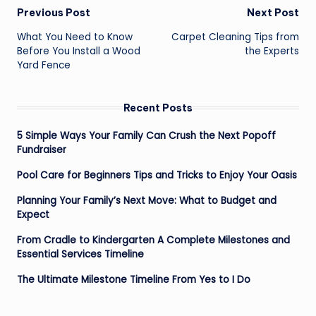
Post
Previous Post
Next Post
navigation
What You Need to Know
Carpet Cleaning Tips from
Before You Install a Wood
the Experts
Yard Fence
Recent Posts
5 Simple Ways Your Family Can Crush the Next Popoff
Fundraiser
Pool Care for Beginners Tips and Tricks to Enjoy Your Oasis
Planning Your Family’s Next Move: What to Budget and
Expect
From Cradle to Kindergarten A Complete Milestones and
Essential Services Timeline
The Ultimate Milestone Timeline From Yes to I Do