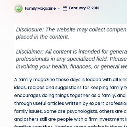
February 17, 2013
Family Magazine
Posted
by
A family magazine these days is loaded with all kind
ideas, recipes and suggestions for keeping family t
encourages doing things together as a family, and
through useful articles written by expert profession
family issues. Some are psychologists, others are ch
and others still are people with a firm investment 