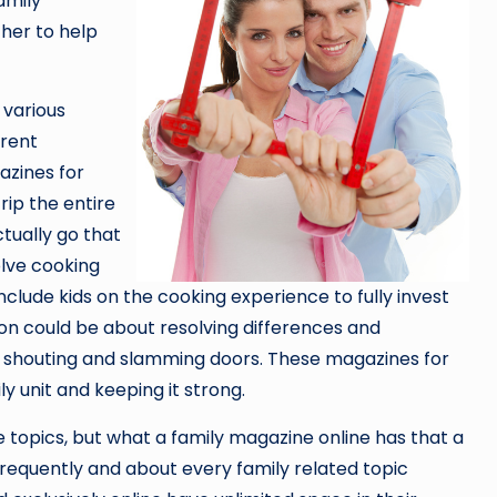
amily
her to help
 various
erent
azines for
trip the entire
tually go that
olve cooking
include kids on the cooking experience to fully invest
ion could be about resolving differences and
o shouting and slamming doors. These magazines for
y unit and keeping it strong.
se topics, but what a family magazine online has that a
 frequently and about every family related topic