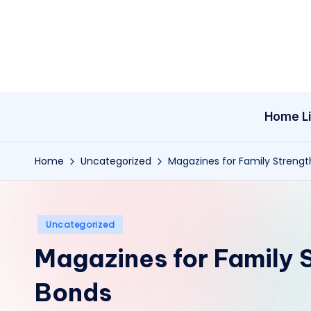
Skip
to
content
Home Li
Home
Uncategorized
Magazines for Family Streng
Posted
Uncategorized
in
Magazines for Family 
Bonds