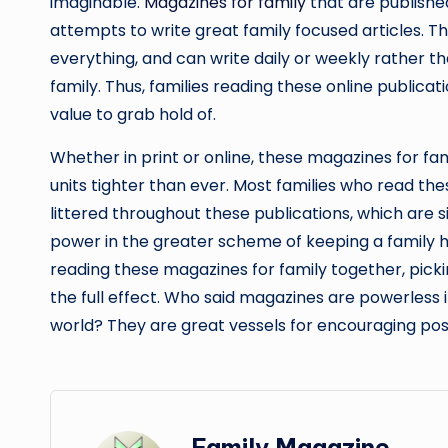
imaginable.
Magazines for family
that are published
attempts to write great family focused articles. 
everything, and can write daily or weekly rather t
family. Thus, families reading these online publica
value to grab hold of.
Whether in print or online, these magazines for fa
units tighter than ever. Most families who read the
littered throughout these publications, which are 
power in the greater scheme of keeping a family h
reading these magazines for family together, picki
the full effect. Who said magazines are powerless 
world? They are great vessels for encouraging pos
Family Magazine