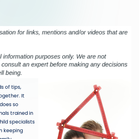
s of tips,
ogether. It
 does so
als trained in
ild specialists
in keeping