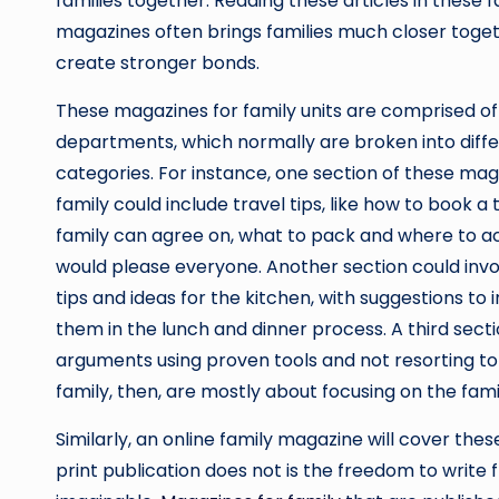
families together. Reading these articles in these f
magazines often brings families much closer toget
create stronger bonds.
These magazines for family units are comprised of
departments, which normally are broken into diff
categories. For instance, one section of these mag
family could include travel tips, like how to book a 
family can agree on, what to pack and where to ac
would please everyone. Another section could inv
tips and ideas for the kitchen, with suggestions to 
them in the lunch and dinner process. A third sect
arguments using proven tools and not resorting t
family, then, are mostly about focusing on the famil
Similarly, an online family magazine will cover the
print publication does not is the freedom to write