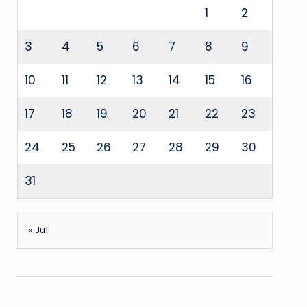
1
2
3
4
5
6
7
8
9
10
11
12
13
14
15
16
17
18
19
20
21
22
23
24
25
26
27
28
29
30
31
« Jul