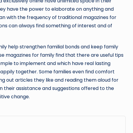
 exclusively online have unlimited space in their
They have the power to elaborate on anything and
han with the frequency of traditional magazines for
tions can always find something of interest and of
mily help strengthen familial bonds and keep family
se magazines for family find that there are useful tips
simple to implement and which have real lasting
appily together. Some families even find comfort
ng out articles they like and reading them aloud for
in their assistance and suggestions offered to the
itive change.