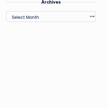
Archives
Archives