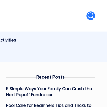
ctivities
Recent Posts
5 Simple Ways Your Family Can Crush the
Next Popoff Fundraiser
Pool Care for Beginners Tips and Tricks to