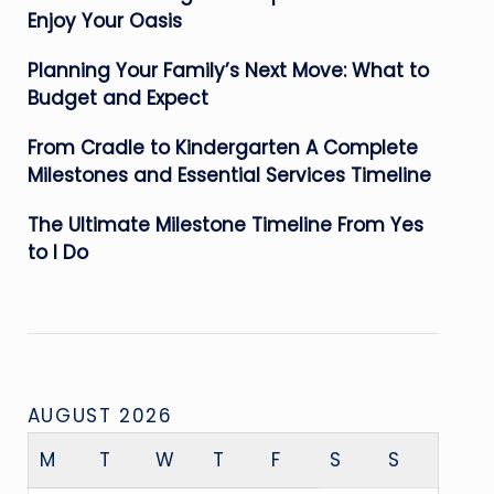
Enjoy Your Oasis
Planning Your Family’s Next Move: What to
Budget and Expect
From Cradle to Kindergarten A Complete
Milestones and Essential Services Timeline
The Ultimate Milestone Timeline From Yes
to I Do
AUGUST 2026
M
T
W
T
F
S
S