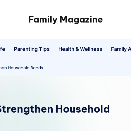
Family Magazine
Tips
For
a
fe
Parenting Tips
Health & Wellness
Family A
Happy,
Healthy
and
then Household Bonds
Fun
Family
Strengthen Household