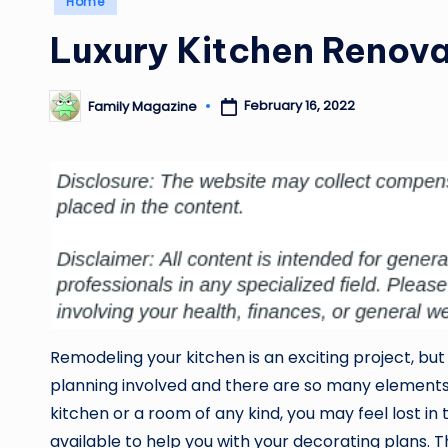
Home
in
Luxury Kitchen Renova
February 16, 2022
Family Magazine
Posted
by
Remodeling your kitchen is an exciting project, but 
planning involved and there are so many elements to
kitchen or a room of any kind, you may feel lost in
available to help you with your decorating plans. T