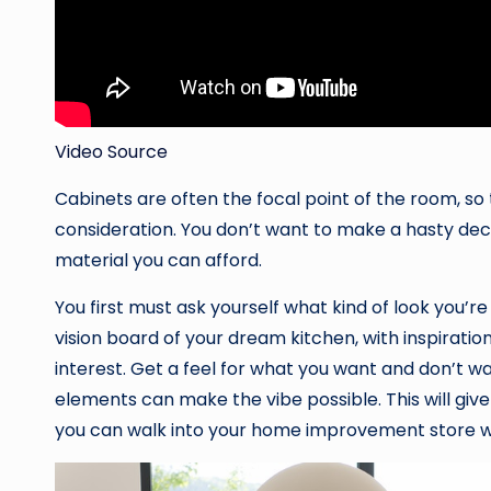
Video Source
Cabinets are often the focal point of the room, so 
consideration. You don’t want to make a hasty decis
material you can afford.
You first must ask yourself what kind of look you’r
vision board of your dream kitchen, with inspirat
interest. Get a feel for what you want and don’t wa
elements can make the vibe possible. This will give
you can walk into your home improvement store wi