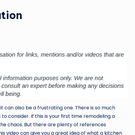
tion
it can also be a frustrating one. There is so much
 consider. If this is your first time remodeling a
 the chaos. But there are plenty of references
his video can give you a great idea of what a kitchen