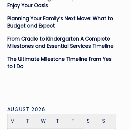
Enjoy Your Oasis
Planning Your Family’s Next Move: What to
Budget and Expect
From Cradle to Kindergarten A Complete
Milestones and Essential Services Timeline
The Ultimate Milestone Timeline From Yes
to I Do
AUGUST 2026
M
T
W
T
F
S
S