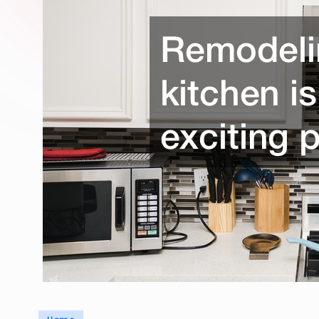
Posted