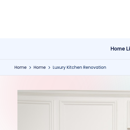
Skip
to
content
Home Li
Home
Home
Luxury Kitchen Renovation