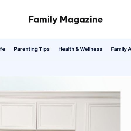
Family Magazine
Tips
For
a
fe
Parenting Tips
Health & Wellness
Family A
Happy,
Healthy
and
Fun
Family