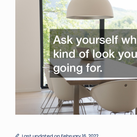
Last updated on February 16, 2022