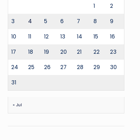
1
2
3
4
5
6
7
8
9
10
11
12
13
14
15
16
17
18
19
20
21
22
23
24
25
26
27
28
29
30
31
« Jul