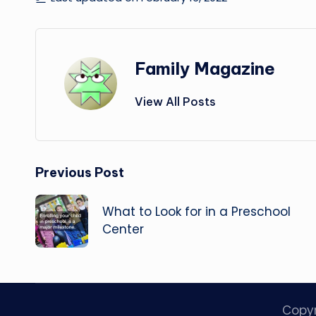
Family Magazine
View All Posts
Post
Previous Post
navigation
What to Look for in a Preschool
Center
Copy