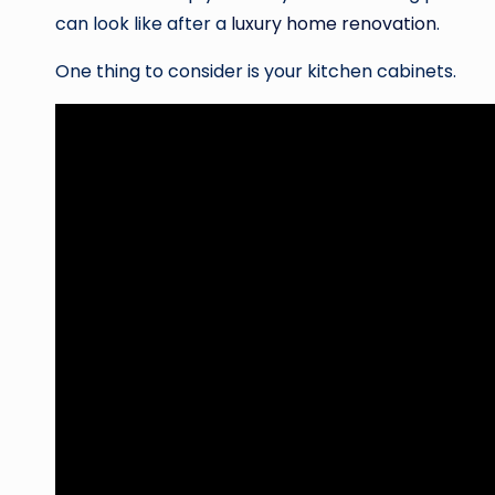
can look like after a
luxury home renovation
.
One thing to consider is your kitchen cabinets.