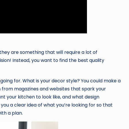
they are something that will require a lot of
ion! Instead, you want to find the best quality
e going for. What is your decor style? You could make a
ion from magazines and websites that spark your
nt your kitchen to look like, and what design
 you a clear idea of what you’re looking for so that
th a plan.