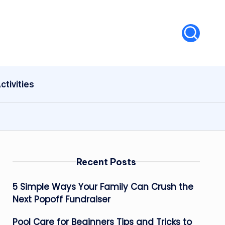
ctivities
Recent Posts
5 Simple Ways Your Family Can Crush the
Next Popoff Fundraiser
Pool Care for Beginners Tips and Tricks to