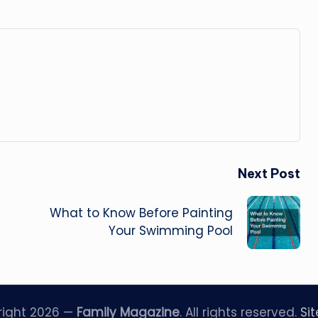
Next Post
What to Know Before Painting
Your Swimming Pool
right 2026 —
Family Magazine
. All rights reserved.
Si