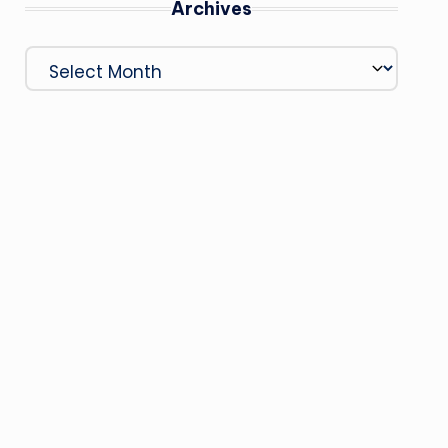
Archives
Archives