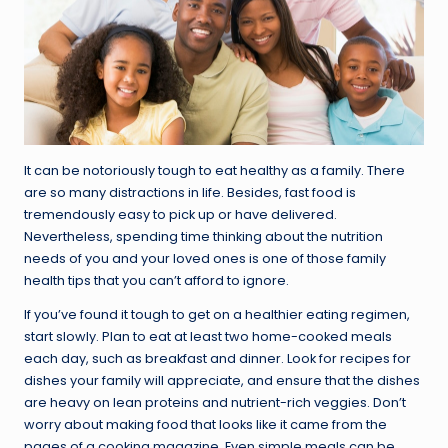
It can be notoriously tough to eat healthy as a family. There
are so many distractions in life. Besides, fast food is
tremendously easy to pick up or have delivered.
Nevertheless, spending time thinking about the nutrition
needs of you and your loved ones is one of those family
health tips that you can’t afford to ignore.
If you’ve found it tough to get on a healthier eating regimen,
start slowly. Plan to eat at least two home-cooked meals
each day, such as breakfast and dinner. Look for recipes for
dishes your family will appreciate, and ensure that the dishes
are heavy on lean proteins and nutrient-rich veggies. Don’t
worry about making food that looks like it came from the
pages of a cooking magazine. Even simple meals can be