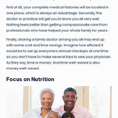
First of all, your complete medical histories will be located in
one place, which is always an advantage. Secondly, the
doctor or practice will get you to know you all very well.
Nothing feels better than getting compassionate care from
professionals who have helped your whole family for years.
Finally, sharing a family doctor among you all may end up
with some cost and time savings. Imagine how efficient it
would be to set up everyone’s annual checkups at one time
so you don’t have to make several trips to see your physician.
As they say, time is money. And time well-saved is also
money well-saved.
Focus on Nutrition