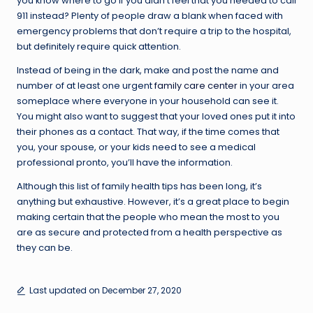
you know where to go if you didn’t feel that you needed to call
911 instead? Plenty of people draw a blank when faced with
emergency problems that don’t require a trip to the hospital,
but definitely require quick attention.
Instead of being in the dark, make and post the name and
number of at least one urgent
family care center
in your area
someplace where everyone in your household can see it.
You might also want to suggest that your loved ones put it into
their phones as a contact. That way, if the time comes that
you, your spouse, or your kids need to see a medical
professional pronto, you’ll have the information.
Although this list of family health tips has been long, it’s
anything but exhaustive. However, it’s a great place to begin
making certain that the people who mean the most to you
are as secure and protected from a health perspective as
they can be.
Last updated on December 27, 2020