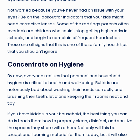
Not worried because you’ve never had an issue with your
eyes? Be on the lookout for indicators that your kids might
need corrective lenses. Some of the red flags parents often
overlook are children who squint, stop getting high marks in
schools, and begin to complain of frequent headaches.
These are all signs that this is one of those family health tips
that you shouldn’t ignore.
Concentrate on Hygiene
By now, everyone realizes that personal and household
hygiene is critical to health and well-being. But kids are
notoriously bad about washing their hands correctly and
brushing their teeth, let alone keeping their rooms neat and
tidy.
If you have kiddos in your household, the best thing you can
do is teach them how to properly clean, disinfect, and sanitize
the spaces they share with others. Not only will this be
exceptional learning material for them today, but it will also