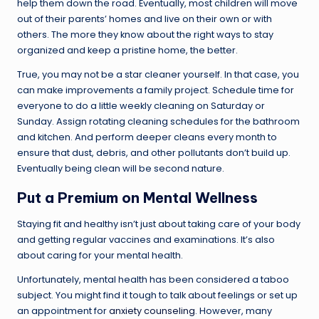
help them down the road. Eventually, most children will move
out of their parents’ homes and live on their own or with
others. The more they know about the right ways to stay
organized and keep a pristine home, the better.
True, you may not be a star cleaner yourself. In that case, you
can make improvements a family project. Schedule time for
everyone to do a little weekly cleaning on Saturday or
Sunday. Assign rotating cleaning schedules for the bathroom
and kitchen. And perform deeper cleans every month to
ensure that dust, debris, and other pollutants don’t build up.
Eventually being clean will be second nature.
Put a Premium on Mental Wellness
Staying fit and healthy isn’t just about taking care of your body
and getting regular vaccines and examinations. It’s also
about caring for your mental health.
Unfortunately, mental health has been considered a taboo
subject. You might find it tough to talk about feelings or set up
an appointment for
anxiety counseling
. However, many