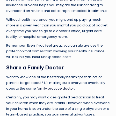
insurance provider helps you mitigate the risk of having to
overspend on routine and catastrophic medical treatments.
Without health insurance, you might end up paying much
more in a given year than you might if you paid out of pocket
every time you had to go to a doctor’s office, urgent care
facility, or hospital emergency room.
Remember: Even if you feel great, you can always use the
protection that comes from knowing your health insurance
will kick in if you incur unexpected costs.
Share a Family Doctor
Want to know one of the best family health tips that lots of
parents forget about? It’s making sure everyone eventually
goes to the same
family practice doctor
.
Certainly, you may want a designated pediatrician to treat
your children when they are infants. However, when everyone
in your home is seen under the care of a single physician or a
team-based practice, you gain several advantages.