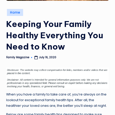
Posted
Home
in
Keeping Your Family
Healthy Everything You
Need to Know
Family Magazine
July 16, 2020
Posted
by
When you have a family to take care of, you’re always on the
lookout for exceptional family health tips. After all, the
healthier your loved ones are, the better you’ll sleep at night.
Below are some family health tips designed to make sure