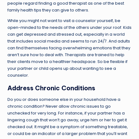
people regard finding a good therapist as one of the best
family health tips they can give to others.
While you might not want to visit a counselor yourself, be
open-minded to the needs of the others under your roof. Kids
can get depressed and stressed out, especially in a world
that includes social media and seems to run 24/7. And adults
can find themselves facing overwhelming emotions that they
aren’t sure how to deal with. Therapists are trained to help
their clients move to a healthier headspace. So be flexible if
your partner or child opens up about wanting to see a
counselor.
Address Chronic Conditions
Do you or does someone else in your household have a
chronic condition? Never allow chronic issues to go
unchecked for very long. For instance, if your partner has a
lingering cough that won’t go away, urge him or her to get it
checked out. It might be a symptom of something treatable,
or could be an indicator of a larger problem that you’ll want