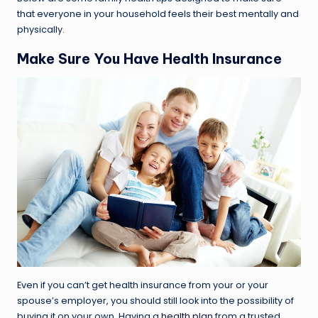
that everyone in your household feels their best mentally and
physically.
Make Sure You Have Health Insurance
Even if you can’t get health insurance from your or your
spouse’s employer, you should still look into the possibility of
buying it on your own. Having a
health plan
from a trusted