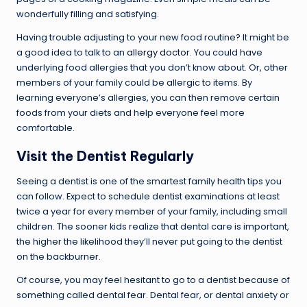
wonderfully filling and satisfying.
Having trouble adjusting to your new food routine? It might be
a good idea to talk to an
allergy doctor
. You could have
underlying food allergies that you don’t know about. Or, other
members of your family could be allergic to items. By
learning everyone’s allergies, you can then remove certain
foods from your diets and help everyone feel more
comfortable.
Visit the
Dentist
Regularly
Seeing a dentist is one of the smartest family health tips you
can follow. Expect to schedule dentist examinations at least
twice a year for every member of your family, including small
children. The sooner kids realize that dental care is important,
the higher the likelihood they’ll never put going to the dentist
on the backburner.
Of course, you may feel hesitant to go to a dentist because of
something called dental fear. Dental fear, or dental anxiety or