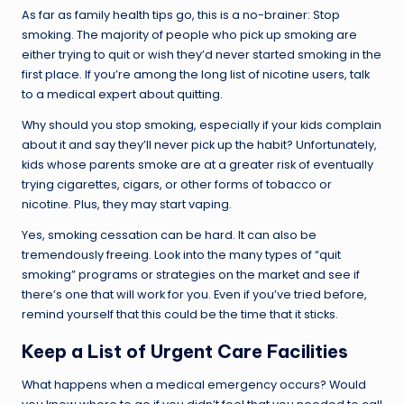
As far as family health tips go, this is a no-brainer: Stop
smoking. The majority of people who pick up smoking are
either trying to quit or wish they’d never started smoking in the
first place. If you’re among the long list of nicotine users, talk
to a medical expert about quitting.
Why should you stop smoking, especially if your kids complain
about it and say they’ll never pick up the habit? Unfortunately,
kids whose parents smoke are at a greater risk of eventually
trying cigarettes, cigars, or other forms of tobacco or
nicotine. Plus, they may start vaping.
Yes, smoking cessation can be hard. It can also be
tremendously freeing. Look into the many types of “quit
smoking” programs or strategies on the market and see if
there’s one that will work for you. Even if you’ve tried before,
remind yourself that this could be the time that it sticks.
Keep a List of Urgent Care Facilities
What happens when a medical emergency occurs? Would