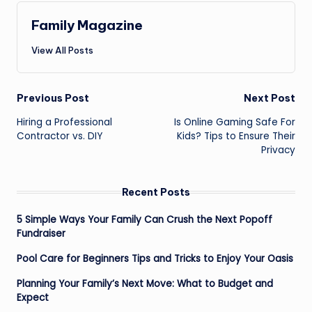
Family Magazine
View All Posts
Post
Previous Post
Next Post
navigation
Hiring a Professional
Is Online Gaming Safe For
Contractor vs. DIY
Kids? Tips to Ensure Their
Privacy
Recent Posts
5 Simple Ways Your Family Can Crush the Next Popoff
Fundraiser
Pool Care for Beginners Tips and Tricks to Enjoy Your Oasis
Planning Your Family’s Next Move: What to Budget and
Expect