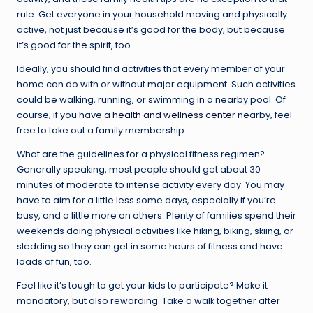
rule. Get everyone in your household moving and physically
active, not just because it’s good for the body, but because
it’s good for the spirit, too.
Ideally, you should find activities that every member of your
home can do with or without major equipment. Such activities
could be walking, running, or swimming in a nearby pool. Of
course, if you have a
health and wellness center
nearby, feel
free to take out a family membership.
What are the guidelines for a physical fitness regimen?
Generally speaking, most people should get about 30
minutes of moderate to intense activity every day. You may
have to aim for a little less some days, especially if you’re
busy, and a little more on others. Plenty of families spend their
weekends doing physical activities like hiking, biking, skiing, or
sledding so they can get in some hours of fitness and have
loads of fun, too.
Feel like it’s tough to get your kids to participate? Make it
mandatory, but also rewarding. Take a walk together after