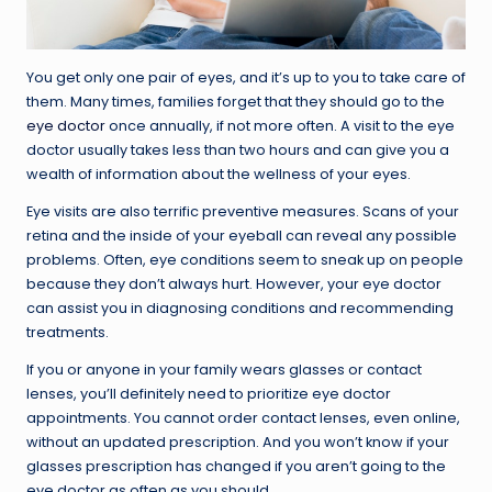
You get only one pair of eyes, and it’s up to you to take care of
them. Many times, families forget that they should go to the
eye doctor
once annually, if not more often. A visit to the eye
doctor usually takes less than two hours and can give you a
wealth of information about the wellness of your eyes.
Eye visits are also terrific preventive measures. Scans of your
retina and the inside of your eyeball can reveal any possible
problems. Often, eye conditions seem to sneak up on people
because they don’t always hurt. However, your eye doctor
can assist you in diagnosing conditions and recommending
treatments.
If you or anyone in your family wears glasses or contact
lenses, you’ll definitely need to prioritize eye doctor
appointments. You cannot order contact lenses, even online,
without an updated prescription. And you won’t know if your
glasses prescription has changed if you aren’t going to the
eye doctor as often as you should.