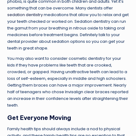
phobia, is quite common in both children and adults. Yet it’s
something that can be overcome. Many dentists offer
sedation dentistry
medications that allow you to relax and get
your teeth checked or worked on. Sedation dentistry can run
the gamut from your breathing in nitrous oxide to taking oral
medicines before treatment begins. Definitely talk to your
dental provider about sedation options so you can get your
teeth in great shape.
You may also want to consider cosmetic dentistry for your
kids if they have problems like teeth that are crooked,
crowded, or gapped. Having unattractive teeth can lead to a
loss of self-esteem, especially in middle and high schoolers.
Getting them braces can have a major improvement. Nearly
half of teenagers who chose Invisalign clear braces reported
an increase in their confidence levels after straightening their
teeth.
Get Everyone Moving
Family health tips should always include a nod to physical
activity, and these family health tips are no exception to that