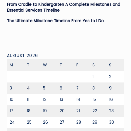
From Cradle to Kindergarten A Complete Milestones and
Essential Services Timeline
The Ultimate Milestone Timeline From Yes to I Do
AUGUST 2026
M
T
W
T
F
S
S
1
2
3
4
5
6
7
8
9
10
11
12
13
14
15
16
17
18
19
20
21
22
23
24
25
26
27
28
29
30