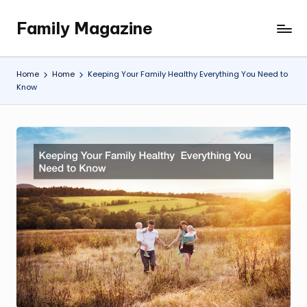
Family Magazine
Skip
Tips
to
For
content
a
Home
Home
Keeping Your Family Healthy Everything You Need to
Happy,
Know
Healthy
and
Fun
Family