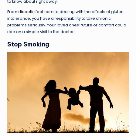
to know about right away.
From
diabetic foot care
to dealing with the effects of gluten
intolerance, you have a responsibility to take chronic
problems seriously. Your loved ones’ future or comfort could
ride on a simple visit to the doctor.
Stop Smoking