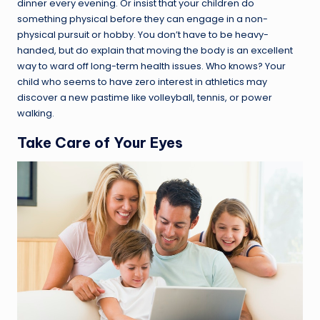
dinner every evening. Or insist that your children do
something physical before they can engage in a non-
physical pursuit or hobby. You don’t have to be heavy-
handed, but do explain that moving the body is an excellent
way to ward off long-term health issues. Who knows? Your
child who seems to have zero interest in athletics may
discover a new pastime like volleyball, tennis, or power
walking.
Take Care of Your Eyes