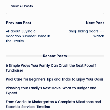
View All Posts
Post
Previous Post
Next Post
navigation
All about Buying a
Shoji sliding doors —-
Vacation Summer Home in
Watch
the Ozarks
Recent Posts
5 Simple Ways Your Family Can Crush the Next Popoff
Fundraiser
Pool Care for Beginners Tips and Tricks to Enjoy Your Oasis
Planning Your Family’s Next Move: What to Budget and
Expect
From Cradle to Kindergarten A Complete Milestones and
Essential Services Timeline