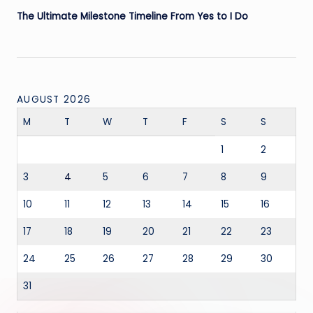
The Ultimate Milestone Timeline From Yes to I Do
AUGUST 2026
M
T
W
T
F
S
S
1
2
3
4
5
6
7
8
9
10
11
12
13
14
15
16
17
18
19
20
21
22
23
24
25
26
27
28
29
30
31