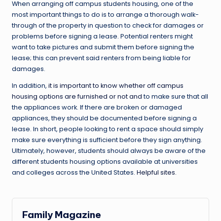
When arranging off campus students housing, one of the
most important things to do is to arrange a thorough walk-
through of the property in question to check for damages or
problems before signing a lease. Potential renters might
want to take pictures and submit them before signing the
lease; this can prevent said renters from being liable for
damages.
In addition,
it is important to know whether off campus
housing options are furnished or not and
to make sure that all
the appliances work. If there are broken or damaged
appliances, they should be documented before signing a
lease. In short, people looking to rent a space should simply
make sure everything is sufficient before they sign anything.
Ultimately, however, students should always be aware of the
different students housing options available at universities
and colleges across the United States.
Helpful sites.
Family Magazine