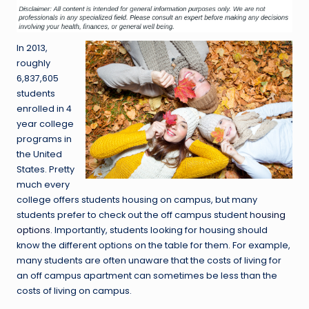
In 2013,
roughly
6,837,605
students
enrolled in 4
year college
programs in
the United
States. Pretty
much every
college offers students housing on campus, but many
students prefer to check out the off campus student h
ousing
options
. Importantly, students looking for housing should
know the different options on the table for them. For example,
many students are often unaware that the costs of living for
an off campus apartment can sometimes be less than the
costs of living on campus.