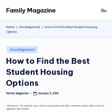
Family Magazine
Skip
Tips
to
For
content
a
Home
Uncategorized
How to Find the Best Student Housing
Happy,
Options
Healthy
and
Fun
Posted
Uncategorized
in
Family
How to Find the Best
Student Housing
Options
Family Magazine
January 3, 2014
Posted
by