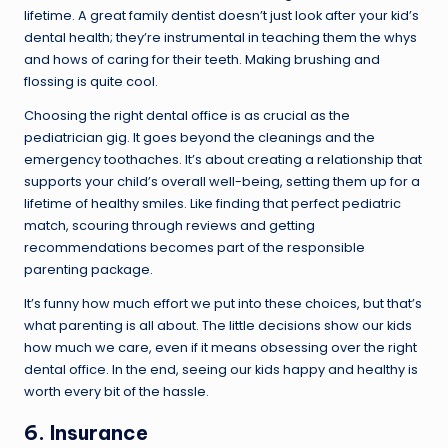
lifetime. A great family dentist doesn’t just look after your kid’s
dental health; they’re instrumental in teaching them the whys
and hows of caring for their teeth. Making brushing and
flossing is quite cool.
Choosing the right dental office is as crucial as the
pediatrician gig. It goes beyond the cleanings and the
emergency toothaches. It’s about creating a relationship that
supports your child’s overall well-being, setting them up for a
lifetime of healthy smiles. Like finding that perfect pediatric
match, scouring through reviews and getting
recommendations becomes part of the responsible
parenting package.
It’s funny how much effort we put into these choices, but that’s
what parenting is all about. The little decisions show our kids
how much we care, even if it means obsessing over the right
dental office. In the end, seeing our kids happy and healthy is
worth every bit of the hassle.
6. Insurance