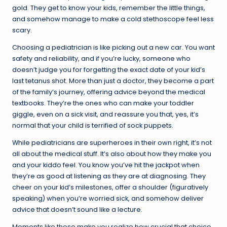
gold. They get to know your kids, remember the little things,
and somehow manage to make a cold stethoscope feel less
scary.
Choosing a pediatrician is like picking out a new car. You want
safety and reliability, and if you’re lucky, someone who
doesn’t judge you for forgetting the exact date of your kid’s
last tetanus shot. More than just a doctor, they become a part
of the family’s journey, offering advice beyond the medical
textbooks. They’re the ones who can make your toddler
giggle, even on a sick visit, and reassure you that, yes, it’s
normal that your child is terrified of sock puppets.
While pediatricians are superheroes in their own right, it’s not
all about the medical stuff. It’s also about how they make you
and your kiddo feel. You know you’ve hit the jackpot when
they’re as good at listening as they are at diagnosing. They
cheer on your kid’s milestones, offer a shoulder (figuratively
speaking) when you’re worried sick, and somehow deliver
advice that doesn’t sound like a lecture.
Moments like these make you realize how crucial that choice