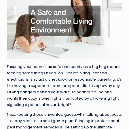
Ensuring your home’s as safe and comfy as a big hug means
tackling some things head-on. First off, hiring
licensed
electricians
isn’t just a checkbox for responsible parenting; it’s
like having a superhero team on speed dial to zap away any
lurking dangers behind your walls. Think about it—no one
wants their cozy movie nights interrupted by a flickering light
signaling a potential hazard, right?
Next, keeping those unwanted guests—I’m talking about pests
—at bay requires a solid game plan. Bringing in professional
pest management services
is like setting up the ultimate