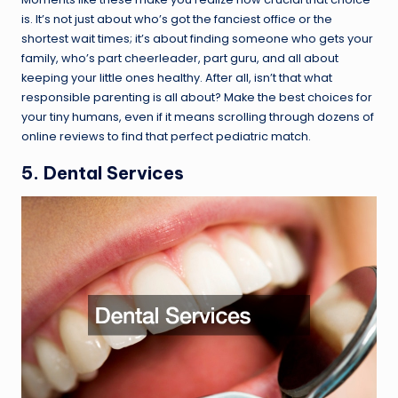
is. It’s not just about who’s got the fanciest office or the
shortest wait times; it’s about finding someone who gets your
family, who’s part cheerleader, part guru, and all about
keeping your little ones healthy. After all, isn’t that what
responsible parenting is all about? Make the best choices for
your tiny humans, even if it means scrolling through dozens of
online reviews to find that perfect pediatric match.
5. Dental Services