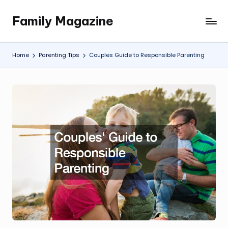
Family Magazine
Skip
Tips
to
For
content
a
Home
Parenting Tips
Couples Guide to Responsible Parenting
Happy,
Healthy
and
Fun
Family