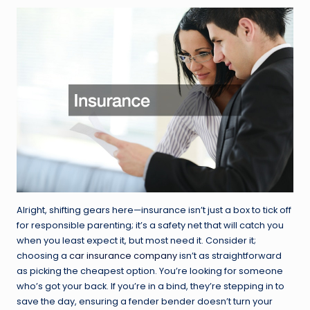
Alright, shifting gears here—insurance isn’t just a box to tick off
for responsible parenting; it’s a safety net that will catch you
when you least expect it, but most need it. Consider it;
choosing a
car insurance company
isn’t as straightforward
as picking the cheapest option. You’re looking for someone
who’s got your back. If you’re in a bind, they’re stepping in to
save the day, ensuring a fender bender doesn’t turn your