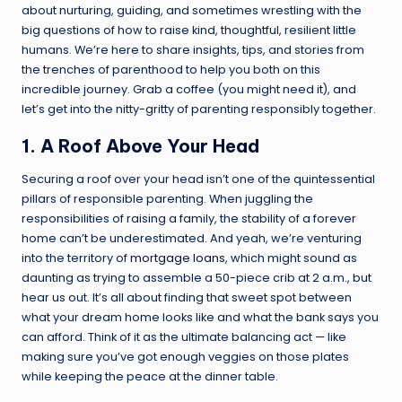
about nurturing, guiding, and sometimes wrestling with the
big questions of how to raise kind, thoughtful, resilient little
humans. We’re here to share insights, tips, and stories from
the trenches of parenthood to help you both on this
incredible journey. Grab a coffee (you might need it), and
let’s get into the nitty-gritty of parenting responsibly together.
1. A Roof Above Your Head
Securing a roof over your head isn’t one of the quintessential
pillars of responsible parenting. When juggling the
responsibilities of raising a family, the stability of a forever
home can’t be underestimated. And yeah, we’re venturing
into the territory of
mortgage loans
, which might sound as
daunting as trying to assemble a 50-piece crib at 2 a.m., but
hear us out. It’s all about finding that sweet spot between
what your dream home looks like and what the bank says you
can afford. Think of it as the ultimate balancing act — like
making sure you’ve got enough veggies on those plates
while keeping the peace at the dinner table.