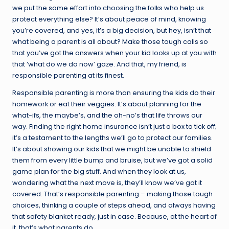
we put the same effort into choosing the folks who help us
protect everything else? It’s about peace of mind, knowing
you’re covered, and yes, it’s a big decision, but hey, isn’t that
what being a parent is all about? Make those tough calls so
that you’ve got the answers when your kid looks up at you with
that ‘what do we do now’ gaze. And that, my friend, is
responsible parenting at its finest.
Responsible parenting is more than ensuring the kids do their
homework or eat their veggies. It’s about planning for the
what-ifs, the maybe’s, and the oh-no’s that life throws our
way. Finding the right home insurance isn’t just a box to tick off;
it’s a testament to the lengths we’ll go to protect our families.
It’s about showing our kids that we might be unable to shield
them from every little bump and bruise, but we’ve got a solid
game plan for the big stuff. And when they look at us,
wondering what the next move is, they’ll know we’ve got it
covered. That’s responsible parenting – making those tough
choices, thinking a couple of steps ahead, and always having
that safety blanket ready, just in case. Because, at the heart of
it, that’s what parents do.