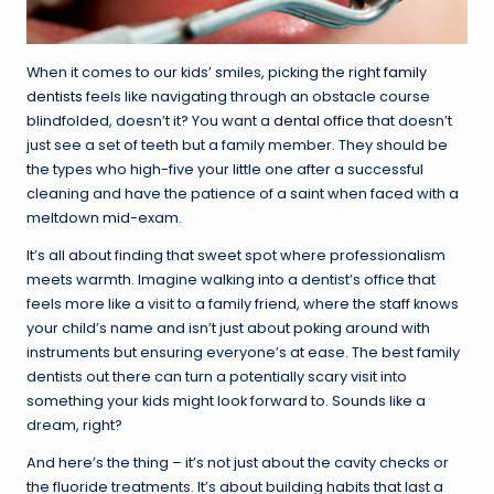
When it comes to our kids’ smiles, picking the right
family
dentists
feels like navigating through an obstacle course
blindfolded, doesn’t it? You want a
dental office
that doesn’t
just see a set of teeth but a family member. They should be
the types who high-five your little one after a successful
cleaning and have the patience of a saint when faced with a
meltdown mid-exam.
It’s all about finding that sweet spot where professionalism
meets warmth. Imagine walking into a dentist’s office that
feels more like a visit to a family friend, where the staff knows
your child’s name and isn’t just about poking around with
instruments but ensuring everyone’s at ease. The best family
dentists out there can turn a potentially scary visit into
something your kids might look forward to. Sounds like a
dream, right?
And here’s the thing – it’s not just about the cavity checks or
the fluoride treatments. It’s about building habits that last a