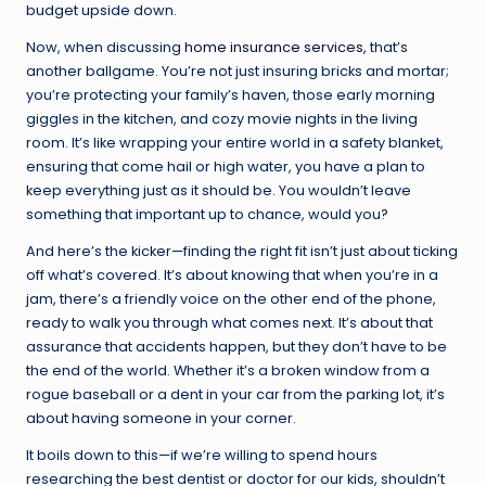
budget upside down.
Now, when discussing
home insurance services
, that’s
another ballgame. You’re not just insuring bricks and mortar;
you’re protecting your family’s haven, those early morning
giggles in the kitchen, and cozy movie nights in the living
room. It’s like wrapping your entire world in a safety blanket,
ensuring that come hail or high water, you have a plan to
keep everything just as it should be. You wouldn’t leave
something that important up to chance, would you?
And here’s the kicker—finding the right fit isn’t just about ticking
off what’s covered. It’s about knowing that when you’re in a
jam, there’s a friendly voice on the other end of the phone,
ready to walk you through what comes next. It’s about that
assurance that accidents happen, but they don’t have to be
the end of the world. Whether it’s a broken window from a
rogue baseball or a dent in your car from the parking lot, it’s
about having someone in your corner.
It boils down to this—if we’re willing to spend hours
researching the best dentist or doctor for our kids, shouldn’t