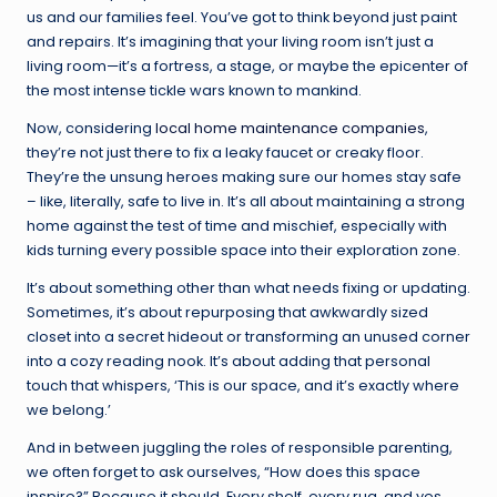
us and our families feel. You’ve got to think beyond just paint
and repairs. It’s imagining that your living room isn’t just a
living room—it’s a fortress, a stage, or maybe the epicenter of
the most intense tickle wars known to mankind.
Now, considering
local home maintenance companies
,
they’re not just there to fix a leaky faucet or creaky floor.
They’re the unsung heroes making sure our homes stay safe
– like, literally, safe to live in. It’s all about maintaining a strong
home against the test of time and mischief, especially with
kids turning every possible space into their exploration zone.
It’s about something other than what needs fixing or updating.
Sometimes, it’s about repurposing that awkwardly sized
closet into a secret hideout or transforming an unused corner
into a cozy reading nook. It’s about adding that personal
touch that whispers, ‘This is our space, and it’s exactly where
we belong.’
And in between juggling the roles of responsible parenting,
we often forget to ask ourselves, “How does this space
inspire?” Because it should. Every shelf, every rug, and yes,