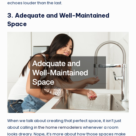
echoes louder than the last.
3. Adequate and Well-Maintained
Space
When we talk about creating that perfect space, it isn’t just
about calling
in the home remodelers
whenever a room
looks dreary. Nope, it’s more about how those spaces make