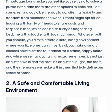
If mortgage loans make you feel like you’re trying to solve a
puzzle in the dark, there are other options to consider. For
some, renting could be the way to go, offering flexibility and
freedom from maintenance woes. Others might opt for co-
housing with family or friends to share costs and
responsibilities, which can be as tricky as negotiating
bedtime with a toddler with too much sugar. Whatever path
you choose, you aim to create a safe, loving environment
where your little ones can thrive. It’s about making smart
choices now to set the foundation for a stable, happy future.
And while we’re navigating this maze, remember, it’s not just
about the walls and the roof. It’s about the laughs, the tears,
and the memories we make within them that truly define our
sense of home.
2. A Safe and Comfortable Living
Environment