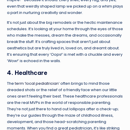
even that weirdly shaped lamp we picked up on a whim plays
a part in nurturing creativity and wonder.
It’s not just about the big remodels or the hectic maintenance
schedules. It’s looking at your home through the eyes of those
who make the messes, dream the dreams, and occasionally
break the stuff. It’s crafting spaces that aren’t just about
aesthetics but are truly lived in, loved on, and dreamt about.
It’s ensuring that every ‘Oops!’ is met with a chuckle and every
‘Wow!’ is echoed in the walls.
4. Healthcare
The
term ‘local pediatrician
‘ often brings to mind those
dreaded shots or the relief of a friendly face when our little
ones aren’t feeling their best. These healthcare professionals
are the real MVPs in the world of responsible parenting.
They’re not just there to hand out lollipops after a check-up;
they’re our guides through the maze of childhood illness,
development, and those head-scratching parenting
moments. When you find a great pediatrician, it’s like striking