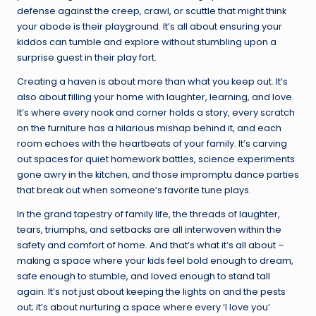
defense against the creep, crawl, or scuttle that might think
your abode is their playground. It’s all about ensuring your
kiddos can tumble and explore without stumbling upon a
surprise guest in their play fort.
Creating a haven is about more than what you keep out. It’s
also about filling your home with laughter, learning, and love.
It’s where every nook and corner holds a story, every scratch
on the furniture has a hilarious mishap behind it, and each
room echoes with the heartbeats of your family. It’s carving
out spaces for quiet homework battles, science experiments
gone awry in the kitchen, and those impromptu dance parties
that break out when someone’s favorite tune plays.
In the grand tapestry of family life, the threads of laughter,
tears, triumphs, and setbacks are all interwoven within the
safety and comfort of home. And that’s what it’s all about –
making a space where your kids feel bold enough to dream,
safe enough to stumble, and loved enough to stand tall
again. It’s not just about keeping the lights on and the pests
out; it’s about nurturing a space where every ‘I love you’