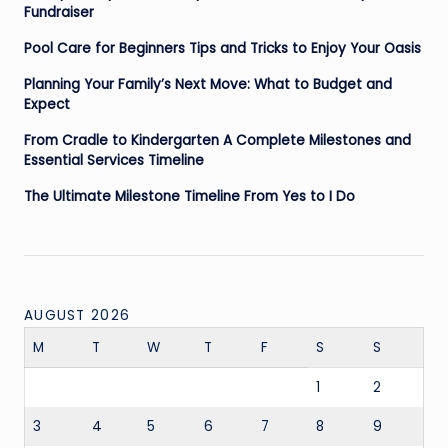
Fundraiser
Pool Care for Beginners Tips and Tricks to Enjoy Your Oasis
Planning Your Family’s Next Move: What to Budget and
Expect
From Cradle to Kindergarten A Complete Milestones and
Essential Services Timeline
The Ultimate Milestone Timeline From Yes to I Do
AUGUST 2026
M
T
W
T
F
S
S
1
2
3
4
5
6
7
8
9