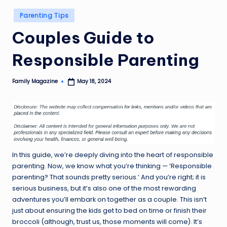
Posted
Parenting Tips
in
Couples Guide to
Responsible Parenting
Family Magazine
May 18, 2024
Posted
by
In this guide, we’re deeply diving into the heart of responsible
parenting. Now, we know what you’re thinking — ‘Responsible
parenting? That sounds pretty serious.’ And you’re right; it is
serious business, but it’s also one of the most rewarding
adventures you’ll embark on together as a couple. This isn’t
just about ensuring the kids get to bed on time or finish their
broccoli (although, trust us, those moments will come). It’s