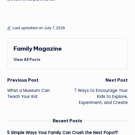
Last updated on July 7, 2026
Family Magazine
View All Posts
Post
Previous Post
Next Post
navigation
What a Museum Can
7 Ways to Encourage Your
Teach Your Kid
Kids to Explore,
Experiment, and Create
Recent Posts
5 Simple Ways Your Family Can Crush the Next Popoff