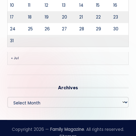
10
11
12
13
14
15
16
17
18
19
20
21
22
23
24
25
26
27
28
29
30
31
« Jul
Archives
Archives
Copyright 2026 —
Family Magazine
. All rights reserved.