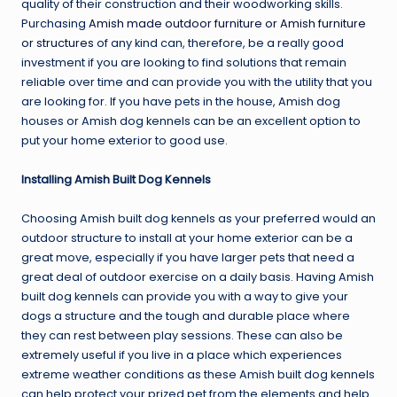
quality of their construction and their woodworking skills.
Purchasing
Amish made outdoor furniture or Amish furniture
or structures
of any kind can, therefore, be a really good
investment if you are looking to find solutions that remain
reliable over time and can provide you with the utility that you
are looking for. If you have pets in the house, Amish dog
houses or Amish dog kennels can be an excellent option to
put your home exterior to good use.
Installing Amish Built Dog Kennels
Choosing Amish built dog kennels as your preferred would an
outdoor structure to install at your home exterior can be a
great move, especially if you have larger pets that need a
great deal of outdoor exercise on a daily basis. Having Amish
built dog kennels can provide you with a way to give your
dogs a structure and the tough and durable place where
they can rest between play sessions. These can also be
extremely useful if you live in a place which experiences
extreme weather conditions as these Amish built dog kennels
can help protect your prized pet from the elements and help