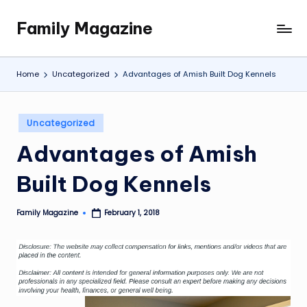
Family Magazine
Skip
Tips
to
For
content
a
Home
Uncategorized
Advantages of Amish Built Dog Kennels
Happy,
Healthy
and
Posted
Uncategorized
Fun
in
Advantages of Amish
Family
Built Dog Kennels
Family Magazine
February 1, 2018
Posted
by