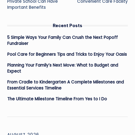
Private School Can Have
Convenient Care Facility
Important Benefits
Recent Posts
5 Simple Ways Your Family Can Crush the Next Popoff
Fundraiser
Pool Care for Beginners Tips and Tricks to Enjoy Your Oasis
Planning Your Family’s Next Move: What to Budget and
Expect
From Cradle to Kindergarten A Complete Milestones and
Essential Services Timeline
The Ultimate Milestone Timeline From Yes to I Do
AUGUST 2026