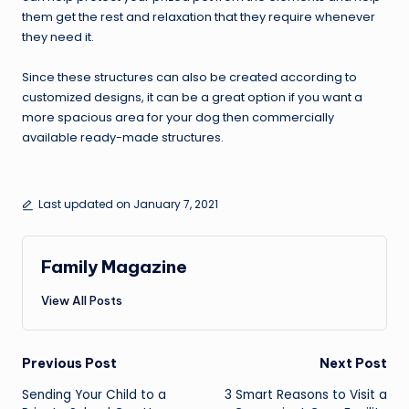
them get the rest and relaxation that they require whenever
they need it.
Since these structures can also be created according to
customized designs, it can be a great option if you want a
more spacious area for your dog then commercially
available ready-made structures.
Last updated on January 7, 2021
Family Magazine
View All Posts
Post
Previous Post
Next Post
navigation
Sending Your Child to a
3 Smart Reasons to Visit a