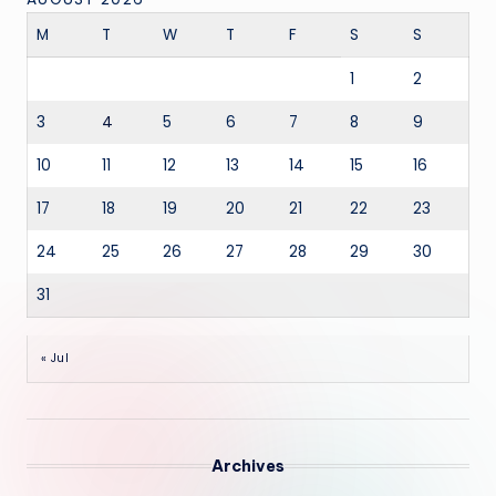
M
T
W
T
F
S
S
1
2
3
4
5
6
7
8
9
10
11
12
13
14
15
16
17
18
19
20
21
22
23
24
25
26
27
28
29
30
31
« Jul
Archives