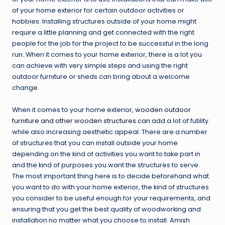
of your home exterior for certain outdoor activities or
hobbies. Installing structures outside of your home might
require a little planning and get connected with the right
people for the job for the project to be successful in the long
run. When it comes to your home exterior, there is a lot you
can achieve with very simple steps and using the right
outdoor furniture or sheds can bring about a welcome
change.
When it comes to your home exterior,
wooden outdoor
furniture and other wooden structures can
add a lot of futility
while also increasing aesthetic appeal. There are a number
of structures that you can install outside your home
depending on the kind of activities you want to take part in
and the kind of purposes you want the structures to serve.
The most important thing here is to decide beforehand what
you want to do with your home exterior, the kind of structures
you consider to be useful enough for your requirements, and
ensuring that you get the best quality of woodworking and
installation no matter what you choose to install. Amish