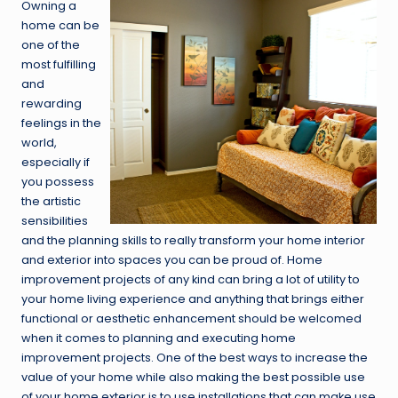
Owning a
home can be
one of the
most fulfilling
and
rewarding
feelings in the
world,
especially if
you possess
the artistic
sensibilities
and the planning skills to really transform your home interior
and exterior into spaces you can be proud of. Home
improvement projects of any kind can bring a lot of utility to
your home living experience and anything that brings either
functional or aesthetic enhancement should be welcomed
when it comes to planning and executing home
improvement projects. One of the best ways to increase the
value of your home while also making the best possible use
of your home exterior is to use installations that can make use