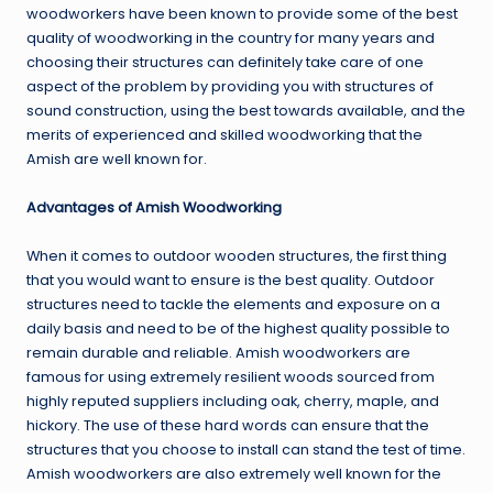
woodworkers have been known to provide some of the best
quality of woodworking in the country for many years and
choosing their structures can definitely take care of one
aspect of the problem by providing you with structures of
sound construction, using the best towards available, and the
merits of experienced and skilled woodworking that the
Amish are well known for.
Advantages of Amish Woodworking
When it comes to outdoor wooden structures, the first thing
that you would want to ensure is the best quality. Outdoor
structures need to tackle the elements and exposure on a
daily basis and need to be of the highest quality possible to
remain durable and reliable. Amish woodworkers are
famous for using extremely resilient woods sourced from
highly reputed suppliers including oak, cherry, maple, and
hickory. The use of these hard words can ensure that the
structures that you choose to install can stand the test of time.
Amish woodworkers are also extremely well known for the