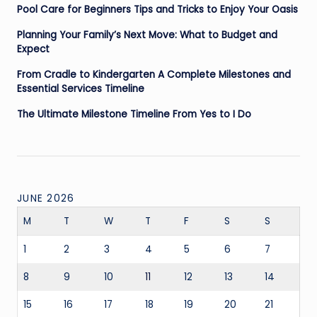
Pool Care for Beginners Tips and Tricks to Enjoy Your Oasis
Planning Your Family’s Next Move: What to Budget and
Expect
From Cradle to Kindergarten A Complete Milestones and
Essential Services Timeline
The Ultimate Milestone Timeline From Yes to I Do
JUNE 2026
M
T
W
T
F
S
S
1
2
3
4
5
6
7
8
9
10
11
12
13
14
15
16
17
18
19
20
21