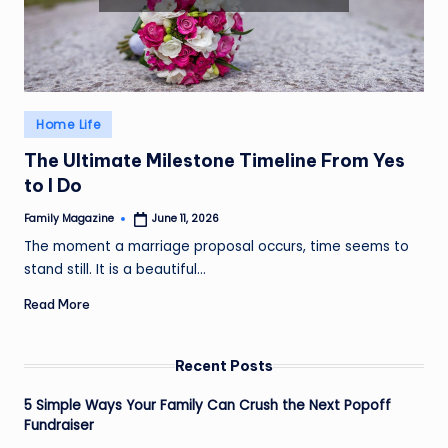
Posted
Home Life
in
The Ultimate Milestone Timeline From Yes
to I Do
Family Magazine
June 11, 2026
Posted
by
The moment a marriage proposal occurs, time seems to
stand still. It is a beautiful…
Read More
Recent Posts
5 Simple Ways Your Family Can Crush the Next Popoff
Fundraiser