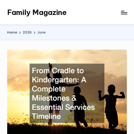
Family Magazine
Skip
Tips
to
For
content
a
Home
2026
June
Happy,
Healthy
and
Fun
Family