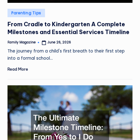
Posted
Parenting Tips
in
From Cradle to Kindergarten A Complete
Milestones and Essential Services Timeline
Family Magazine
June 26, 2026
Posted
by
The journey from a child's first breath to their first step
into a formal school…
Read More