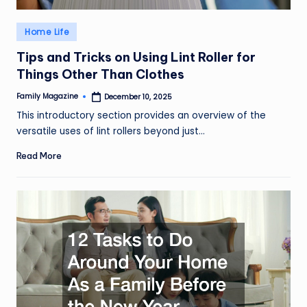
Posted
Home Life
in
Tips and Tricks on Using Lint Roller for
Things Other Than Clothes
Family Magazine
December 10, 2025
Posted
by
This introductory section provides an overview of the
versatile uses of lint rollers beyond just…
Read More