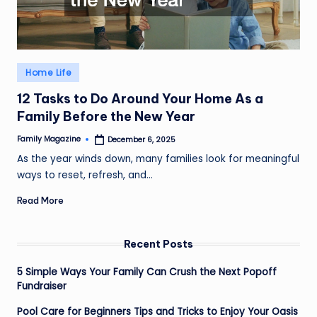
Posted
Home Life
in
12 Tasks to Do Around Your Home As a
Family Before the New Year
Family Magazine
December 6, 2025
Posted
by
As the year winds down, many families look for meaningful
ways to reset, refresh, and…
Read More
Recent Posts
5 Simple Ways Your Family Can Crush the Next Popoff
Fundraiser
Pool Care for Beginners Tips and Tricks to Enjoy Your Oasis