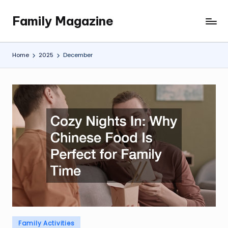
Family Magazine
Skip
Tips
to
For
content
a
Home
2025
December
Happy,
Healthy
and
Fun
Family
Posted
Family Activities