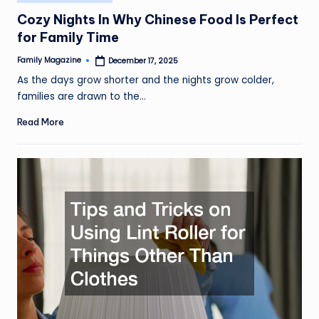
in
Cozy Nights In Why Chinese Food Is Perfect
for Family Time
Family Magazine
December 17, 2025
Posted
by
As the days grow shorter and the nights grow colder,
families are drawn to the…
Read More