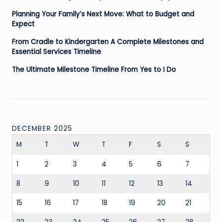
Planning Your Family’s Next Move: What to Budget and
Expect
From Cradle to Kindergarten A Complete Milestones and
Essential Services Timeline
The Ultimate Milestone Timeline From Yes to I Do
DECEMBER 2025
M
T
W
T
F
S
S
1
2
3
4
5
6
7
8
9
10
11
12
13
14
15
16
17
18
19
20
21